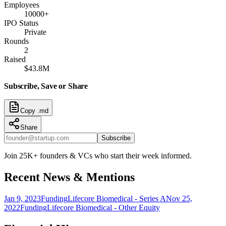
Employees
10000+
IPO Status
Private
Rounds
2
Raised
$43.8M
Subscribe, Save or Share
Copy .md
Share
Subscribe
Join 25K+ founders & VCs who start their week informed.
Recent News & Mentions
Jan 9, 2023
Funding
Lifecore Biomedical - Series A
Nov 25,
2022
Funding
Lifecore Biomedical - Other Equity