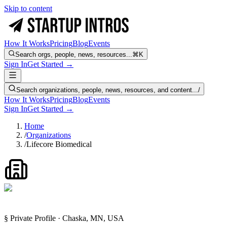
Skip to content
How It Works
Pricing
Blog
Events
Search orgs, people, news, resources...
⌘K
Sign In
Get Started →
Search organizations, people, news, resources, and content...
/
How It Works
Pricing
Blog
Events
Sign In
Get Started →
Home
/
Organizations
/
Lifecore Biomedical
§ Private Profile · Chaska, MN, USA