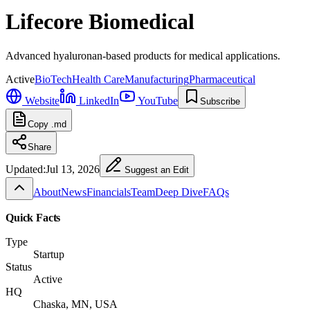
Lifecore Biomedical
Advanced hyaluronan-based products for medical applications.
Active
BioTech
Health Care
Manufacturing
Pharmaceutical
Website
LinkedIn
YouTube
Subscribe
Copy .md
Share
Updated:
Jul 13, 2026
Suggest an Edit
About
News
Financials
Team
Deep Dive
FAQs
Quick Facts
Type
Startup
Status
Active
HQ
Chaska, MN, USA