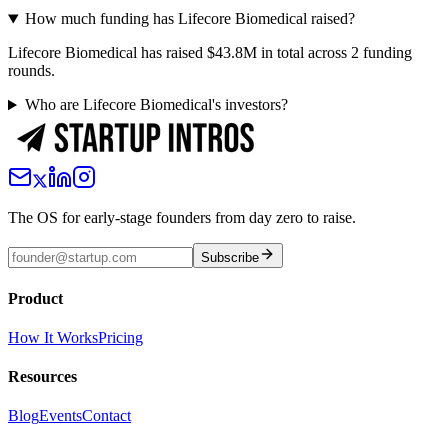
How much funding has Lifecore Biomedical raised?
Lifecore Biomedical has raised $43.8M in total across 2 funding
rounds.
Who are Lifecore Biomedical's investors?
The OS for early-stage founders from day zero to raise.
Subscribe
Product
How It Works
Pricing
Resources
Blog
Events
Contact