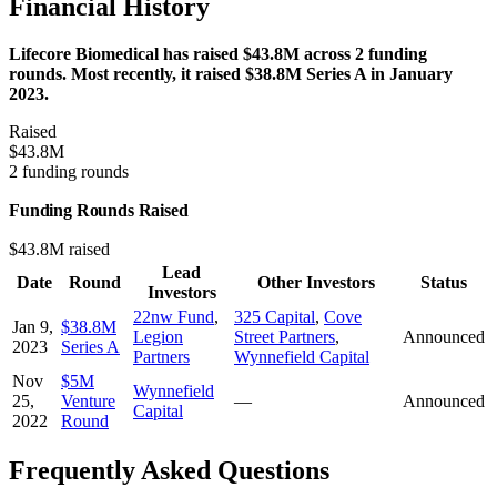
Financial History
Lifecore Biomedical has raised $43.8M across 2 funding
rounds. Most recently, it raised $38.8M Series A in January
2023.
Raised
$43.8M
2 funding rounds
Funding Rounds Raised
$43.8M raised
Lead
Date
Round
Other Investors
Status
Investors
22nw Fund
,
325 Capital
,
Cove
Jan 9,
$38.8M
Legion
Street Partners
,
Announced
2023
Series A
Partners
Wynnefield Capital
Nov
$5M
Wynnefield
25,
Venture
—
Announced
Capital
2022
Round
Frequently Asked Questions