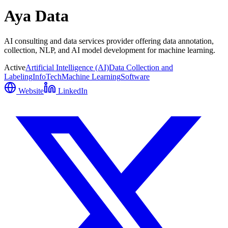
Aya Data
AI consulting and data services provider offering data annotation,
collection, NLP, and AI model development for machine learning.
Active
Artificial Intelligence (AI)
Data Collection and
Labeling
InfoTech
Machine Learning
Software
Website
LinkedIn