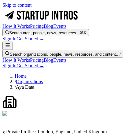
Skip to content
How It Works
Pricing
Blog
Events
Search orgs, people, news, resources...
⌘K
Sign In
Get Started →
Search organizations, people, news, resources, and content...
/
How It Works
Pricing
Blog
Events
Sign In
Get Started →
Home
/
Organizations
/
Aya Data
§ Private Profile · London, England, United Kingdom