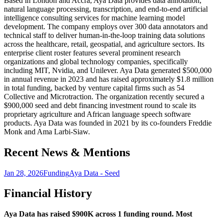
Based in London and Accra, Aya Data provides data annotation,
natural language processing, transcription, and end-to-end artificial
intelligence consulting services for machine learning model
development. The company employs over 300 data annotators and
technical staff to deliver human-in-the-loop training data solutions
across the healthcare, retail, geospatial, and agriculture sectors. Its
enterprise client roster features several prominent research
organizations and global technology companies, specifically
including MIT, Nvidia, and Unilever. Aya Data generated $500,000
in annual revenue in 2023 and has raised approximately $1.8 million
in total funding, backed by venture capital firms such as 54
Collective and Microtraction. The organization recently secured a
$900,000 seed and debt financing investment round to scale its
proprietary agriculture and African language speech software
products. Aya Data was founded in 2021 by its co-founders Freddie
Monk and Ama Larbi-Siaw.
Recent News & Mentions
Jan 28, 2026
Funding
Aya Data - Seed
Financial History
Aya Data has raised $900K across 1 funding round. Most