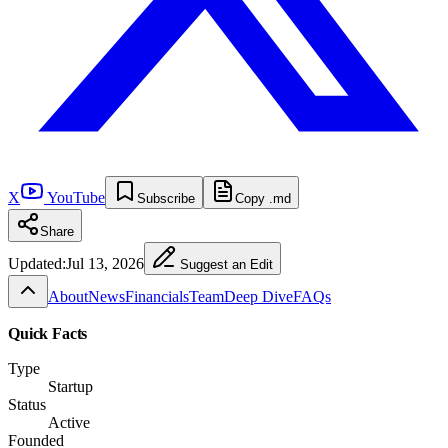
X
YouTube
Subscribe
Copy .md
Share
Updated:
Jul 13, 2026
Suggest an Edit
About
News
Financials
Team
Deep Dive
FAQs
Quick Facts
Type
Startup
Status
Active
Founded