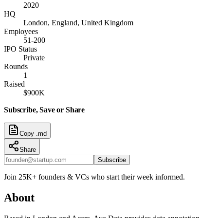
2020
HQ
London, England, United Kingdom
Employees
51-200
IPO Status
Private
Rounds
1
Raised
$900K
Subscribe, Save or Share
Copy .md
Share
Subscribe
Join 25K+ founders & VCs who start their week informed.
About