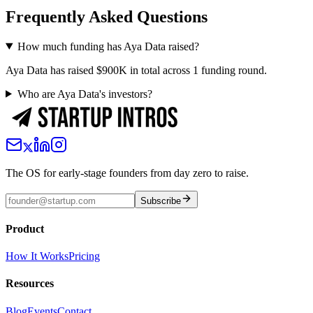
Frequently Asked Questions
How much funding has Aya Data raised?
Aya Data has raised $900K in total across 1 funding round.
Who are Aya Data's investors?
The OS for early-stage founders from day zero to raise.
Subscribe
Product
How It Works
Pricing
Resources
Blog
Events
Contact