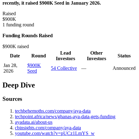
recently, it raised $900K Seed in January 2026.
Raised
$900K
1 funding round
Funding Rounds Raised
$900K raised
Lead
Other
Date
Round
Status
Investors
Investors
Jan 28,
$900K
54 Collective
—
Announced
2026
Seed
Deep Dive
Sources
techbehemoths.com/company/aya-data
techpoint.africa/news/ghanas-aya-data-gets-funding
ayadata.ai/about-us
cbinsights.com/company/aya-data
youtube.com/watch?v=pUCz1LmYS_w