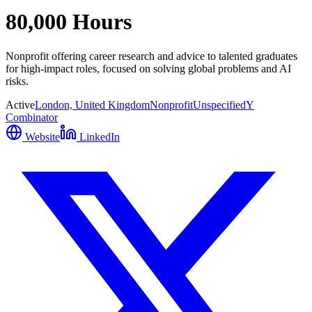
80,000 Hours
Nonprofit offering career research and advice to talented graduates
for high-impact roles, focused on solving global problems and AI
risks.
Active
London, United Kingdom
Nonprofit
Unspecified
Y
Combinator
Website
LinkedIn