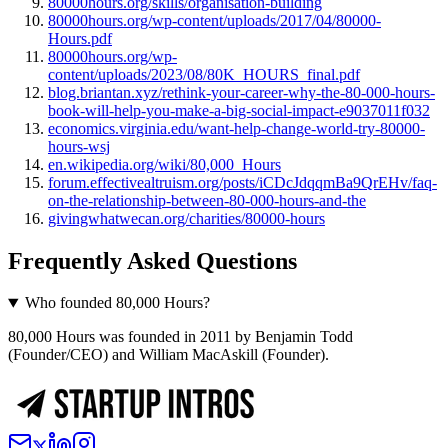
80000hours.org/skills/organisation-building
80000hours.org/wp-content/uploads/2017/04/80000-
Hours.pdf
80000hours.org/wp-
content/uploads/2023/08/80K_HOURS_final.pdf
blog.briantan.xyz/rethink-your-career-why-the-80-000-hours-
book-will-help-you-make-a-big-social-impact-e9037011f032
economics.virginia.edu/want-help-change-world-try-80000-
hours-wsj
en.wikipedia.org/wiki/80,000_Hours
forum.effectivealtruism.org/posts/iCDcJdqqmBa9QrEHv/faq-
on-the-relationship-between-80-000-hours-and-the
givingwhatwecan.org/charities/80000-hours
Frequently Asked Questions
Who founded 80,000 Hours?
80,000 Hours was founded in 2011 by Benjamin Todd
(Founder/CEO) and William MacAskill (Founder).