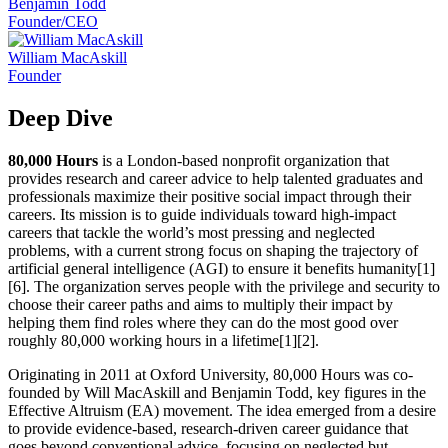
Benjamin Todd
Founder/CEO
William MacAskill
Founder
Deep Dive
80,000 Hours
is a London-based nonprofit organization that
provides research and career advice to help talented graduates and
professionals maximize their positive social impact through their
careers. Its mission is to guide individuals toward high-impact
careers that tackle the world’s most pressing and neglected
problems, with a current strong focus on shaping the trajectory of
artificial general intelligence (AGI) to ensure it benefits humanity[1]
[6]. The organization serves people with the privilege and security to
choose their career paths and aims to multiply their impact by
helping them find roles where they can do the most good over
roughly 80,000 working hours in a lifetime[1][2].
Originating in 2011 at Oxford University, 80,000 Hours was co-
founded by Will MacAskill and Benjamin Todd, key figures in the
Effective Altruism (EA) movement. The idea emerged from a desire
to provide evidence-based, research-driven career guidance that
goes beyond conventional advice, focusing on neglected but