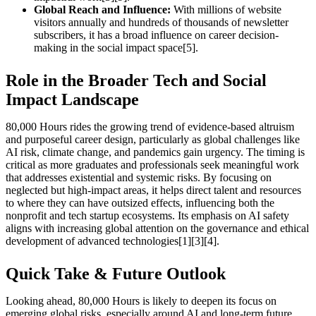
Global Reach and Influence:
With millions of website
visitors annually and hundreds of thousands of newsletter
subscribers, it has a broad influence on career decision-
making in the social impact space[5].
Role in the Broader Tech and Social
Impact Landscape
80,000 Hours rides the growing trend of evidence-based altruism
and purposeful career design, particularly as global challenges like
AI risk, climate change, and pandemics gain urgency. The timing is
critical as more graduates and professionals seek meaningful work
that addresses existential and systemic risks. By focusing on
neglected but high-impact areas, it helps direct talent and resources
to where they can have outsized effects, influencing both the
nonprofit and tech startup ecosystems. Its emphasis on AI safety
aligns with increasing global attention on the governance and ethical
development of advanced technologies[1][3][4].
Quick Take & Future Outlook
Looking ahead, 80,000 Hours is likely to deepen its focus on
emerging global risks, especially around AI and long-term future