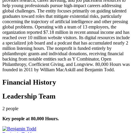
provides research, career advising, and job placement resources to
help young professionals pursue high-impact careers addressing
global challenges. The entity focuses primarily on guiding talented
graduates toward roles that mitigate existential risks, particularly
concerning the trajectory of artificial intelligence and other pressing
global problems. Operating with a team of 13 employees, the
organization reported $7.18 million in recent annual income and has
reached over 10 million website visitors. Its digital resources include
a specialized job board and a podcast that has accumulated nearly 2
million listening hours. The nonprofit is funded entirely by
philanthropic grants and individual donations, receiving financial
backing from notable entities such as Y Combinator, Open
Philanthropy, Coefficient Giving, and Longview. 80,000 Hours was
founded in 2011 by William MacAskill and Benjamin Todd.
Financial History
Leadership Team
2
people
Key people at
80,000 Hours
.