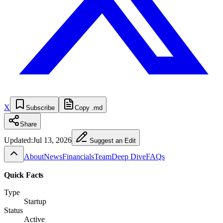
X
Subscribe
Copy .md
Share
Updated:
Jul 13, 2026
Suggest an Edit
About
News
Financials
Team
Deep Dive
FAQs
Quick Facts
Type
Startup
Status
Active