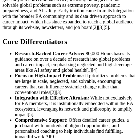
solvable global problems such as extreme poverty, pandemic
preparedness, and AI safety. Early traction came from its integration
with the broader EA community and its data-driven approach to
career impact, which has since expanded to reach a global audience
through its website, newsletters, and job board[2][3][5].
Core Differentiators
Research-Backed Career Advice:
80,000 Hours bases its
guidance on over a decade of research into global problems
and career impact, emphasizing neglected and high-leverage
areas like AI safety and global health[1][4].
Focus on High-Impact Problems:
It prioritizes problems that
are large in scale, neglected, and solvable, encouraging
careers that can influence systemic change rather than
conventional roles[2][3].
Integration with Effective Altruism:
While not exclusively
for EA members, it is institutionally embedded within the EA
ecosystem, leveraging its network and philosophy to amplify
impact[5].
Comprehensive Support:
Offers detailed career guides, a
job board with hundreds of aligned opportunities, and
personalized coaching to help individuals find fulfilling,
impactful work[3][9].