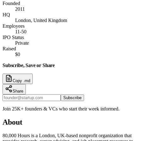
Founded
2011
HQ
London, United Kingdom
Employees
11-50
IPO Status
Private
Raised
$0
Subscribe, Save or Share
Copy .md
Share
Subscribe
Join 25K+ founders & VCs who start their week informed.
About
80,000 Hours is a London, UK-based nonprofit organization that