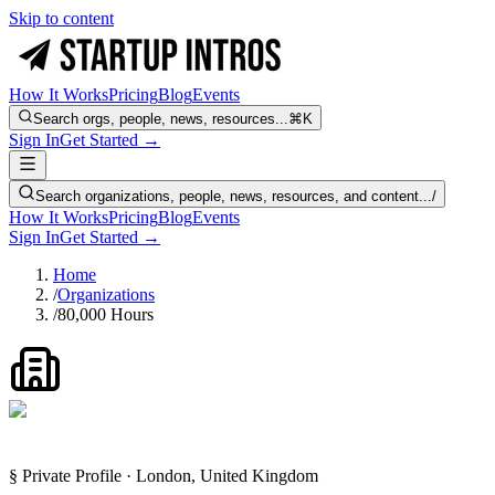
Skip to content
How It Works
Pricing
Blog
Events
Search orgs, people, news, resources...
⌘K
Sign In
Get Started →
Search organizations, people, news, resources, and content...
/
How It Works
Pricing
Blog
Events
Sign In
Get Started →
Home
/
Organizations
/
80,000 Hours
§ Private Profile · London, United Kingdom