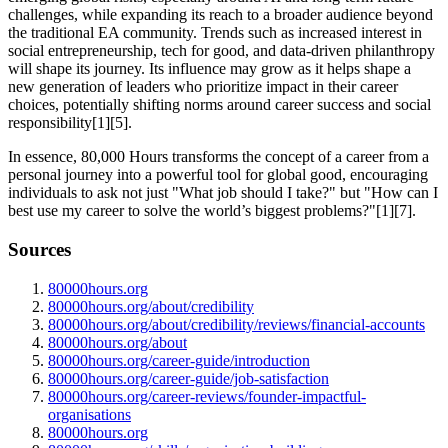
challenges, while expanding its reach to a broader audience beyond
the traditional EA community. Trends such as increased interest in
social entrepreneurship, tech for good, and data-driven philanthropy
will shape its journey. Its influence may grow as it helps shape a
new generation of leaders who prioritize impact in their career
choices, potentially shifting norms around career success and social
responsibility[1][5].
In essence, 80,000 Hours transforms the concept of a career from a
personal journey into a powerful tool for global good, encouraging
individuals to ask not just "What job should I take?" but "How can I
best use my career to solve the world’s biggest problems?"[1][7].
Sources
80000hours.org
80000hours.org/about/credibility
80000hours.org/about/credibility/reviews/financial-accounts
80000hours.org/about
80000hours.org/career-guide/introduction
80000hours.org/career-guide/job-satisfaction
80000hours.org/career-reviews/founder-impactful-
organisations
80000hours.org