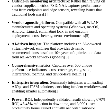
Outside-in monitoring architecture
: Rather than relying on
vendor-supplied metrics, 7SIGNAL captures performance
data from endpoints and edge sensors, revealing issues that
traditional tools miss[1]
Vendor-agnostic platform
: Compatible with all WLAN
manufacturers and operating systems (Windows, macOS,
Android, Linux), eliminating lock-in and enabling
deployment across heterogeneous environments[5]
AI-driven insights
: The platform includes an AI-powered
virtual network engineer that provides dynamic
recommendations based on 10+ years of optimization data
from real-world networks globally[5]
Comprehensive metrics
: Captures over 600 unique
performance indicators across coverage, congestion,
interference, roaming, and device-level health[1]
Enterprise integration
: Seamlessly integrates with leading
AIOps and ITSM solutions, enriching incident workflows and
enabling smarter automation[1]
Proven ROI
: Independently validated results showing 670%
ROI, 43-45% reduction in downtime, and 3,000+ user
productivity hours gained annually per organization[5]