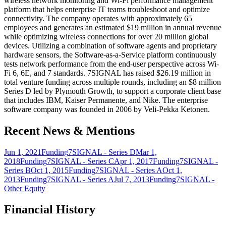
wireless network monitoring and Wi-Fi performance management
platform that helps enterprise IT teams troubleshoot and optimize
connectivity. The company operates with approximately 65
employees and generates an estimated $19 million in annual revenue
while optimizing wireless connections for over 20 million global
devices. Utilizing a combination of software agents and proprietary
hardware sensors, the Software-as-a-Service platform continuously
tests network performance from the end-user perspective across Wi-
Fi 6, 6E, and 7 standards. 7SIGNAL has raised $26.19 million in
total venture funding across multiple rounds, including an $8 million
Series D led by Plymouth Growth, to support a corporate client base
that includes IBM, Kaiser Permanente, and Nike. The enterprise
software company was founded in 2006 by Veli-Pekka Ketonen.
Recent News & Mentions
Jun 1, 2021
Funding
7SIGNAL - Series D
Mar 1,
2018
Funding
7SIGNAL - Series C
Apr 1, 2017
Funding
7SIGNAL -
Series B
Oct 1, 2015
Funding
7SIGNAL - Series A
Oct 1,
2013
Funding
7SIGNAL - Series A
Jul 7, 2013
Funding
7SIGNAL -
Other Equity
Financial History