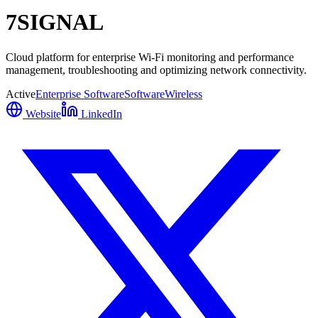
7SIGNAL
Cloud platform for enterprise Wi-Fi monitoring and performance
management, troubleshooting and optimizing network connectivity.
Active
Enterprise Software
Software
Wireless
Website
LinkedIn