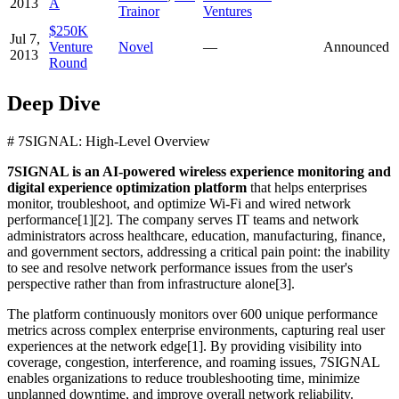
2013
A
Trainor
Ventures
$250K
Jul 7,
Venture
Novel
—
Announced
2013
Round
Deep Dive
# 7SIGNAL: High-Level Overview
7SIGNAL is an AI-powered wireless experience monitoring and
digital experience optimization platform
that helps enterprises
monitor, troubleshoot, and optimize Wi-Fi and wired network
performance[1][2]. The company serves IT teams and network
administrators across healthcare, education, manufacturing, finance,
and government sectors, addressing a critical pain point: the inability
to see and resolve network performance issues from the user's
perspective rather than from infrastructure alone[3].
The platform continuously monitors over 600 unique performance
metrics across complex enterprise environments, capturing real user
experiences at the network edge[1]. By providing visibility into
coverage, congestion, interference, and roaming issues, 7SIGNAL
enables organizations to reduce troubleshooting time, minimize
unplanned downtime, and improve overall network reliability.