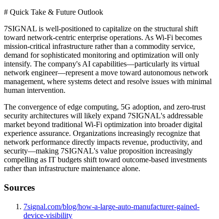
# Quick Take & Future Outlook
7SIGNAL is well-positioned to capitalize on the structural shift
toward network-centric enterprise operations. As Wi-Fi becomes
mission-critical infrastructure rather than a commodity service,
demand for sophisticated monitoring and optimization will only
intensify. The company's AI capabilities—particularly its virtual
network engineer—represent a move toward autonomous network
management, where systems detect and resolve issues with minimal
human intervention.
The convergence of edge computing, 5G adoption, and zero-trust
security architectures will likely expand 7SIGNAL's addressable
market beyond traditional Wi-Fi optimization into broader digital
experience assurance. Organizations increasingly recognize that
network performance directly impacts revenue, productivity, and
security—making 7SIGNAL's value proposition increasingly
compelling as IT budgets shift toward outcome-based investments
rather than infrastructure maintenance alone.
Sources
7signal.com/blog/how-a-large-auto-manufacturer-gained-
device-visibility