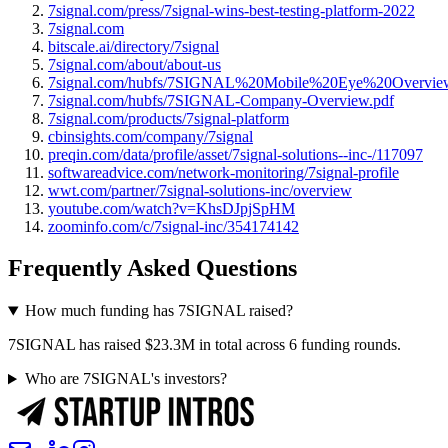
7signal.com/press/7signal-wins-best-testing-platform-2022
7signal.com
bitscale.ai/directory/7signal
7signal.com/about/about-us
7signal.com/hubfs/7SIGNAL%20Mobile%20Eye%20Overview
7signal.com/hubfs/7SIGNAL-Company-Overview.pdf
7signal.com/products/7signal-platform
cbinsights.com/company/7signal
preqin.com/data/profile/asset/7signal-solutions--inc-/117097
softwareadvice.com/network-monitoring/7signal-profile
wwt.com/partner/7signal-solutions-inc/overview
youtube.com/watch?v=KhsDJpjSpHM
zoominfo.com/c/7signal-inc/354174142
Frequently Asked Questions
How much funding has 7SIGNAL raised?
7SIGNAL has raised $23.3M in total across 6 funding rounds.
Who are 7SIGNAL's investors?