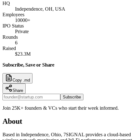
HQ
Independence, OH, USA
Employees
10000+
IPO Status
Private
Rounds
6
Raised
$23.3M
Subscribe, Save or Share
Copy .md
Share
Subscribe
Join 25K+ founders & VCs who start their week informed.
About
Based in Independence, Ohio, 7SIGNAL provides a cloud-based