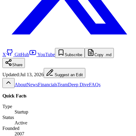
X
GitHub
YouTube
Subscribe
Copy .md
Share
Updated:
Jul 13, 2026
Suggest an Edit
About
News
Financials
Team
Deep Dive
FAQs
Quick Facts
Type
Startup
Status
Active
Founded
2007