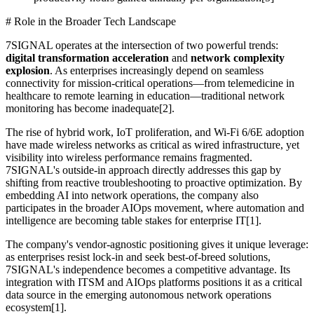
# Role in the Broader Tech Landscape
7SIGNAL operates at the intersection of two powerful trends:
digital transformation acceleration
and
network complexity
explosion
. As enterprises increasingly depend on seamless
connectivity for mission-critical operations—from telemedicine in
healthcare to remote learning in education—traditional network
monitoring has become inadequate[2].
The rise of hybrid work, IoT proliferation, and Wi-Fi 6/6E adoption
have made wireless networks as critical as wired infrastructure, yet
visibility into wireless performance remains fragmented.
7SIGNAL's outside-in approach directly addresses this gap by
shifting from reactive troubleshooting to proactive optimization. By
embedding AI into network operations, the company also
participates in the broader AIOps movement, where automation and
intelligence are becoming table stakes for enterprise IT[1].
The company's vendor-agnostic positioning gives it unique leverage:
as enterprises resist lock-in and seek best-of-breed solutions,
7SIGNAL's independence becomes a competitive advantage. Its
integration with ITSM and AIOps platforms positions it as a critical
data source in the emerging autonomous network operations
ecosystem[1].