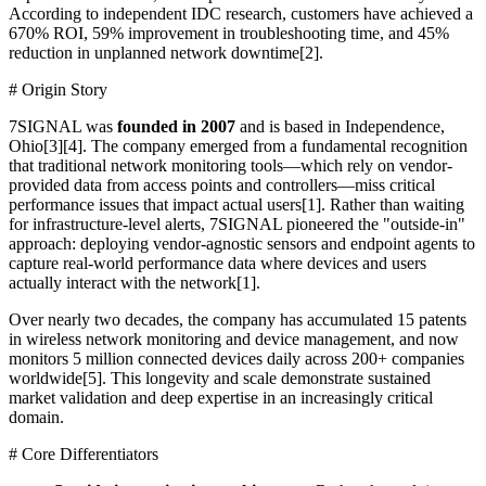
According to independent IDC research, customers have achieved a
670% ROI, 59% improvement in troubleshooting time, and 45%
reduction in unplanned network downtime[2].
# Origin Story
7SIGNAL was
founded in 2007
and is based in Independence,
Ohio[3][4]. The company emerged from a fundamental recognition
that traditional network monitoring tools—which rely on vendor-
provided data from access points and controllers—miss critical
performance issues that impact actual users[1]. Rather than waiting
for infrastructure-level alerts, 7SIGNAL pioneered the "outside-in"
approach: deploying vendor-agnostic sensors and endpoint agents to
capture real-world performance data where devices and users
actually interact with the network[1].
Over nearly two decades, the company has accumulated 15 patents
in wireless network monitoring and device management, and now
monitors 5 million connected devices daily across 200+ companies
worldwide[5]. This longevity and scale demonstrate sustained
market validation and deep expertise in an increasingly critical
domain.
# Core Differentiators