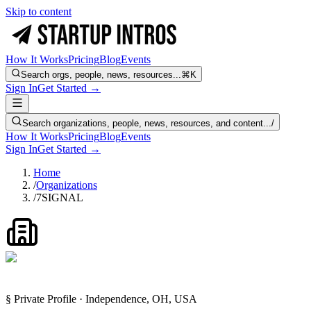
Skip to content
How It Works
Pricing
Blog
Events
Search orgs, people, news, resources...
⌘K
Sign In
Get Started →
Search organizations, people, news, resources, and content...
/
How It Works
Pricing
Blog
Events
Sign In
Get Started →
Home
/
Organizations
/
7SIGNAL
§ Private Profile · Independence, OH, USA