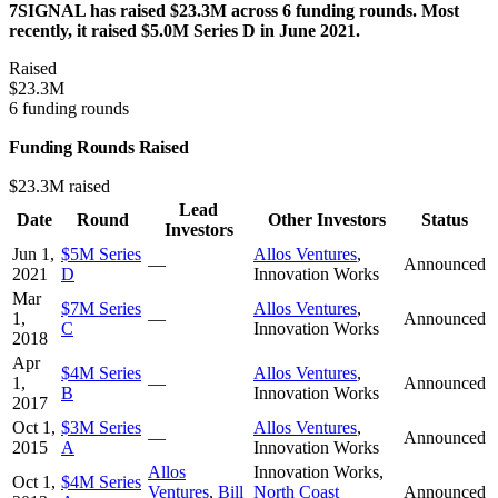
7SIGNAL has raised $23.3M across 6 funding rounds. Most
recently, it raised $5.0M Series D in June 2021.
Raised
$23.3M
6 funding rounds
Funding Rounds Raised
$23.3M raised
Lead
Date
Round
Other Investors
Status
Investors
Jun 1,
$5M Series
Allos Ventures
,
—
Announced
2021
D
Innovation Works
Mar
$7M Series
Allos Ventures
,
1,
—
Announced
C
Innovation Works
2018
Apr
$4M Series
Allos Ventures
,
1,
—
Announced
B
Innovation Works
2017
Oct 1,
$3M Series
Allos Ventures
,
—
Announced
2015
A
Innovation Works
Allos
Innovation Works
,
Oct 1,
$4M Series
Ventures
,
Bill
North Coast
Announced