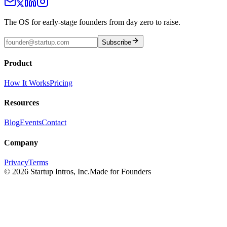
The OS for early-stage founders from day zero to raise.
Subscribe
Product
How It Works
Pricing
Resources
Blog
Events
Contact
Company
Privacy
Terms
©
2026
Startup Intros, Inc.
Made for Founders