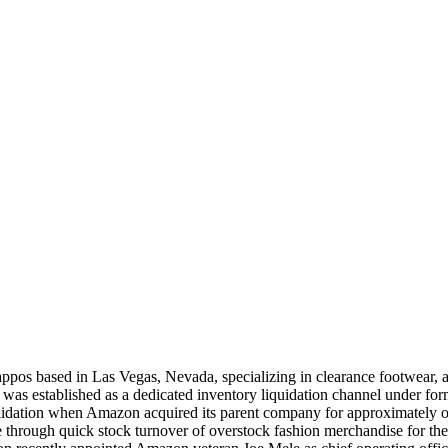
appos based in Las Vegas, Nevada, specializing in clearance footwear, 
was established as a dedicated inventory liquidation channel under form
lidation when Amazon acquired its parent company for approximately one
nue through quick stock turnover of overstock fashion merchandise for t