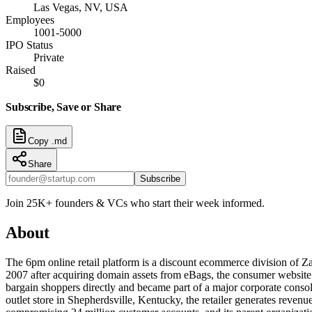
Las Vegas, NV, USA
Employees
1001-5000
IPO Status
Private
Raised
$0
Subscribe, Save or Share
Copy .md
Share
Subscribe
Join 25K+ founders & VCs who start their week informed.
About
The 6pm online retail platform is a discount ecommerce division of Z
2007 after acquiring domain assets from eBags, the consumer website 
bargain shoppers directly and became part of a major corporate conso
outlet store in Shepherdsville, Kentucky, the retailer generates reve