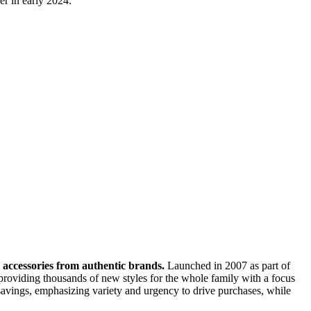
er in early 2024.
nd accessories from authentic brands.
Launched in 2007 as part of
oviding thousands of new styles for the whole family with a focus
t savings, emphasizing variety and urgency to drive purchases, while