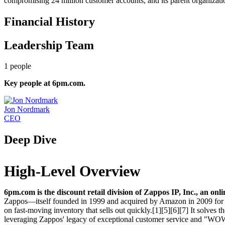
compromising 24 million customer accounts, and its parent organizati
Financial History
Leadership Team
1
people
Key people at
6pm.com
.
Jon Nordmark
CEO
Deep Dive
High-Level Overview
6pm.com is the discount retail division of Zappos IP, Inc., an onl
Zappos—itself founded in 1999 and acquired by Amazon in 2009 for $
on fast-moving inventory that sells out quickly.[1][5][6][7] It solves
leveraging Zappos' legacy of exceptional customer service and "WOW