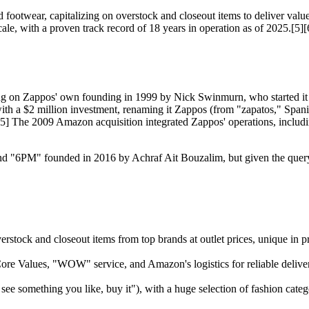
footwear, capitalizing on overstock and closeout items to deliver value
ale, with a proven track record of 18 years in operation as of 2025.[5][
 on Zappos' own founding in 1999 by Nick Swinmurn, who started it as 
ith a $2 million investment, renaming it Zappos (from "zapatos," Spani
[5] The 2009 Amazon acquisition integrated Zappos' operations, inclu
and "6PM" founded in 2016 by Achraf Ait Bouzalim, but given the query'
verstock and closeout items from top brands at outlet prices, unique i
re Values, "WOW" service, and Amazon's logistics for reliable delivery
 see something you like, buy it"), with a huge selection of fashion catego