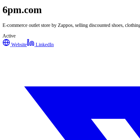
6pm.com
E-commerce outlet store by Zappos, selling discounted shoes, clothing
Active
Website
LinkedIn