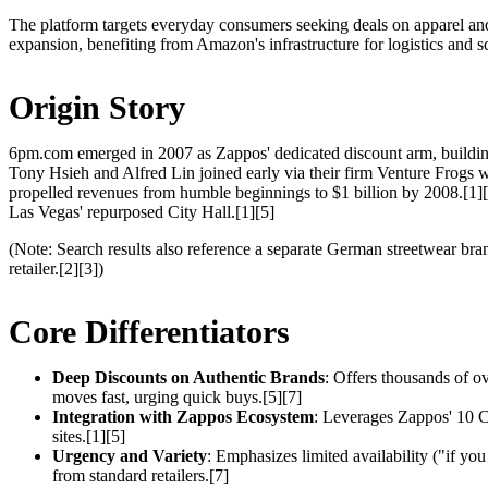
The platform targets everyday consumers seeking deals on apparel and 
expansion, benefiting from Amazon's infrastructure for logistics and sc
Origin Story
6pm.com emerged in 2007 as Zappos' dedicated discount arm, building
Tony Hsieh and Alfred Lin joined early via their firm Venture Frogs w
propelled revenues from humble beginnings to $1 billion by 2008.[1]
Las Vegas' repurposed City Hall.[1][5]
(Note: Search results also reference a separate German streetwear br
retailer.[2][3])
Core Differentiators
Deep Discounts on Authentic Brands
: Offers thousands of o
moves fast, urging quick buys.[5][7]
Integration with Zappos Ecosystem
: Leverages Zappos' 10 Co
sites.[1][5]
Urgency and Variety
: Emphasizes limited availability ("if you
from standard retailers.[7]