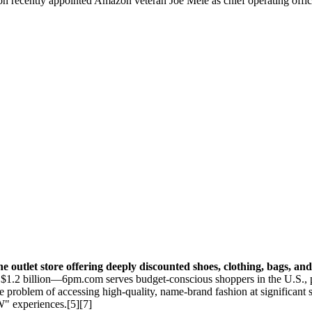
on recently appointed Amazon veteran Joe Mele as chief operating offic
ine outlet store offering deeply discounted shoes, clothing, bags, a
1.2 billion—6pm.com serves budget-conscious shoppers in the U.S., pr
 the problem of accessing high-quality, name-brand fashion at significan
" experiences.[5][7]