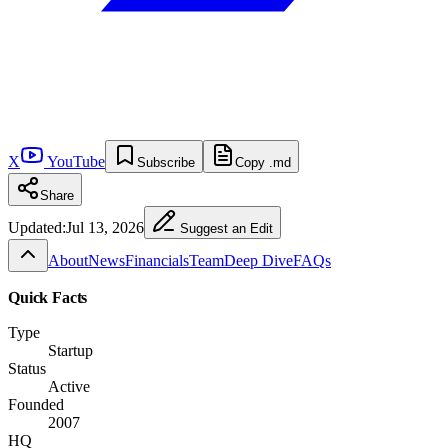
X
YouTube
Subscribe
Copy .md
Share
Updated:
Jul 13, 2026
Suggest an Edit
About
News
Financials
Team
Deep Dive
FAQs
Quick Facts
Type
Startup
Status
Active
Founded
2007
HQ