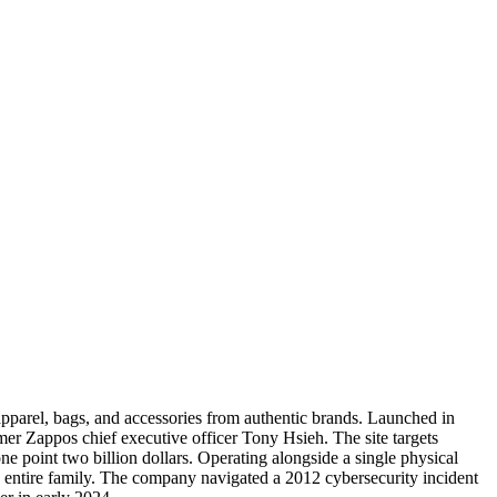
apparel, bags, and accessories from authentic brands. Launched in
er Zappos chief executive officer Tony Hsieh. The site targets
 point two billion dollars. Operating alongside a single physical
he entire family. The company navigated a 2012 cybersecurity incident