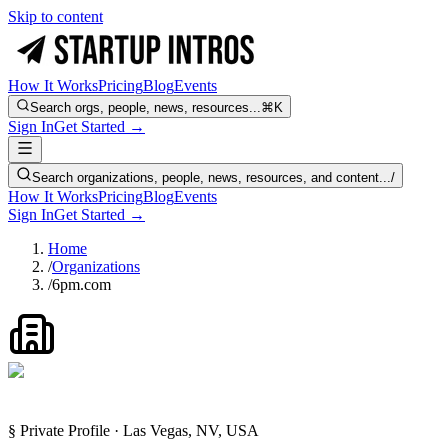
Skip to content
How It Works
Pricing
Blog
Events
Search orgs, people, news, resources...
⌘K
Sign In
Get Started →
Search organizations, people, news, resources, and content...
/
How It Works
Pricing
Blog
Events
Sign In
Get Started →
Home
/
Organizations
/
6pm.com
§ Private Profile · Las Vegas, NV, USA