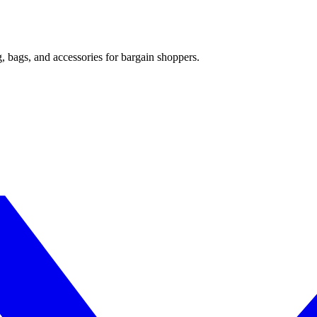
, bags, and accessories for bargain shoppers.