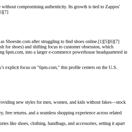
 without compromising authenticity. Its growth is tied to Zappos'
6][7]
Shoesite.com after struggling to find shoes online.[1][5][6][7]
sh for shoes) and shifting focus to customer obsession, which
ding 6pm.com, into a larger e-commerce powerhouse headquartered in
s explicit focus on "6pm.com," this profile centers on the U.S.
n providing new styles for men, women, and kids without fakes—stock
, free returns, and a seamless shopping experience across related
ries like shoes, clothing, handbags, and accessories, setting it apart