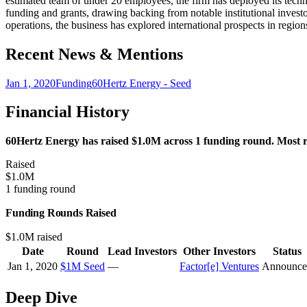
estimated team of under 20 employees, the firm has deployed its techno
funding and grants, drawing backing from notable institutional inves
operations, the business has explored international prospects in reg
Recent News & Mentions
Jan 1, 2020
Funding
60Hertz Energy - Seed
Financial History
60Hertz Energy has raised $1.0M across 1 funding round. Most re
Raised
$1.0M
1 funding round
Funding Rounds Raised
$1.0M raised
Date
Round
Lead Investors
Other Investors
Status
Jan 1, 2020
$1M Seed
—
Factor[e] Ventures
Announce
Deep Dive