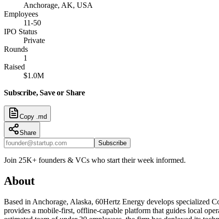
Anchorage, AK, USA
Employees
11-50
IPO Status
Private
Rounds
1
Raised
$1.0M
Subscribe, Save or Share
Copy .md
Share
Subscribe
Join 25K+ founders & VCs who start their week informed.
About
Based in Anchorage, Alaska, 60Hertz Energy develops specialized C
provides a mobile-first, offline-capable platform that guides local ope