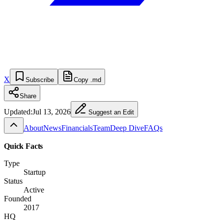
X
Subscribe
Copy .md
Share
Updated:
Jul 13, 2026
Suggest an Edit
About
News
Financials
Team
Deep Dive
FAQs
Quick Facts
Type
Startup
Status
Active
Founded
2017
HQ