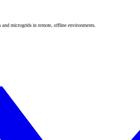
 and microgrids in remote, offline environments.