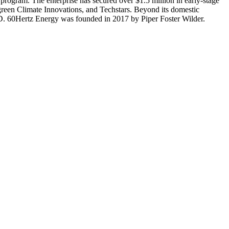
 program. The enterprise has secured over $1.5 million in early-stage
rgreen Climate Innovations, and Techstars. Beyond its domestic
AID. 60Hertz Energy was founded in 2017 by Piper Foster Wilder.