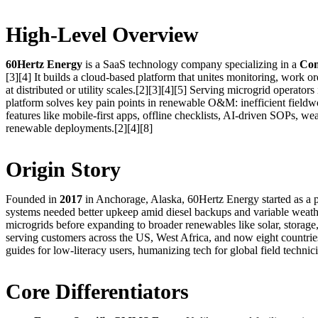
High-Level Overview
60Hertz Energy
is a SaaS technology company specializing in a
Com
[3][4] It builds a cloud-based platform that unites monitoring, work o
at distributed or utility scales.[2][3][4][5] Serving microgrid operato
platform solves key pain points in renewable O&M: inefficient fieldwor
features like mobile-first apps, offline checklists, AI-driven SOPs, w
renewable deployments.[2][4][8]
Origin Story
Founded in
2017
in Anchorage, Alaska, 60Hertz Energy started as a 
systems needed better upkeep amid diesel backups and variable weathe
microgrids before expanding to broader renewables like solar, storage,
serving customers across the US, West Africa, and now eight countries
guides for low-literacy users, humanizing tech for global field technici
Core Differentiators