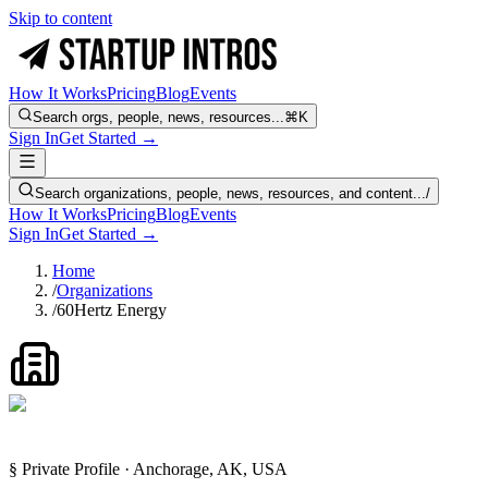
Skip to content
How It Works
Pricing
Blog
Events
Search orgs, people, news, resources...
⌘K
Sign In
Get Started →
Search organizations, people, news, resources, and content...
/
How It Works
Pricing
Blog
Events
Sign In
Get Started →
Home
/
Organizations
/
60Hertz Energy
§ Private Profile · Anchorage, AK, USA