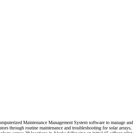
omputerized Maintenance Management System software to manage and m
rators through routine maintenance and troubleshooting for solar arrays,