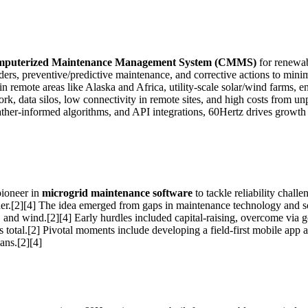
puterized Maintenance Management System (CMMS)
for renewab
rders, preventive/predictive maintenance, and corrective actions to mini
rs in remote areas like Alaska and Africa, utility-scale solar/wind farms
k, data silos, low connectivity in remote sites, and high costs from unp
eather-informed algorithms, and API integrations, 60Hertz drives growth 
pioneer in
microgrid maintenance software
to tackle reliability chal
r.[2][4] The idea emerged from gaps in maintenance technology and sof
 and wind.[2][4] Early hurdles included capital-raising, overcome via g
 total.[2] Pivotal moments include developing a field-first mobile app
ans.[2][4]