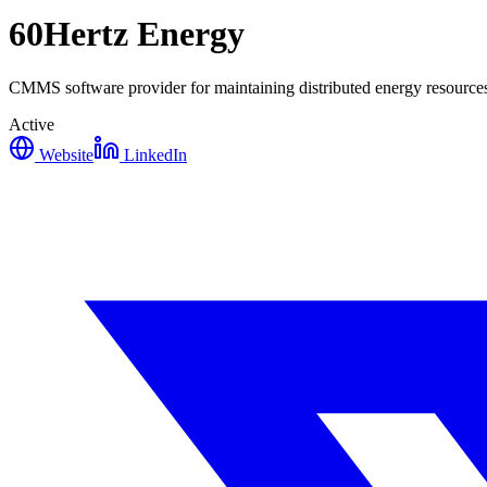
60Hertz Energy
CMMS software provider for maintaining distributed energy resources
Active
Website
LinkedIn