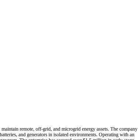
aintain remote, off-grid, and microgrid energy assets. The company
 batteries, and generators in isolated environments. Operating with an