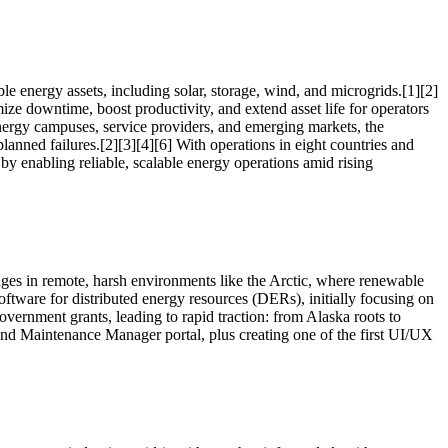
le energy assets, including solar, storage, wind, and microgrids.[1][2]
mize downtime, boost productivity, and extend asset life for operators
, energy campuses, service providers, and emerging markets, the
lanned failures.[2][3][4][6] With operations in eight countries and
by enabling reliable, scalable energy operations amid rising
lenges in remote, harsh environments like the Arctic, where renewable
tware for distributed energy resources (DERs), initially focusing on
overnment grants, leading to rapid traction: from Alaska roots to
 and Maintenance Manager portal, plus creating one of the first UI/UX