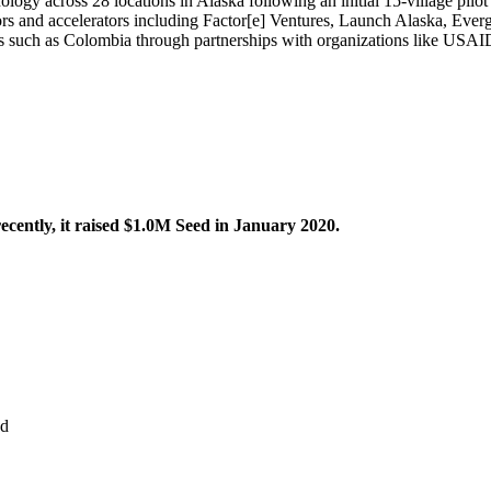
logy across 28 locations in Alaska following an initial 15-village pilot
tors and accelerators including Factor[e] Ventures, Launch Alaska, Eve
ions such as Colombia through partnerships with organizations like US
cently, it raised $1.0M Seed in January 2020.
d