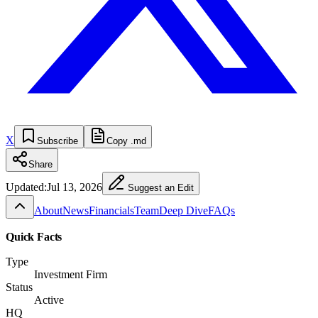
X
Subscribe
Copy .md
Share
Updated:
Jul 13, 2026
Suggest an Edit
About
News
Financials
Team
Deep Dive
FAQs
Quick Facts
Type
Investment Firm
Status
Active
HQ