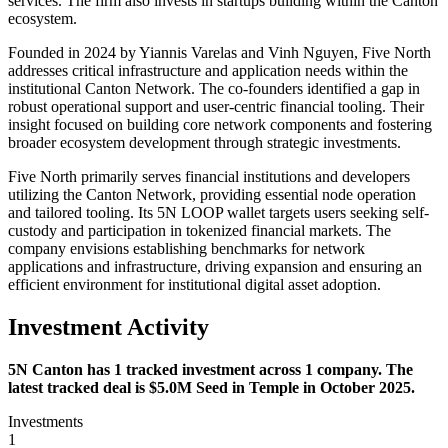
services. The firm also invests in startups building within the Canton
ecosystem.
Founded in 2024 by Yiannis Varelas and Vinh Nguyen, Five North
addresses critical infrastructure and application needs within the
institutional Canton Network. The co-founders identified a gap in
robust operational support and user-centric financial tooling. Their
insight focused on building core network components and fostering
broader ecosystem development through strategic investments.
Five North primarily serves financial institutions and developers
utilizing the Canton Network, providing essential node operation
and tailored tooling. Its 5N LOOP wallet targets users seeking self-
custody and participation in tokenized financial markets. The
company envisions establishing benchmarks for network
applications and infrastructure, driving expansion and ensuring an
efficient environment for institutional digital asset adoption.
Investment Activity
5N Canton has 1 tracked investment across 1 company. The
latest tracked deal is $5.0M Seed in Temple in October 2025.
Investments
1