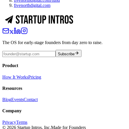
fivenorthdigital.com/fund
fivenorthdigital.com
The OS for early-stage founders from day zero to raise.
Subscribe
Product
How It Works
Pricing
Resources
Blog
Events
Contact
Company
Privacy
Terms
©
2026
Startup Intros, Inc.
Made for Founders