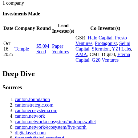
1 company
Investments Made
Lead
Date
Company
Round
Co-Investor(s)
Investor(s)
GSR
,
Halo Capital
,
Presto
Oct
Ventures
,
Protagonist
,
Selini
$5.0M
Paper
16,
Temple
Capital
,
Sfermion
,
YZI Labs
,
Seed
Ventures
2025
AMA
,
CMT Digital
,
Eterna
Capital
,
G20 Ventures
Deep Dive
Sources
canton.foundation
cantonstrategic.com
cantonecosystem.com
canton.network
canton.network/ecosystem/5n-loop-wallet
canton.network/ecosystem/five-north
digitalasset.com