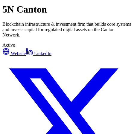
5N Canton
Blockchain infrastructure & investment firm that builds core systems
and invests capital for regulated digital assets on the Canton
Network.
Active
Website
LinkedIn