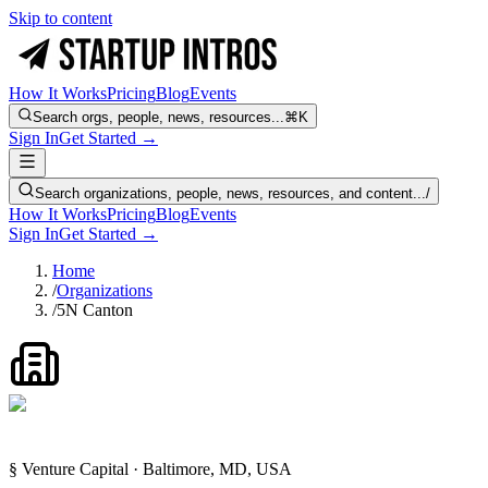
Skip to content
How It Works
Pricing
Blog
Events
Search orgs, people, news, resources...
⌘K
Sign In
Get Started →
Search organizations, people, news, resources, and content...
/
How It Works
Pricing
Blog
Events
Sign In
Get Started →
Home
/
Organizations
/
5N Canton
§ Venture Capital · Baltimore, MD, USA