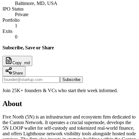
Baltimore, MD, USA
IPO Status
Private
Portfolio
1
Exits
0
Subscribe, Save or Share
Copy .md
Share
Subscribe
Join 25K+ founders & VCs who start their week informed.
About
Five North (5N) is an infrastructure and ecosystem firm dedicated to
the Canton Network. It operates a crucial supernode, develops the
5N LOOP wallet for self-custody and tokenized real-world finance,
and offers Lighthouse network visibility tools alongside hosted node