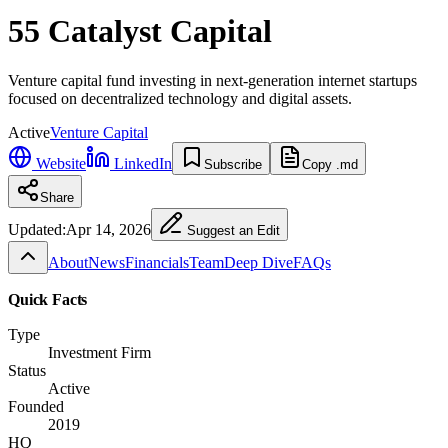
55 Catalyst Capital
Venture capital fund investing in next-generation internet startups
focused on decentralized technology and digital assets.
Active
Venture Capital
Website
LinkedIn
Subscribe
Copy .md
Share
Updated:
Apr 14, 2026
Suggest an Edit
About
News
Financials
Team
Deep Dive
FAQs
Quick Facts
Type
Investment Firm
Status
Active
Founded
2019
HQ