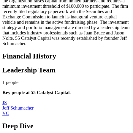
the organization raises capital from limited partners and requires a
minimum investment threshold of $100,000 to participate. The firm
recently filed regulatory paperwork with the Securities and
Exchange Commission to launch its inaugural venture capital
vehicle and remains in the active fundraising phase. The investment
strategy and portfolio management are directed by a leadership team
that includes industry professionals such as Juan Bruce and Jason
Nolte. 55 Catalyst Capital was recently established by founder Jeff
Schumacher.
Financial History
Leadership Team
1
people
Key people at
55 Catalyst Capital
.
JS
Jeff Schumacher
VC
Deep Dive