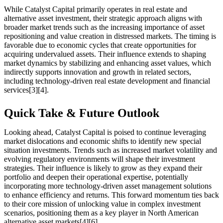
While Catalyst Capital primarily operates in real estate and
alternative asset investment, their strategic approach aligns with
broader market trends such as the increasing importance of asset
repositioning and value creation in distressed markets. The timing is
favorable due to economic cycles that create opportunities for
acquiring undervalued assets. Their influence extends to shaping
market dynamics by stabilizing and enhancing asset values, which
indirectly supports innovation and growth in related sectors,
including technology-driven real estate development and financial
services[3][4].
Quick Take & Future Outlook
Looking ahead, Catalyst Capital is poised to continue leveraging
market dislocations and economic shifts to identify new special
situation investments. Trends such as increased market volatility and
evolving regulatory environments will shape their investment
strategies. Their influence is likely to grow as they expand their
portfolio and deepen their operational expertise, potentially
incorporating more technology-driven asset management solutions
to enhance efficiency and returns. This forward momentum ties back
to their core mission of unlocking value in complex investment
scenarios, positioning them as a key player in North American
alternative asset markets[4][6].