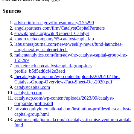
Sources
adviserinfo.sec.gov/firm/summary/155299
angelspartners.com/firm/CatalystCapitalPartners
en.wikipedia.org/wiki/General_Catalyst
kando.tech/company/55-catalyst-capital-lp
labusinessjournal.com/news/weekly-news/fund-launches-
target-next-gen-internet-tech
radientanalytics.com/firm/adv/the-catalyst-capital-group-inc-
155299
rocketreach.co/catalyst-capital-group-inc-
profile_b5d5ad8cf42e3aed
thecatalystgroup.com/wp-content/uploads/2020/10/The-
Catalyst-Group-Overview-Fact-Sheet-Oct-2020.pdf
catalystcapital.com
catalystcp.com
catalystcp.com/wp-content/uploads/2023/09/catalyst-
corporate-profile.pdf
privateequityinternational.com/institution-profiles/the-catalyst-
capital-group.html
venturecapitaljournal.com/55-catalyst-to-raise-venture-capital-
fund