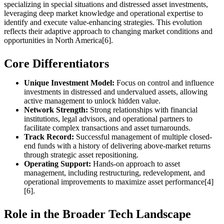
specializing in special situations and distressed asset investments,
leveraging deep market knowledge and operational expertise to
identify and execute value-enhancing strategies. This evolution
reflects their adaptive approach to changing market conditions and
opportunities in North America[6].
Core Differentiators
Unique Investment Model:
Focus on control and influence
investments in distressed and undervalued assets, allowing
active management to unlock hidden value.
Network Strength:
Strong relationships with financial
institutions, legal advisors, and operational partners to
facilitate complex transactions and asset turnarounds.
Track Record:
Successful management of multiple closed-
end funds with a history of delivering above-market returns
through strategic asset repositioning.
Operating Support:
Hands-on approach to asset
management, including restructuring, redevelopment, and
operational improvements to maximize asset performance[4]
[6].
Role in the Broader Tech Landscape