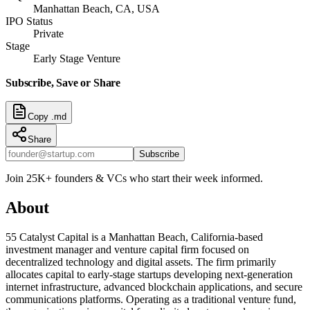
Manhattan Beach, CA, USA
IPO Status
Private
Stage
Early Stage Venture
Subscribe, Save or Share
Copy .md
Share
Subscribe
Join 25K+ founders & VCs who start their week informed.
About
55 Catalyst Capital is a Manhattan Beach, California-based
investment manager and venture capital firm focused on
decentralized technology and digital assets. The firm primarily
allocates capital to early-stage startups developing next-generation
internet infrastructure, advanced blockchain applications, and secure
communications platforms. Operating as a traditional venture fund,