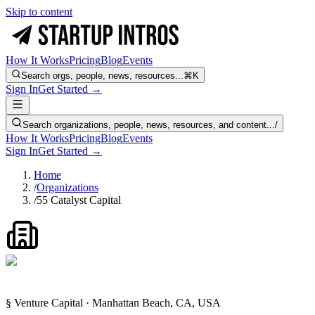
Skip to content
How It Works
Pricing
Blog
Events
Search orgs, people, news, resources...
⌘K
Sign In
Get Started →
Search organizations, people, news, resources, and content...
/
How It Works
Pricing
Blog
Events
Sign In
Get Started →
Home
/
Organizations
/
55 Catalyst Capital
§ Venture Capital · Manhattan Beach, CA, USA