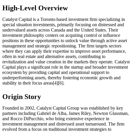
High-Level Overview
Catalyst Capital is a Toronto-based investment firm specializing in
special situation investments, primarily focusing on distressed and
undervalued assets across Canada and the United States. Their
investment philosophy centers on acquiring control or influence
positions in these opportunities to unlock value through active asset
management and strategic repositioning. The firm targets sectors
where they can apply their expertise to improve asset performance,
often in real estate and alternative assets, contributing to
revitalization and value creation in the markets they operate. Catalyst
Capital plays a significant role in the startup and broader investment
ecosystem by providing capital and operational support to
underperforming assets, thereby fostering economic growth and
stability in their focus areas[4][6].
Origin Story
Founded in 2002, Catalyst Capital Group was established by key
partners including Gabriel de Alba, James Riley, Newton Glassman,
and Rocco DiPucchio, who bring extensive experience in
investment management and distressed asset turnaround. The firm
evolved from a focus on traditional investment strategies to