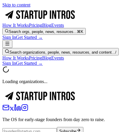
Skip to content
How It Works
Pricing
Blog
Events
Search orgs, people, news, resources...
⌘K
Sign In
Get Started →
Search organizations, people, news, resources, and content...
/
How It Works
Pricing
Blog
Events
Sign In
Get Started →
Loading organizations...
The OS for early-stage founders from day zero to raise.
Subscribe