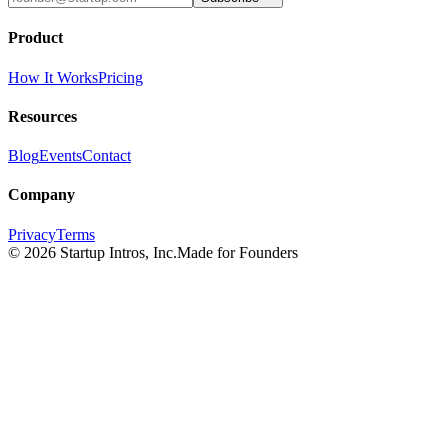
Product
How It Works
Pricing
Resources
Blog
Events
Contact
Company
Privacy
Terms
©
2026
Startup Intros, Inc.
Made for Founders