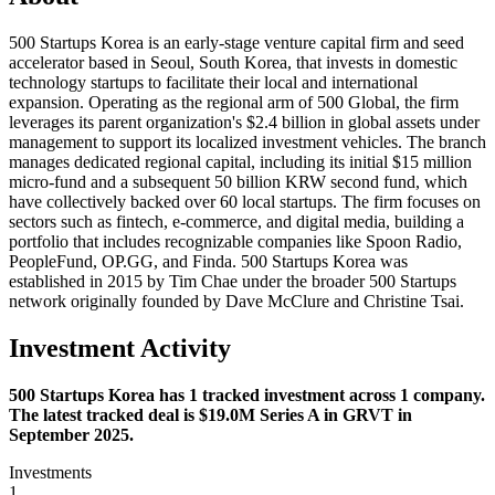
500 Startups Korea is an early-stage venture capital firm and seed
accelerator based in Seoul, South Korea, that invests in domestic
technology startups to facilitate their local and international
expansion. Operating as the regional arm of 500 Global, the firm
leverages its parent organization's $2.4 billion in global assets under
management to support its localized investment vehicles. The branch
manages dedicated regional capital, including its initial $15 million
micro-fund and a subsequent 50 billion KRW second fund, which
have collectively backed over 60 local startups. The firm focuses on
sectors such as fintech, e-commerce, and digital media, building a
portfolio that includes recognizable companies like Spoon Radio,
PeopleFund, OP.GG, and Finda. 500 Startups Korea was
established in 2015 by Tim Chae under the broader 500 Startups
network originally founded by Dave McClure and Christine Tsai.
Investment Activity
500 Startups Korea has 1 tracked investment across 1 company.
The latest tracked deal is $19.0M Series A in GRVT in
September 2025.
Investments
1