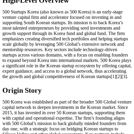
High-Level Overview
500 Startups Korea (also known as 500 Korea) is an early-stage
venture capital firm and accelerator focused on investing in and
supporting South Korean startups. Its mission is to back Korea’s
most talented entrepreneurs by providing seed investments and
growth support through its Korea fund and global fund. The firm
emphasizes creating diversified tech portfolios and helping startups
scale globally by leveraging 500 Global’s extensive network and
mentorship resources. Key sectors include technology-driven
startups across various domains, with a focus on enabling founders
to expand beyond Korea into international markets. 500 Korea plays
a significant role in the Korean startup ecosystem by offering capital,
expert guidance, and access to a global network, thus accelerating
the growth and global competitiveness of Korean startups[1][2][3].
Origin Story
500 Korea was established as part of the broader 500 Global venture
capital network to deepen investments in the Korean market. Since
2015, it has invested in over 50 Korean startups, supporting them
with capital and operational expertise. The firm’s founding aligns
with 500 Global’s mission to back globally minded founders from
day one, with a strategic focus on bridging Korean startups to