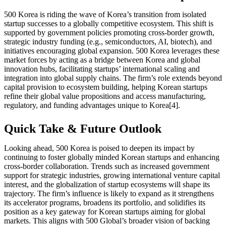
500 Korea is riding the wave of Korea’s transition from isolated
startup successes to a globally competitive ecosystem. This shift is
supported by government policies promoting cross-border growth,
strategic industry funding (e.g., semiconductors, AI, biotech), and
initiatives encouraging global expansion. 500 Korea leverages these
market forces by acting as a bridge between Korea and global
innovation hubs, facilitating startups’ international scaling and
integration into global supply chains. The firm’s role extends beyond
capital provision to ecosystem building, helping Korean startups
refine their global value propositions and access manufacturing,
regulatory, and funding advantages unique to Korea[4].
Quick Take & Future Outlook
Looking ahead, 500 Korea is poised to deepen its impact by
continuing to foster globally minded Korean startups and enhancing
cross-border collaboration. Trends such as increased government
support for strategic industries, growing international venture capital
interest, and the globalization of startup ecosystems will shape its
trajectory. The firm’s influence is likely to expand as it strengthens
its accelerator programs, broadens its portfolio, and solidifies its
position as a key gateway for Korean startups aiming for global
markets. This aligns with 500 Global’s broader vision of backing