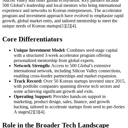
Silicon Valley and other global ecosystems. Key partners include
500 Global’s leadership and local mentors who bring international
experience and networks to Korean entrepreneurs. The accelerator
program and investment approach have evolved to emphasize rapid
growth, global market entry, and tailored mentorship to meet the
unique needs of Korean startups[1][2][4].
Core Differentiators
Unique Investment Model:
Combines seed-stage capital
with a structured 3-week accelerator program offering
personalized mentorship from global experts.
Network Strength:
Access to 500 Global’s extensive
international network, including Silicon Valley connections,
enabling cross-border partnerships and market expansion.
Track Record:
Over 50 Korean startups invested since 2015,
with portfolio companies spanning diverse tech sectors and
some achieving significant growth and exits.
Operating Support:
Provides hands-on support in
marketing, product design, sales, finance, and growth
hacking, tailored to accelerate startups from seed to pre-Series
A stages[2][3][4].
Role in the Broader Tech Landscape