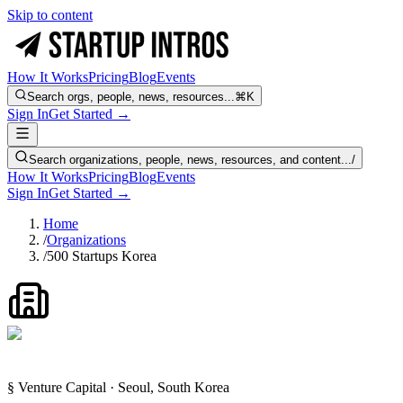
Skip to content
How It Works
Pricing
Blog
Events
Search orgs, people, news, resources...
⌘K
Sign In
Get Started →
Search organizations, people, news, resources, and content...
/
How It Works
Pricing
Blog
Events
Sign In
Get Started →
Home
/
Organizations
/
500 Startups Korea
§ Venture Capital · Seoul, South Korea