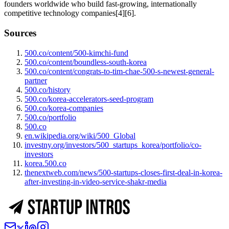
founders worldwide who build fast-growing, internationally
competitive technology companies[4][6].
Sources
500.co/content/500-kimchi-fund
500.co/content/boundless-south-korea
500.co/content/congrats-to-tim-chae-500-s-newest-general-
partner
500.co/history
500.co/korea-accelerators-seed-program
500.co/korea-companies
500.co/portfolio
500.co
en.wikipedia.org/wiki/500_Global
investny.org/investors/500_startups_korea/portfolio/co-
investors
korea.500.co
thenextweb.com/news/500-startups-closes-first-deal-in-korea-
after-investing-in-video-service-shakr-media