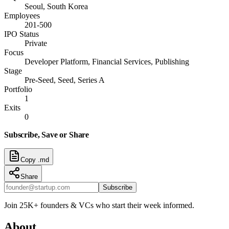
Seoul, South Korea
Employees
201-500
IPO Status
Private
Focus
Developer Platform, Financial Services, Publishing
Stage
Pre-Seed, Seed, Series A
Portfolio
1
Exits
0
Subscribe, Save or Share
Copy .md
Share
Subscribe
Join 25K+ founders & VCs who start their week informed.
About