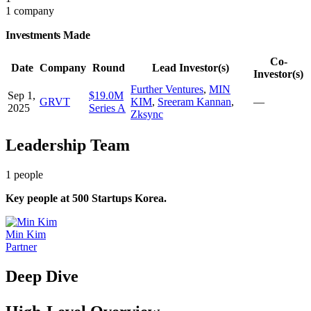
1 company
Investments Made
Co-
Date
Company
Round
Lead Investor(s)
Investor(s)
Further Ventures
,
MIN
Sep 1,
$19.0M
GRVT
KIM
,
Sreeram Kannan
,
—
2025
Series A
Zksync
Leadership Team
1
people
Key people at
500 Startups Korea
.
Min Kim
Partner
Deep Dive