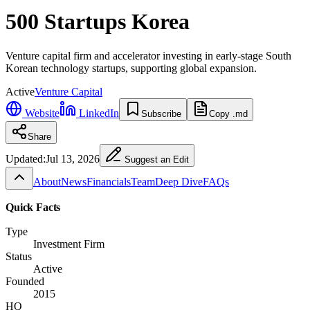
500 Startups Korea
Venture capital firm and accelerator investing in early-stage South
Korean technology startups, supporting global expansion.
Active
Venture Capital
Website
LinkedIn
Subscribe
Copy .md
Share
Updated:
Jul 13, 2026
Suggest an Edit
About
News
Financials
Team
Deep Dive
FAQs
Quick Facts
Type
Investment Firm
Status
Active
Founded
2015
HQ