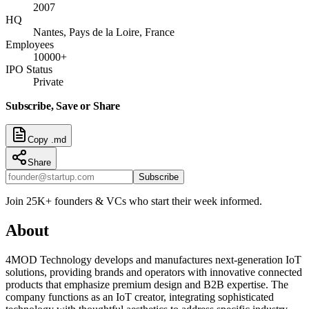
2007
HQ
Nantes, Pays de la Loire, France
Employees
10000+
IPO Status
Private
Subscribe, Save or Share
Copy .md
Share
Subscribe
Join 25K+ founders & VCs who start their week informed.
About
4MOD Technology develops and manufactures next-generation IoT
solutions, providing brands and operators with innovative connected
products that emphasize premium design and B2B expertise. The
company functions as an IoT creator, integrating sophisticated