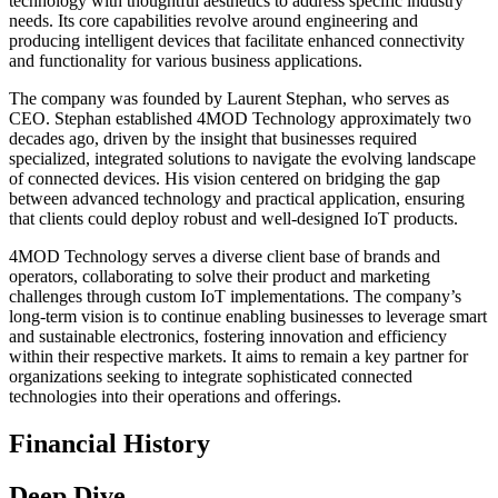
technology with thoughtful aesthetics to address specific industry
needs. Its core capabilities revolve around engineering and
producing intelligent devices that facilitate enhanced connectivity
and functionality for various business applications.
The company was founded by Laurent Stephan, who serves as
CEO. Stephan established 4MOD Technology approximately two
decades ago, driven by the insight that businesses required
specialized, integrated solutions to navigate the evolving landscape
of connected devices. His vision centered on bridging the gap
between advanced technology and practical application, ensuring
that clients could deploy robust and well-designed IoT products.
4MOD Technology serves a diverse client base of brands and
operators, collaborating to solve their product and marketing
challenges through custom IoT implementations. The company’s
long-term vision is to continue enabling businesses to leverage smart
and sustainable electronics, fostering innovation and efficiency
within their respective markets. It aims to remain a key partner for
organizations seeking to integrate sophisticated connected
technologies into their operations and offerings.
Financial History
Deep Dive