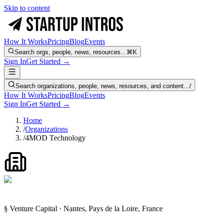
Skip to content
How It Works
Pricing
Blog
Events
Search orgs, people, news, resources...
⌘K
Sign In
Get Started →
Search organizations, people, news, resources, and content...
/
How It Works
Pricing
Blog
Events
Sign In
Get Started →
Home
/
Organizations
/
4MOD Technology
§ Venture Capital · Nantes, Pays de la Loire, France