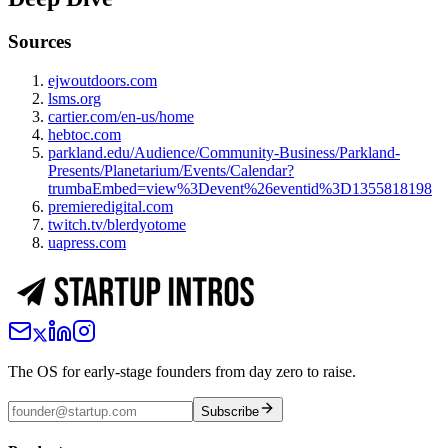
Sources
ejwoutdoors.com
lsms.org
cartier.com/en-us/home
hebtoc.com
parkland.edu/Audience/Community-Business/Parkland-
Presents/Planetarium/Events/Calendar?
trumbaEmbed=view%3Devent%26eventid%3D1355818198
premieredigital.com
twitch.tv/blerdyotome
uapress.com
The OS for early-stage founders from day zero to raise.
Subscribe