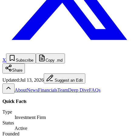
X
Subscribe
Copy .md
Share
Updated:
Jul 13, 2026
Suggest an Edit
About
News
Financials
Team
Deep Dive
FAQs
Quick Facts
Type
Investment Firm
Status
Active
Founded