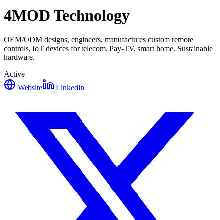
4MOD Technology
OEM/ODM designs, engineers, manufactures custom remote
controls, IoT devices for telecom, Pay-TV, smart home. Sustainable
hardware.
Active
Website
LinkedIn