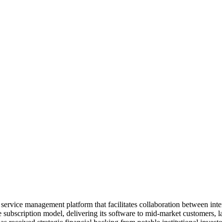
 service management platform that facilitates collaboration between int
subscription model, delivering its software to mid-market customers, l