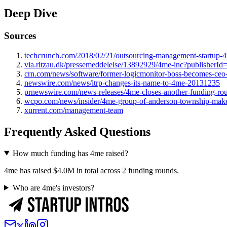
Deep Dive
Sources
techcrunch.com/2018/02/21/outsourcing-management-startup-4
via.ritzau.dk/pressemeddelelse/13892929/4me-inc?publisherI
crn.com/news/software/former-logicmonitor-boss-becomes-ceo-
newswire.com/news/itrp-changes-its-name-to-4me-20131235
prnewswire.com/news-releases/4me-closes-another-funding-rou
wcpo.com/news/insider/4me-group-of-anderson-township-makes-
xurrent.com/management-team
Frequently Asked Questions
How much funding has 4me raised?
4me has raised $4.0M in total across 2 funding rounds.
Who are 4me's investors?