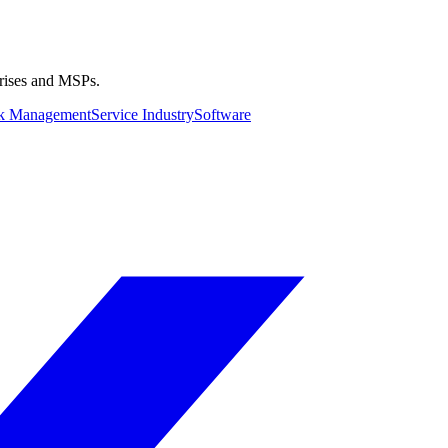
prises and MSPs.
k Management
Service Industry
Software