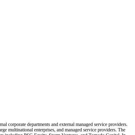
ernal corporate departments and external managed service providers.
arge multinational enterprises, and managed service providers. The