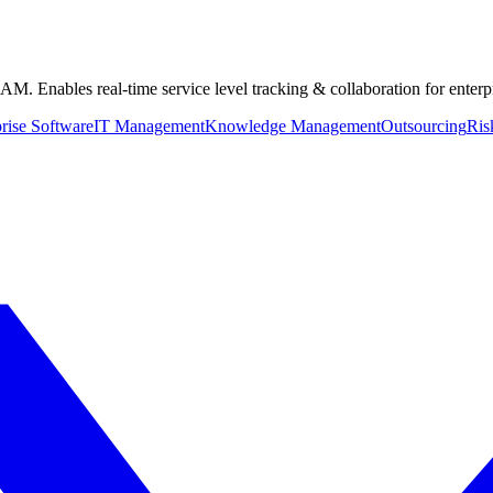
. Enables real-time service level tracking & collaboration for enter
rise Software
IT Management
Knowledge Management
Outsourcing
Ris