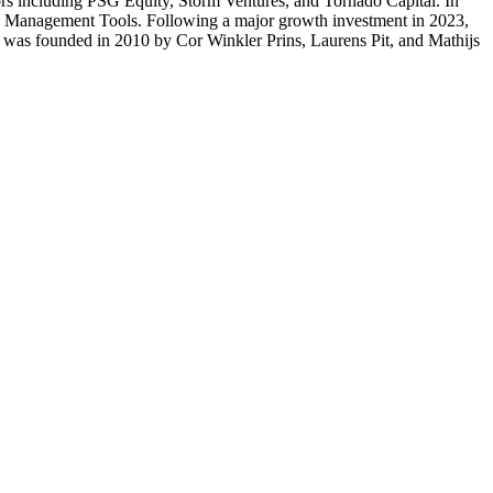
tors including PSG Equity, Storm Ventures, and Tornado Capital. In
ice Management Tools. Following a major growth investment in 2023,
e was founded in 2010 by Cor Winkler Prins, Laurens Pit, and Mathijs