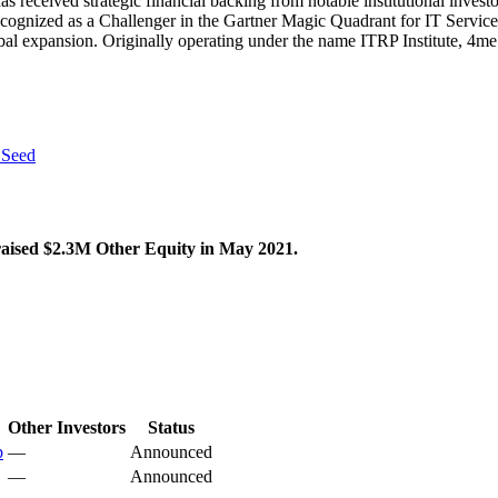
 received strategic financial backing from notable institutional inves
r recognized as a Challenger in the Gartner Magic Quadrant for IT Serv
bal expansion. Originally operating under the name ITRP Institute, 4m
 Seed
 raised $2.3M Other Equity in May 2021.
Other Investors
Status
p
—
Announced
—
Announced