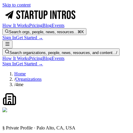
Skip to content
How It Works
Pricing
Blog
Events
Search orgs, people, news, resources...
⌘K
Sign In
Get Started →
Search organizations, people, news, resources, and content...
/
How It Works
Pricing
Blog
Events
Sign In
Get Started →
Home
/
Organizations
/
4me
§ Private Profile · Palo Alto, CA, USA