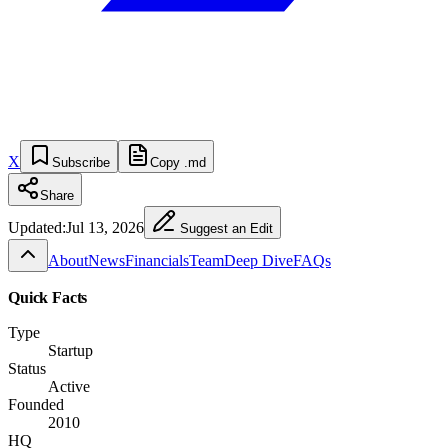
X
Subscribe
Copy .md
Share
Updated:
Jul 13, 2026
Suggest an Edit
About
News
Financials
Team
Deep Dive
FAQs
Quick Facts
Type
Startup
Status
Active
Founded
2010
HQ