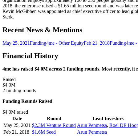
organization employs approximately 100 to 250 people globally and has
2018, the enterprise raised a $1.65 million seed round and was late
Kevin McGibben was appointed as chief executive officer to lead glo
Sterk.
Recent News & Mentions
May 25, 2021
Funding
4me - Other Equity
Feb 21, 2018
Funding
4me -
Financial History
4me has raised $4.0M across 2 funding rounds. Most recently, it
Raised
$4.0M
2 funding rounds
Funding Rounds Raised
$4.0M raised
Date
Round
Lead Investors
May 25, 2021
$2.3M Venture Round
Arun Penmetsa
,
Roel DE Hoo
Feb 21, 2018
$1.6M Seed
Arun Penmetsa