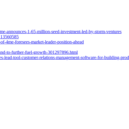
me-announces-1-65-million-seed-investment-led-by-storm-ventures
d=13560585
of-4me-foresees-market-leader-position-ahead
nd-to-further-fuel-growth-301297896.html
lead-tool-customer-relations-management-software-for-building-produc