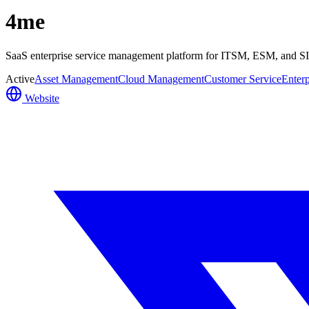
4me
SaaS enterprise service management platform for ITSM, ESM, and SIAM
Active
Asset Management
Cloud Management
Customer Service
Enterp
Website