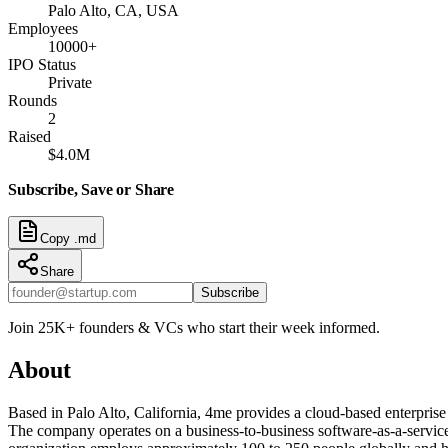
Palo Alto, CA, USA
Employees
10000+
IPO Status
Private
Rounds
2
Raised
$4.0M
Subscribe, Save or Share
Copy .md
Share
Subscribe
Join 25K+ founders & VCs who start their week informed.
About
Based in Palo Alto, California, 4me provides a cloud-based enterprise
The company operates on a business-to-business software-as-a-service 