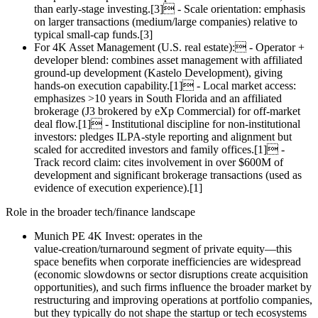
than early‑stage investing.[3] - Scale orientation: emphasis
on larger transactions (medium/large companies) relative to
typical small‑cap funds.[3]
For 4K Asset Management (U.S. real estate): - Operator +
developer blend: combines asset management with affiliated
ground‑up development (Kastelo Development), giving
hands‑on execution capability.[1] - Local market access:
emphasizes >10 years in South Florida and an affiliated
brokerage (J3 brokered by eXp Commercial) for off‑market
deal flow.[1] - Institutional discipline for non‑institutional
investors: pledges ILPA‑style reporting and alignment but
scaled for accredited investors and family offices.[1] -
Track record claim: cites involvement in over $600M of
development and significant brokerage transactions (used as
evidence of execution experience).[1]
Role in the broader tech/finance landscape
Munich PE 4K Invest: operates in the
value‑creation/turnaround segment of private equity—this
space benefits when corporate inefficiencies are widespread
(economic slowdowns or sector disruptions create acquisition
opportunities), and such firms influence the broader market by
restructuring and improving operations at portfolio companies,
but they typically do not shape the startup or tech ecosystems