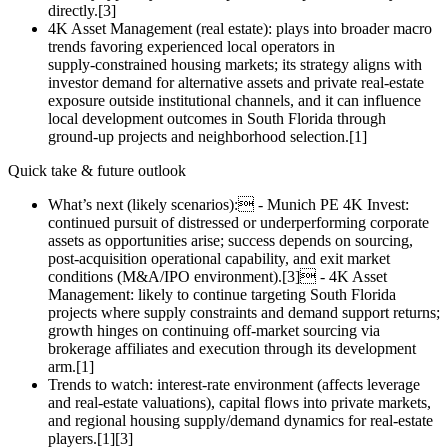
directly.[3]
4K Asset Management (real estate): plays into broader macro
trends favoring experienced local operators in
supply‑constrained housing markets; its strategy aligns with
investor demand for alternative assets and private real‑estate
exposure outside institutional channels, and it can influence
local development outcomes in South Florida through
ground‑up projects and neighborhood selection.[1]
Quick take & future outlook
What’s next (likely scenarios): - Munich PE 4K Invest:
continued pursuit of distressed or underperforming corporate
assets as opportunities arise; success depends on sourcing,
post‑acquisition operational capability, and exit market
conditions (M&A/IPO environment).[3] - 4K Asset
Management: likely to continue targeting South Florida
projects where supply constraints and demand support returns;
growth hinges on continuing off‑market sourcing via
brokerage affiliates and execution through its development
arm.[1]
Trends to watch: interest‑rate environment (affects leverage
and real‑estate valuations), capital flows into private markets,
and regional housing supply/demand dynamics for real‑estate
players.[1][3]