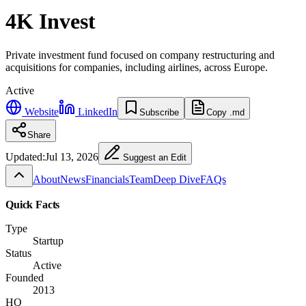
4K Invest
Private investment fund focused on company restructuring and
acquisitions for companies, including airlines, across Europe.
Active
Website
LinkedIn
Subscribe
Copy .md
Share
Updated:
Jul 13, 2026
Suggest an Edit
About
News
Financials
Team
Deep Dive
FAQs
Quick Facts
Type
Startup
Status
Active
Founded
2013
HQ