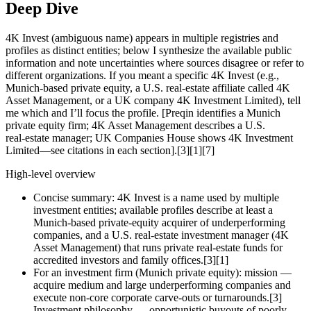
Deep Dive
4K Invest (ambiguous name) appears in multiple registries and
profiles as distinct entities; below I synthesize the available public
information and note uncertainties where sources disagree or refer to
different organizations. If you meant a specific 4K Invest (e.g.,
Munich-based private equity, a U.S. real‑estate affiliate called 4K
Asset Management, or a UK company 4K Investment Limited), tell
me which and I’ll focus the profile. [Preqin identifies a Munich
private equity firm; 4K Asset Management describes a U.S.
real‑estate manager; UK Companies House shows 4K Investment
Limited—see citations in each section].[3][1][7]
High‑level overview
Concise summary: 4K Invest is a name used by multiple
investment entities; available profiles describe at least a
Munich‑based private‑equity acquirer of underperforming
companies, and a U.S. real‑estate investment manager (4K
Asset Management) that runs private real‑estate funds for
accredited investors and family offices.[3][1]
For an investment firm (Munich private equity): mission —
acquire medium and large underperforming companies and
execute non‑core corporate carve‑outs or turnarounds.[3]
Investment philosophy — opportunistic buyouts of poorly