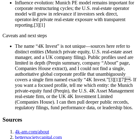
Influence evolution: Munich PE model remains important for
corporate restructuring cycles; the U.S. real‑estate operator
model will grow in relevance if investors seek direct,
operator‑led private real‑estate exposure with transparent
reporting.[3][1]
Caveats and next steps
The name “4K Invest” is not unique—sources here refer to
distinct entities (Munich private equity, U.S. real‑estate asset
manager, and a UK company filing). Public profiles used are
limited in depth (Preqin summary, company “About” page,
Companies House extract), and I could not find a single,
authoritative global corporate profile that unambiguously
covers a single firm named exactly “4K Invest.”[3][1][7]- If
you want a focused profile, tell me which entity: the Munich
private‑equity fund (Preqin), the U.S. 4K Asset Management
real‑estate firm, or the UK 4K Investment Limited
(Companies House). I can then pull deeper public records,
regulatory filings, fund performance data, or leadership bios.
Sources
4k-am.com/about
bettersocietycapital.com