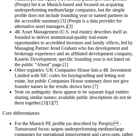
(Preqin) list it as Munich‑based and focused on acquiring
underperforming medium/large companies, but the simple
profile does not include founding year or named partners in
the accessible summary.[3] (Preqin is a data provider for
alternative‑asset managers.)[3]
4K Asset Management (U.S. real estate): describes itself as
founded to deliver institutional‑quality real‑estate
opportunities to accredited investors and family offices, led by
Managing Partner Jerad Graham who has development and
brokerage experience and an affiliated development company,
Kastelo Development; specific founding year is not listed on
the public “About” page.[1]
Other registries: UK Companies House lists a 4K Investment
Limited with SIC codes for buying/selling and letting real
estate, but public Companies House summary does not give
founder names in the results shown here.[7]
Note on ambiguity: these appear to be separate legal entities
sharing similar names; available public descriptions do not tie
them together.[3][1][7]
Core differentiators
For the Munich PE profile (as described by Preqin): -
Turnaround focus: targets underperforming medium/large
companies for operational improvement and carve‑outs, rather