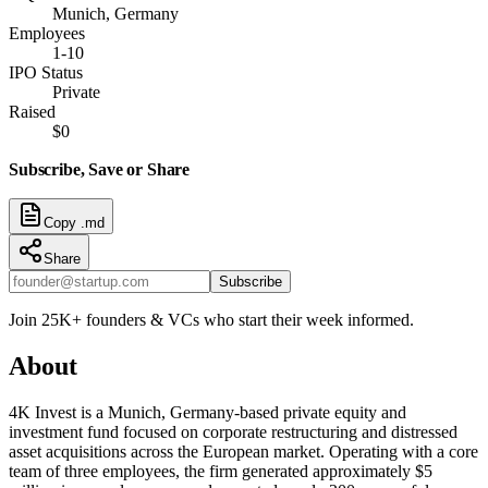
Munich, Germany
Employees
1-10
IPO Status
Private
Raised
$0
Subscribe, Save or Share
Copy .md
Share
Subscribe
Join 25K+ founders & VCs who start their week informed.
About
4K Invest is a Munich, Germany-based private equity and
investment fund focused on corporate restructuring and distressed
asset acquisitions across the European market. Operating with a core
team of three employees, the firm generated approximately $5