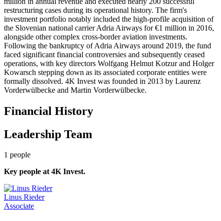
million in annual revenue and executed nearly 200 successful
restructuring cases during its operational history. The firm's
investment portfolio notably included the high-profile acquisition of
the Slovenian national carrier Adria Airways for €1 million in 2016,
alongside other complex cross-border aviation investments.
Following the bankruptcy of Adria Airways around 2019, the fund
faced significant financial controversies and subsequently ceased
operations, with key directors Wolfgang Helmut Kotzur and Holger
Kowarsch stepping down as its associated corporate entities were
formally dissolved. 4K Invest was founded in 2013 by Laurenz
Vorderwülbecke and Martin Vorderwülbecke.
Financial History
Leadership Team
1
people
Key people at
4K Invest
.
Linus Rieder
Associate