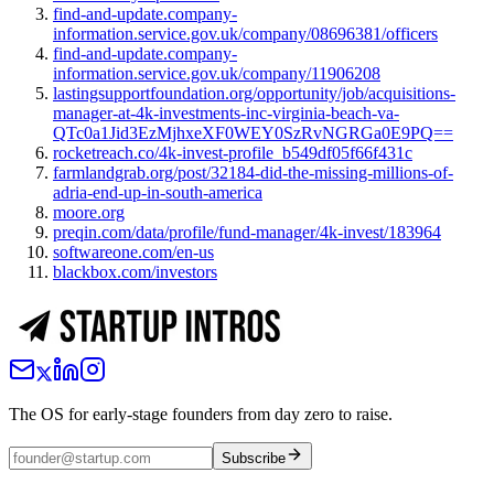
find-and-update.company-
information.service.gov.uk/company/08696381/officers
find-and-update.company-
information.service.gov.uk/company/11906208
lastingsupportfoundation.org/opportunity/job/acquisitions-
manager-at-4k-investments-inc-virginia-beach-va-
QTc0a1Jid3EzMjhxeXF0WEY0SzRvNGRGa0E9PQ==
rocketreach.co/4k-invest-profile_b549df05f66f431c
farmlandgrab.org/post/32184-did-the-missing-millions-of-
adria-end-up-in-south-america
moore.org
preqin.com/data/profile/fund-manager/4k-invest/183964
softwareone.com/en-us
blackbox.com/investors
The OS for early-stage founders from day zero to raise.
Subscribe