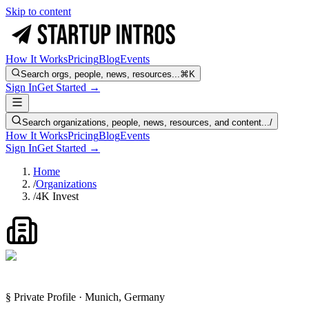
Skip to content
How It Works
Pricing
Blog
Events
Search orgs, people, news, resources...
⌘K
Sign In
Get Started →
Search organizations, people, news, resources, and content...
/
How It Works
Pricing
Blog
Events
Sign In
Get Started →
Home
/
Organizations
/
4K Invest
§ Private Profile · Munich, Germany