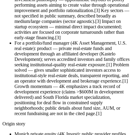
performing assets aiming to create value through operational
improvement and portfolio rationalization.[3] Key sectors —
not specified in public summary, described broadly as
medium/large companies (sector agnostic).[3] Impact on
startup ecosystem — minimal direct impact documented;
activities are focused on corporate turnarounds rather than
early‑stage financing.[3]
For a portfolio/fund manager (4K Asset Management, U.S.
real estate): product — private real‑estate funds and
development through an affiliated developer (Kastelo
Development); serves accredited investors and family offices
seeking institutional‑quality real‑estate exposure.[1] Problem
solved — gives smaller sophisticated investors access to
institutional‑style real‑estate deals, transparent reporting, and
an operator with development and brokerage experience.[1]
Growth momentum — 4K emphasizes a track record of
development experience (claims >$600M in development
delivered) and South Florida market specialization,
positioning for deal flow in constrained supply
neighborhoods; public details about fund size, AUM, or
recent fundraising are not in the cited page.[1]
Origin story
Munich private equity (4K Invest): public provider profiles