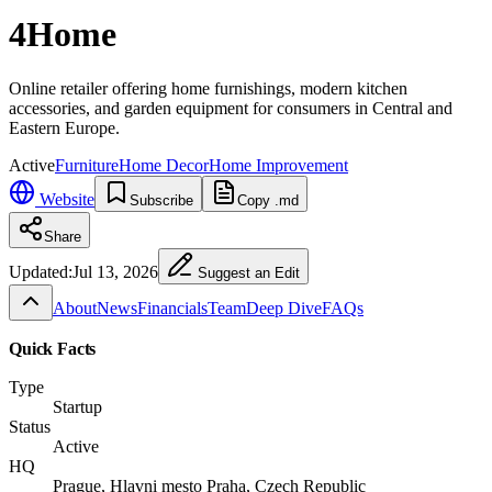
4Home
Online retailer offering home furnishings, modern kitchen
accessories, and garden equipment for consumers in Central and
Eastern Europe.
Active
Furniture
Home Decor
Home Improvement
Website
Subscribe
Copy .md
Share
Updated:
Jul 13, 2026
Suggest an Edit
About
News
Financials
Team
Deep Dive
FAQs
Quick Facts
Type
Startup
Status
Active
HQ
Prague, Hlavni mesto Praha, Czech Republic