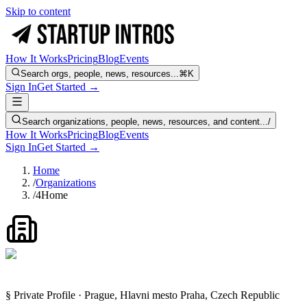
Skip to content
How It Works
Pricing
Blog
Events
Search orgs, people, news, resources...
⌘K
Sign In
Get Started →
Search organizations, people, news, resources, and content...
/
How It Works
Pricing
Blog
Events
Sign In
Get Started →
Home
/
Organizations
/
4Home
§ Private Profile · Prague, Hlavni mesto Praha, Czech Republic