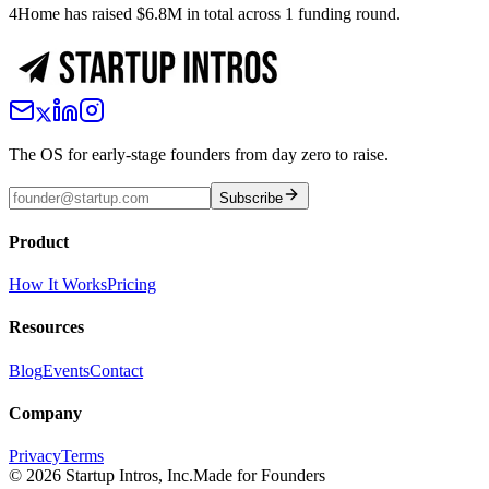
4Home has raised $6.8M in total across 1 funding round.
The OS for early-stage founders from day zero to raise.
Subscribe
Product
How It Works
Pricing
Resources
Blog
Events
Contact
Company
Privacy
Terms
©
2026
Startup Intros, Inc.
Made for Founders