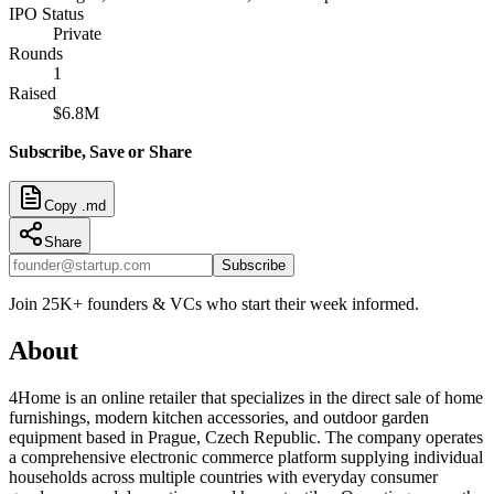
IPO Status
Private
Rounds
1
Raised
$6.8M
Subscribe, Save or Share
Copy .md
Share
Subscribe
Join 25K+ founders & VCs who start their week informed.
About
4Home is an online retailer that specializes in the direct sale of home
furnishings, modern kitchen accessories, and outdoor garden
equipment based in Prague, Czech Republic. The company operates
a comprehensive electronic commerce platform supplying individual
households across multiple countries with everyday consumer