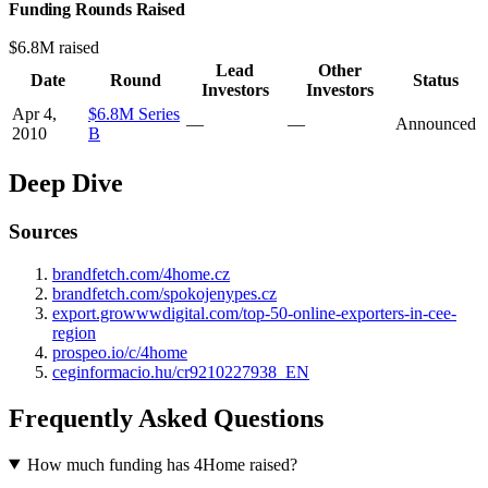
Funding Rounds Raised
$6.8M raised
Lead
Other
Date
Round
Status
Investors
Investors
Apr 4,
$6.8M Series
—
—
Announced
2010
B
Deep Dive
Sources
brandfetch.com/4home.cz
brandfetch.com/spokojenypes.cz
export.growwwdigital.com/top-50-online-exporters-in-cee-
region
prospeo.io/c/4home
ceginformacio.hu/cr9210227938_EN
Frequently Asked Questions
How much funding has 4Home raised?