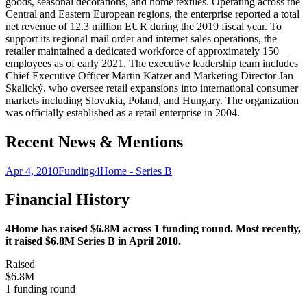
goods, seasonal decorations, and home textiles. Operating across the
Central and Eastern European regions, the enterprise reported a total
net revenue of 12.3 million EUR during the 2019 fiscal year. To
support its regional mail order and internet sales operations, the
retailer maintained a dedicated workforce of approximately 150
employees as of early 2021. The executive leadership team includes
Chief Executive Officer Martin Katzer and Marketing Director Jan
Skalický, who oversee retail expansions into international consumer
markets including Slovakia, Poland, and Hungary. The organization
was officially established as a retail enterprise in 2004.
Recent News & Mentions
Apr 4, 2010
Funding
4Home - Series B
Financial History
4Home has raised $6.8M across 1 funding round. Most recently,
it raised $6.8M Series B in April 2010.
Raised
$6.8M
1 funding round