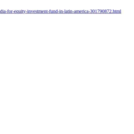
edia-for-equity-investment-fund-in-latin-america-301790872.html