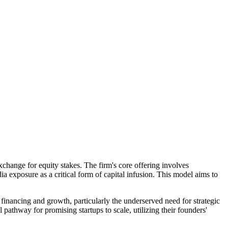
change for equity stakes. The firm's core offering involves
ia exposure as a critical form of capital infusion. This model aims to
nancing and growth, particularly the underserved need for strategic
pathway for promising startups to scale, utilizing their founders'