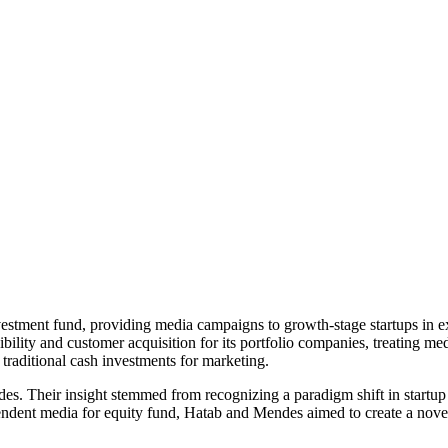
estment fund, providing media campaigns to growth-stage startups in ex
ibility and customer acquisition for its portfolio companies, treating med
 traditional cash investments for marketing.
Their insight stemmed from recognizing a paradigm shift in startup fi
endent media for equity fund, Hatab and Mendes aimed to create a novel 