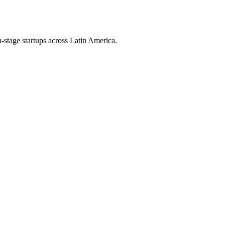
h-stage startups across Latin America.