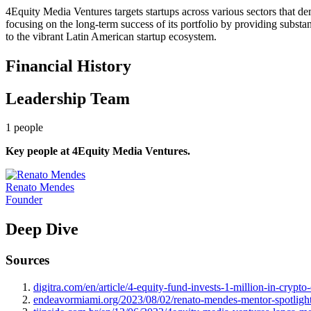
4Equity Media Ventures targets startups across various sectors that de
focusing on the long-term success of its portfolio by providing subst
to the vibrant Latin American startup ecosystem.
Financial History
Leadership Team
1
people
Key people at
4Equity Media Ventures
.
Renato Mendes
Founder
Deep Dive
Sources
digitra.com/en/article/4-equity-fund-invests-1-million-in-crypt
endeavormiami.org/2023/08/02/renato-mendes-mentor-spotligh