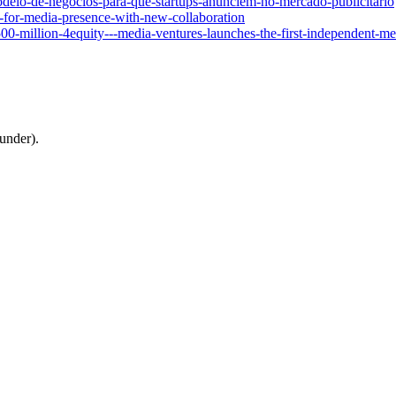
odelo-de-negocios-para-que-startups-anunciem-no-mercado-publicitario
y-for-media-presence-with-new-collaboration
00-million-4equity---media-ventures-launches-the-first-independent-m
under).