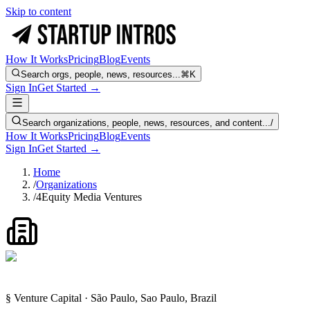
Skip to content
How It Works
Pricing
Blog
Events
Search orgs, people, news, resources...
⌘K
Sign In
Get Started →
Search organizations, people, news, resources, and content...
/
How It Works
Pricing
Blog
Events
Sign In
Get Started →
Home
/
Organizations
/
4Equity Media Ventures
§ Venture Capital · São Paulo, Sao Paulo, Brazil