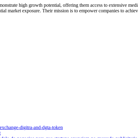
monstrate high growth potential, offering them access to extensive media
antial market exposure. Their mission is to empower companies to achiev
o-exchange-digitra-and-dgta-token
t