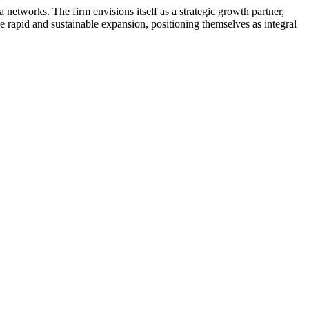
 networks. The firm envisions itself as a strategic growth partner,
e rapid and sustainable expansion, positioning themselves as integral