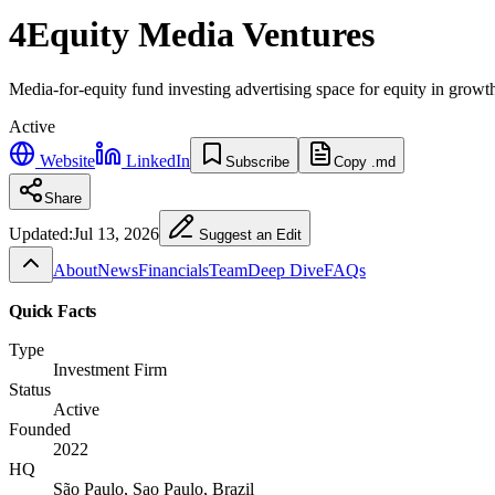
4Equity Media Ventures
Media-for-equity fund investing advertising space for equity in growt
Active
Website
LinkedIn
Subscribe
Copy .md
Share
Updated:
Jul 13, 2026
Suggest an Edit
About
News
Financials
Team
Deep Dive
FAQs
Quick Facts
Type
Investment Firm
Status
Active
Founded
2022
HQ
São Paulo, Sao Paulo, Brazil