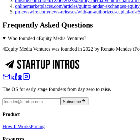
tiinside.com.br/en/12/06/2023/4equity-media-ventures-lanca-m
onlinemarketplaces.com/articles/quinto-andar-exchanges-equit
prnewswire.com/news-releases/with-an-authorized-capital-of-r5
Frequently Asked Questions
Who founded 4Equity Media Ventures?
4Equity Media Ventures was founded in 2022 by Renato Mendes (Fo
The OS for early-stage founders from day zero to raise.
Subscribe
Product
How It Works
Pricing
Resources