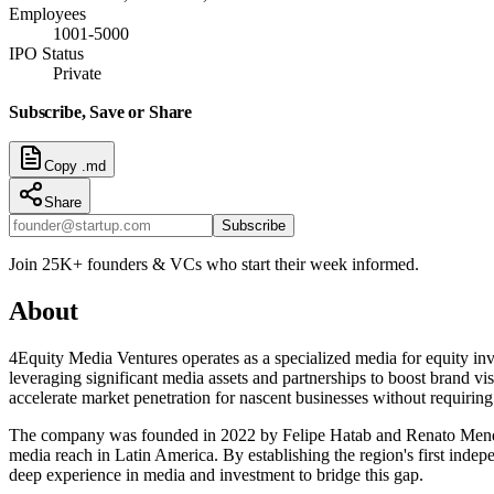
Employees
1001-5000
IPO Status
Private
Subscribe, Save or Share
Copy .md
Share
Subscribe
Join 25K+ founders & VCs who start their week informed.
About
4Equity Media Ventures operates as a specialized media for equity inv
leveraging significant media assets and partnerships to boost brand vis
accelerate market penetration for nascent businesses without requiring
The company was founded in 2022 by Felipe Hatab and Renato Mendes. 
media reach in Latin America. By establishing the region's first indep
deep experience in media and investment to bridge this gap.