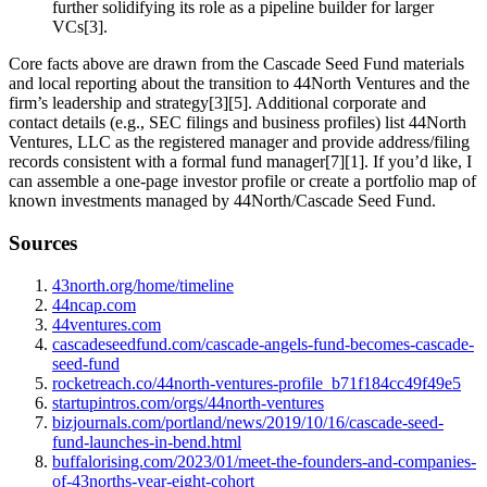
further solidifying its role as a pipeline builder for larger
VCs[3].
Core facts above are drawn from the Cascade Seed Fund materials
and local reporting about the transition to 44North Ventures and the
firm’s leadership and strategy[3][5]. Additional corporate and
contact details (e.g., SEC filings and business profiles) list 44North
Ventures, LLC as the registered manager and provide address/filing
records consistent with a formal fund manager[7][1]. If you’d like, I
can assemble a one‑page investor profile or create a portfolio map of
known investments managed by 44North/Cascade Seed Fund.
Sources
43north.org/home/timeline
44ncap.com
44ventures.com
cascadeseedfund.com/cascade-angels-fund-becomes-cascade-
seed-fund
rocketreach.co/44north-ventures-profile_b71f184cc49f49e5
startupintros.com/orgs/44north-ventures
bizjournals.com/portland/news/2019/10/16/cascade-seed-
fund-launches-in-bend.html
buffalorising.com/2023/01/meet-the-founders-and-companies-
of-43norths-year-eight-cohort