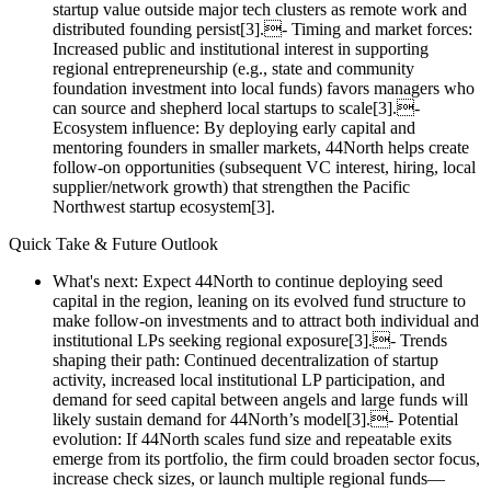
startup value outside major tech clusters as remote work and
distributed founding persist[3].- Timing and market forces:
Increased public and institutional interest in supporting
regional entrepreneurship (e.g., state and community
foundation investment into local funds) favors managers who
can source and shepherd local startups to scale[3].-
Ecosystem influence: By deploying early capital and
mentoring founders in smaller markets, 44North helps create
follow‑on opportunities (subsequent VC interest, hiring, local
supplier/network growth) that strengthen the Pacific
Northwest startup ecosystem[3].
Quick Take & Future Outlook
What's next: Expect 44North to continue deploying seed
capital in the region, leaning on its evolved fund structure to
make follow‑on investments and to attract both individual and
institutional LPs seeking regional exposure[3].- Trends
shaping their path: Continued decentralization of startup
activity, increased local institutional LP participation, and
demand for seed capital between angels and large funds will
likely sustain demand for 44North’s model[3].- Potential
evolution: If 44North scales fund size and repeatable exits
emerge from its portfolio, the firm could broaden sector focus,
increase check sizes, or launch multiple regional funds—