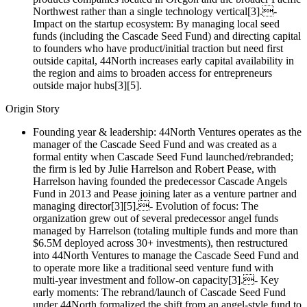
Northwest rather than a single technology vertical[3].-
Impact on the startup ecosystem: By managing local seed
funds (including the Cascade Seed Fund) and directing capital
to founders who have product/initial traction but need first
outside capital, 44North increases early capital availability in
the region and aims to broaden access for entrepreneurs
outside major hubs[3][5].
Origin Story
Founding year & leadership: 44North Ventures operates as the
manager of the Cascade Seed Fund and was created as a
formal entity when Cascade Seed Fund launched/rebranded;
the firm is led by Julie Harrelson and Robert Pease, with
Harrelson having founded the predecessor Cascade Angels
Fund in 2013 and Pease joining later as a venture partner and
managing director[3][5].- Evolution of focus: The
organization grew out of several predecessor angel funds
managed by Harrelson (totaling multiple funds and more than
$6.5M deployed across 30+ investments), then restructured
into 44North Ventures to manage the Cascade Seed Fund and
to operate more like a traditional seed venture fund with
multi‑year investment and follow‑on capacity[3].- Key
early moments: The rebrand/launch of Cascade Seed Fund
under 44North formalized the shift from an angel‑style fund to