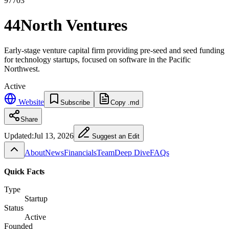
97703
44North Ventures
Early-stage venture capital firm providing pre-seed and seed funding
for technology startups, focused on software in the Pacific
Northwest.
Active
Website
Subscribe
Copy .md
Share
Updated:
Jul 13, 2026
Suggest an Edit
About
News
Financials
Team
Deep Dive
FAQs
Quick Facts
Type
Startup
Status
Active
Founded