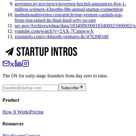
governor.ny.gov/news/governor-hochul-announces-five-1-
million-winners-43norths-8th-annual-startup-competition
institutionalinvestor.com/article/one-venture-capitals-top-
firms-just-raised-its-final-fund-why-so-rare
sec.gov/Archives/edgar/data/1834009/000183400921000002/
youtube.com/watch?v=2AX-7CmqwwA
zoominfo.com/c/44north-ventures-llc/476208349
The OS for early-stage founders from day zero to raise.
Subscribe
Product
How It Works
Pricing
Resources
Blog
Events
Contact