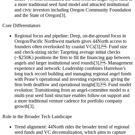
a more traditional seed fund model and attracted institutional
and civic investors including Oregon Community Foundation
and the State of Oregon[3].
Core Differentiators
Regional focus and pipeline: Deep, on‑the‑ground focus in
Oregon/Pacific Northwest markets gives 44North access to
founders often overlooked by coastal VCs[3].- Fund size
and check‑sizing niche: Targeting average initial checks
(~$250K) positions the firm to fill the financing gap between
angels and larger institutional seed rounds[3].- Management
experience and network: Leadership combines Harrelson’s
long track record building and managing regional angel funds
with Pease’s operational and investing experience, giving the
firm both dealflow and operational insight[3].- Fund model
evolution: Transitioning from an angel‑committee model to a
multi‑year seed fund structure enables follow‑on support and
a more traditional venture cadence for portfolio company
growth[3].
Role in the Broader Tech Landscape
Trend alignment: 44North rides the broader trend of regional
seed funds and VC decentralization, which aims to capture