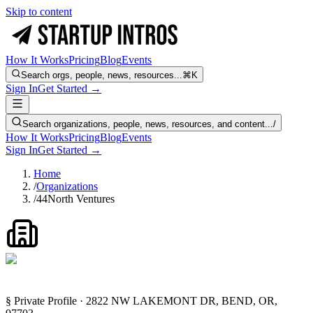
Skip to content
How It Works
Pricing
Blog
Events
Search orgs, people, news, resources...
⌘K
Sign In
Get Started →
Search organizations, people, news, resources, and content...
/
How It Works
Pricing
Blog
Events
Sign In
Get Started →
Home
/
Organizations
/
44North Ventures
§ Private Profile · 2822 NW LAKEMONT DR, BEND, OR,