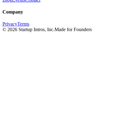
Company
Privacy
Terms
©
2026
Startup Intros, Inc.
Made for Founders