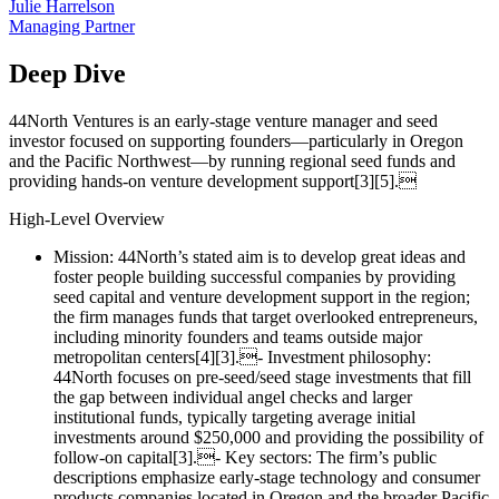
Julie Harrelson
Managing Partner
Deep Dive
44North Ventures is an early‑stage venture manager and seed
investor focused on supporting founders—particularly in Oregon
and the Pacific Northwest—by running regional seed funds and
providing hands‑on venture development support[3][5].
High‑Level Overview
Mission: 44North’s stated aim is to develop great ideas and
foster people building successful companies by providing
seed capital and venture development support in the region;
the firm manages funds that target overlooked entrepreneurs,
including minority founders and teams outside major
metropolitan centers[4][3].- Investment philosophy:
44North focuses on pre‑seed/seed stage investments that fill
the gap between individual angel checks and larger
institutional funds, typically targeting average initial
investments around $250,000 and providing the possibility of
follow‑on capital[3].- Key sectors: The firm’s public
descriptions emphasize early‑stage technology and consumer
products companies located in Oregon and the broader Pacific