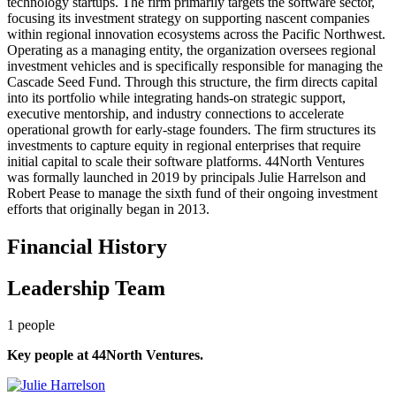
technology startups. The firm primarily targets the software sector,
focusing its investment strategy on supporting nascent companies
within regional innovation ecosystems across the Pacific Northwest.
Operating as a managing entity, the organization oversees regional
investment vehicles and is specifically responsible for managing the
Cascade Seed Fund. Through this structure, the firm directs capital
into its portfolio while integrating hands-on strategic support,
executive mentorship, and industry connections to accelerate
operational growth for early-stage founders. The firm structures its
investments to capture equity in regional enterprises that require
initial capital to scale their software platforms. 44North Ventures
was formally launched in 2019 by principals Julie Harrelson and
Robert Pease to manage the sixth fund of their ongoing investment
efforts that originally began in 2013.
Financial History
Leadership Team
1
people
Key people at
44North Ventures
.