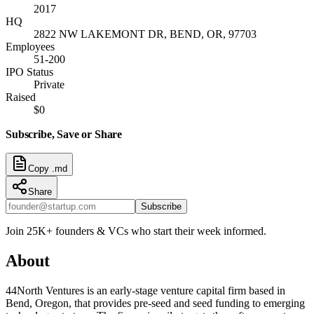
2017
HQ
2822 NW LAKEMONT DR, BEND, OR, 97703
Employees
51-200
IPO Status
Private
Raised
$0
Subscribe, Save or Share
Copy .md
Share
Subscribe
Join 25K+ founders & VCs who start their week informed.
About
44North Ventures is an early-stage venture capital firm based in
Bend, Oregon, that provides pre-seed and seed funding to emerging