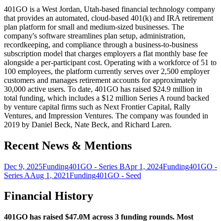
401GO is a West Jordan, Utah-based financial technology company
that provides an automated, cloud-based 401(k) and IRA retirement
plan platform for small and medium-sized businesses. The
company's software streamlines plan setup, administration,
recordkeeping, and compliance through a business-to-business
subscription model that charges employers a flat monthly base fee
alongside a per-participant cost. Operating with a workforce of 51 to
100 employees, the platform currently serves over 2,500 employer
customers and manages retirement accounts for approximately
30,000 active users. To date, 401GO has raised $24.9 million in
total funding, which includes a $12 million Series A round backed
by venture capital firms such as Next Frontier Capital, Rally
Ventures, and Impression Ventures. The company was founded in
2019 by Daniel Beck, Nate Beck, and Richard Laren.
Recent News & Mentions
Dec 9, 2025
Funding
401GO - Series B
Apr 1, 2024
Funding
401GO -
Series A
Aug 1, 2021
Funding
401GO - Seed
Financial History
401GO has raised $47.0M across 3 funding rounds. Most