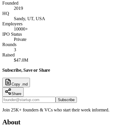
Founded
2019
HQ
Sandy, UT, USA
Employees
10000+
IPO Status
Private
Rounds
3
Raised
$47.0M
Subscribe, Save or Share
Copy .md
Share
Subscribe
Join 25K+ founders & VCs who start their week informed.
About