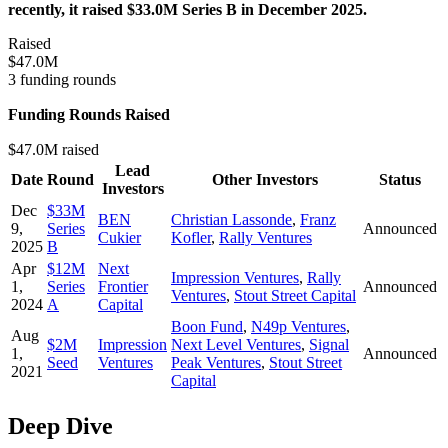
recently, it raised $33.0M Series B in December 2025.
Raised
$47.0M
3 funding rounds
Funding Rounds Raised
$47.0M raised
Lead
Date
Round
Other Investors
Status
Investors
Dec
$33M
BEN
Christian Lassonde
,
Franz
9,
Series
Announced
Cukier
Kofler
,
Rally Ventures
2025
B
Apr
$12M
Next
Impression Ventures
,
Rally
1,
Series
Frontier
Announced
Ventures
,
Stout Street Capital
2024
A
Capital
Boon Fund
,
N49p Ventures
,
Aug
$2M
Impression
Next Level Ventures
,
Signal
1,
Announced
Seed
Ventures
Peak Ventures
,
Stout Street
2021
Capital
Deep Dive