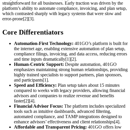
straightforward for all businesses. Early traction was driven by the
platform’s ability to automate compliance, invoicing, and plan setup,
which contrasted sharply with legacy systems that were slow and
error-prone[2][3].
Core Differentiators
Automation-First Technology:
401GO’s platform is built for
the internet age, enabling extensive automation of plan setup,
compliance filings, invoicing, and data access, reducing errors
and time inputs dramatically[1][2].
Human-Centric Support:
Despite automation, 401GO
emphasizes maintaining strong human relationships, providing
highly trained specialists to support partners, plan sponsors,
and participants[1].
Speed and Efficiency:
Plan setup takes about 15 minutes
compared to weeks with legacy providers, allowing financial
advisors and companies to realize revenue and benefits
faster[2][4].
Financial Advisor Focus:
The platform includes specialized
tools such as intuitive dashboards, advanced filtering,
automated compliance, and TAMP integrations designed to
enhance advisors’ effectiveness and client relationships[4].
Affordable and Transparent Pricing:
401GO offers low