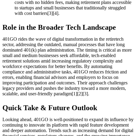
costs with no hidden fees, making retirement plans accessible
to startups and small businesses that traditionally struggled
with cost barriers[3][4].
Role in the Broader Tech Landscape
401GO rides the wave of digital transformation in the retiretech
sector, addressing the outdated, manual processes that have long
dominated 401(k) plan administration. The timing is critical as more
small and medium businesses seek affordable, tech-enabled
retirement solutions amid increasing regulatory complexity and
workforce expectations for better benefits. By automating
compliance and administrative tasks, 401GO reduces friction and
errors, enabling financial advisors and employers to focus on
improving participation and outcomes. Their approach challenges
legacy providers and pushes the industry toward a more modern,
scalable, and user-friendly paradigm[1][2][3].
Quick Take & Future Outlook
Looking ahead, 401GO is well-positioned to expand its influence by
continuing to innovate its platform with rapid feature development
and deeper automation. Trends such as increasing demand for digital
financial services, regulatory changes, and the growing importance