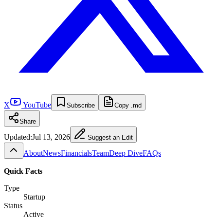
X
YouTube
Subscribe
Copy .md
Share
Updated:
Jul 13, 2026
Suggest an Edit
About
News
Financials
Team
Deep Dive
FAQs
Quick Facts
Type
Startup
Status
Active