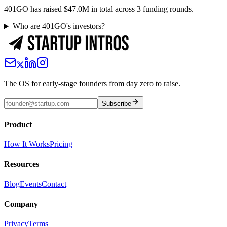
401GO has raised $47.0M in total across 3 funding rounds.
Who are 401GO's investors?
The OS for early-stage founders from day zero to raise.
Subscribe
Product
How It Works
Pricing
Resources
Blog
Events
Contact
Company
Privacy
Terms