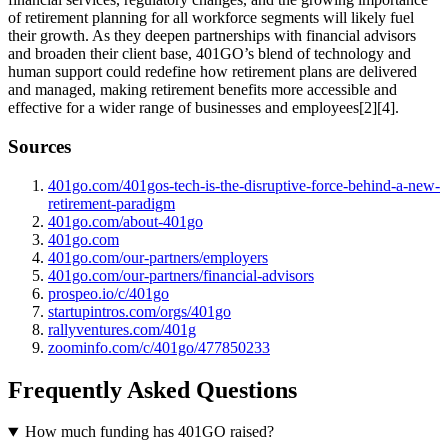
of retirement planning for all workforce segments will likely fuel
their growth. As they deepen partnerships with financial advisors
and broaden their client base, 401GO’s blend of technology and
human support could redefine how retirement plans are delivered
and managed, making retirement benefits more accessible and
effective for a wider range of businesses and employees[2][4].
Sources
401go.com/401gos-tech-is-the-disruptive-force-behind-a-new-
retirement-paradigm
401go.com/about-401go
401go.com
401go.com/our-partners/employers
401go.com/our-partners/financial-advisors
prospeo.io/c/401go
startupintros.com/orgs/401go
rallyventures.com/401g
zoominfo.com/c/401go/477850233
Frequently Asked Questions
How much funding has 401GO raised?