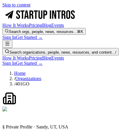
Skip to content
How It Works
Pricing
Blog
Events
Search orgs, people, news, resources...
⌘K
Sign In
Get Started →
Search organizations, people, news, resources, and content...
/
How It Works
Pricing
Blog
Events
Sign In
Get Started →
Home
/
Organizations
/
401GO
§ Private Profile · Sandy, UT, USA