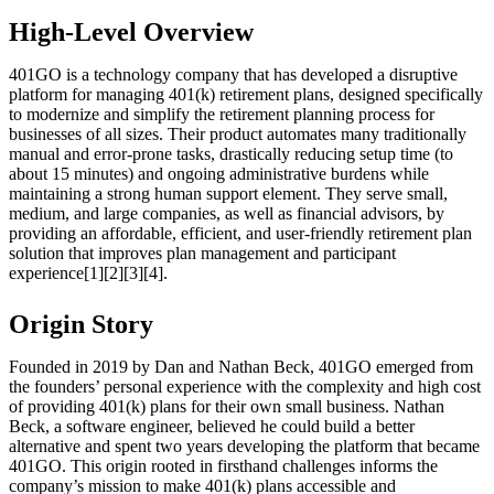
High-Level Overview
401GO is a technology company that has developed a disruptive
platform for managing 401(k) retirement plans, designed specifically
to modernize and simplify the retirement planning process for
businesses of all sizes. Their product automates many traditionally
manual and error-prone tasks, drastically reducing setup time (to
about 15 minutes) and ongoing administrative burdens while
maintaining a strong human support element. They serve small,
medium, and large companies, as well as financial advisors, by
providing an affordable, efficient, and user-friendly retirement plan
solution that improves plan management and participant
experience[1][2][3][4].
Origin Story
Founded in 2019 by Dan and Nathan Beck, 401GO emerged from
the founders’ personal experience with the complexity and high cost
of providing 401(k) plans for their own small business. Nathan
Beck, a software engineer, believed he could build a better
alternative and spent two years developing the platform that became
401GO. This origin rooted in firsthand challenges informs the
company’s mission to make 401(k) plans accessible and