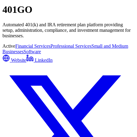
401GO
Automated 401(k) and IRA retirement plan platform providing
setup, administration, compliance, and investment management for
businesses.
Active
Financial Services
Professional Services
Small and Medium
Businesses
Software
Website
LinkedIn