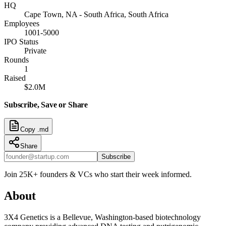
HQ
Cape Town, NA - South Africa, South Africa
Employees
1001-5000
IPO Status
Private
Rounds
1
Raised
$2.0M
Subscribe, Save or Share
Copy .md
Share
Subscribe
Join 25K+ founders & VCs who start their week informed.
About
3X4 Genetics is a Bellevue, Washington-based biotechnology