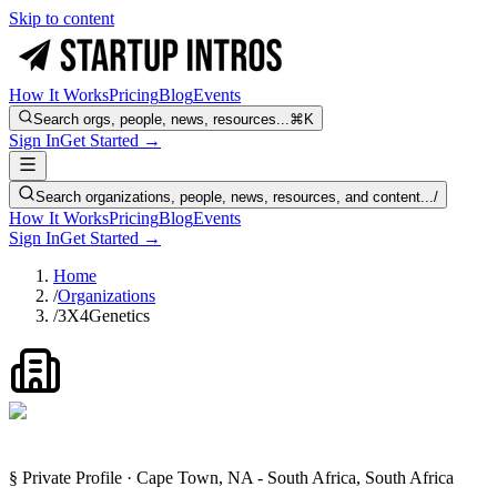
Skip to content
How It Works
Pricing
Blog
Events
Search orgs, people, news, resources...
⌘K
Sign In
Get Started →
Search organizations, people, news, resources, and content...
/
How It Works
Pricing
Blog
Events
Sign In
Get Started →
Home
/
Organizations
/
3X4Genetics
§ Private Profile · Cape Town, NA - South Africa, South Africa