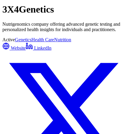
3X4Genetics
Nutrigenomics company offering advanced genetic testing and
personalized health insights for individuals and practitioners.
Active
Genetics
Health Care
Nutrition
Website
LinkedIn