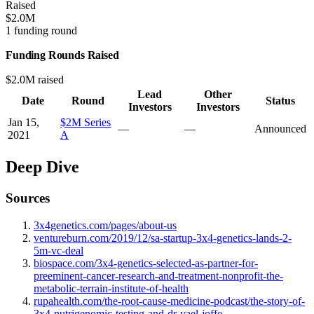
Raised
$2.0M
1 funding round
Funding Rounds Raised
$2.0M raised
Lead
Other
Date
Round
Status
Investors
Investors
Jan 15,
$2M Series
—
—
Announced
2021
A
Deep Dive
Sources
3x4genetics.com/pages/about-us
ventureburn.com/2019/12/sa-startup-3x4-genetics-lands-2-
5m-vc-deal
biospace.com/3x4-genetics-selected-as-partner-for-
preeminent-cancer-research-and-treatment-nonprofit-the-
metabolic-terrain-institute-of-health
rupahealth.com/the-root-cause-medicine-podcast/the-story-of-
3x4-nutrigenomic-testing-and-dr-yael-joffe