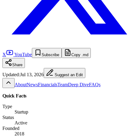
X
YouTube
Subscribe
Copy .md
Share
Updated:
Jul 13, 2026
Suggest an Edit
About
News
Financials
Team
Deep Dive
FAQs
Quick Facts
Type
Startup
Status
Active
Founded
2018