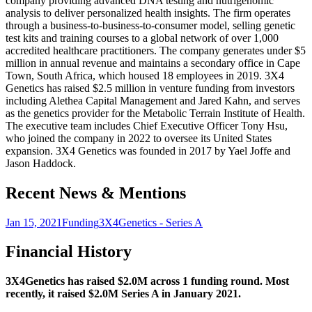
company providing advanced DNA testing and nutrigenomic
analysis to deliver personalized health insights. The firm operates
through a business-to-business-to-consumer model, selling genetic
test kits and training courses to a global network of over 1,000
accredited healthcare practitioners. The company generates under $5
million in annual revenue and maintains a secondary office in Cape
Town, South Africa, which housed 18 employees in 2019. 3X4
Genetics has raised $2.5 million in venture funding from investors
including Alethea Capital Management and Jared Kahn, and serves
as the genetics provider for the Metabolic Terrain Institute of Health.
The executive team includes Chief Executive Officer Tony Hsu,
who joined the company in 2022 to oversee its United States
expansion. 3X4 Genetics was founded in 2017 by Yael Joffe and
Jason Haddock.
Recent News & Mentions
Jan 15, 2021
Funding
3X4Genetics - Series A
Financial History
3X4Genetics has raised $2.0M across 1 funding round. Most
recently, it raised $2.0M Series A in January 2021.