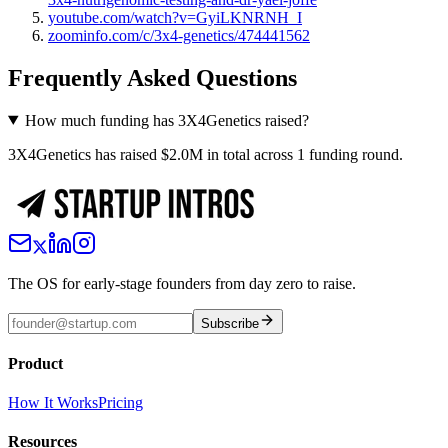
youtube.com/watch?v=GyiLKNRNH_I
zoominfo.com/c/3x4-genetics/474441562
Frequently Asked Questions
How much funding has 3X4Genetics raised?
3X4Genetics has raised $2.0M in total across 1 funding round.
The OS for early-stage founders from day zero to raise.
Subscribe
Product
How It Works
Pricing
Resources