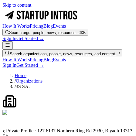
Skip to content
How It Works
Pricing
Blog
Events
Search orgs, people, news, resources...
⌘K
Sign In
Get Started →
Search organizations, people, news, resources, and content...
/
How It Works
Pricing
Blog
Events
Sign In
Get Started →
Home
/
Organizations
/
3S SA.
§ Private Profile · 127 6137 Northern Ring Rd 2930, Riyadh 13313,