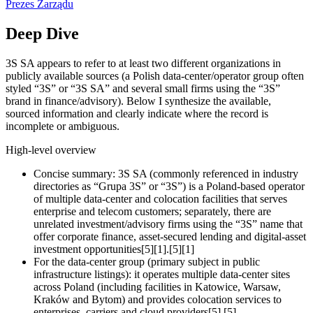
Prezes Zarządu
Deep Dive
3S SA appears to refer to at least two different organizations in
publicly available sources (a Polish data‑center/operator group often
styled “3S” or “3S SA” and several small firms using the “3S”
brand in finance/advisory). Below I synthesize the available,
sourced information and clearly indicate where the record is
incomplete or ambiguous.
High‑level overview
Concise summary: 3S SA (commonly referenced in industry
directories as “Grupa 3S” or “3S”) is a Poland‑based operator
of multiple data‑center and colocation facilities that serves
enterprise and telecom customers; separately, there are
unrelated investment/advisory firms using the “3S” name that
offer corporate finance, asset‑secured lending and digital‑asset
investment opportunities[5][1].[5][1]
For the data‑center group (primary subject in public
infrastructure listings): it operates multiple data‑center sites
across Poland (including facilities in Katowice, Warsaw,
Kraków and Bytom) and provides colocation services to
enterprises, carriers and cloud providers[5].[5]