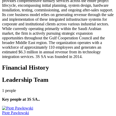
provides comprehensive turnkey services across the entire project
lifecycle, encompassing initial planning, system design, hardware
installation, testing, commissioning, and ongoing after-sales support.
Its core business model relies on generating revenue through the sale
and implementation of these integrated infrastructure systems for
corporate and institutional clients across various industrial sectors.
While currently operating primarily within the Saudi Arabian
market, the firm is actively pursuing strategic expansion
opportunities throughout the Gulf Cooperation Council and the
broader Middle East region. The organization operates with a
workforce of approximately 110 employees and generates an
estimated $6.3 million in annual revenue from its technology
integration services. 3S SA was founded in 2014.
Financial History
Leadership Team
1
people
Key people at
3S SA.
.
Piotr Pawłowski