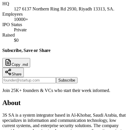
HQ
127 6137 Northern Ring Rd 2930, Riyadh 13313, SA.
Employees
10000+
IPO Status
Private
Raised
$0
Subscribe, Save or Share
Copy .md
Share
Subscribe
Join 25K+ founders & VCs who start their week informed.
About
3S SA is a system integrator based in Al-Khobar, Saudi Arabia, that
specializes in information and communication technology, low
current systems, and enterprise security solutions. The company