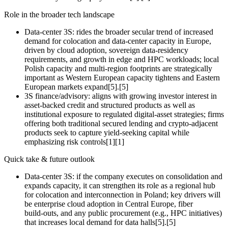
Role in the broader tech landscape
Data‑center 3S: rides the broader secular trend of increased
demand for colocation and data‑center capacity in Europe,
driven by cloud adoption, sovereign data‑residency
requirements, and growth in edge and HPC workloads; local
Polish capacity and multi‑region footprints are strategically
important as Western European capacity tightens and Eastern
European markets expand[5].[5]
3S finance/advisory: aligns with growing investor interest in
asset‑backed credit and structured products as well as
institutional exposure to regulated digital‑asset strategies; firms
offering both traditional secured lending and crypto‑adjacent
products seek to capture yield‑seeking capital while
emphasizing risk controls[1][1]
Quick take & future outlook
Data‑center 3S: if the company executes on consolidation and
expands capacity, it can strengthen its role as a regional hub
for colocation and interconnection in Poland; key drivers will
be enterprise cloud adoption in Central Europe, fiber
build‑outs, and any public procurement (e.g., HPC initiatives)
that increases local demand for data halls[5].[5]