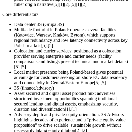
fuller origin narrative[5][1][2].[5][1][2]
Core differentiators
Data‑center 3S (Grupa 3S)
Multi‑site footprint in Poland: operates several facilities
(Katowice, Warsaw, Kraków, Bytom), which supports
regional redundancy and low‑latency connectivity across key
Polish markets[5].[5]
Colocation and carrier services: positioned as a colocation
provider serving enterprise and carrier needs (facility
comparisons and listings present technical and market details)
[5].[5]
Local market presence: being Poland‑based gives potential
advantage for customers seeking on‑shore EU data residency
and connectivity in Central/Eastern Europe[5].[5]
3S (finance/advisory)
Asset‑secured and digital‑asset product mix: advertises
structured investment opportunities spanning traditional
secured lending and digital assets, emphasizing security,
duration and diversification[1].[1]
Advisory depth and private‑equity orientation: 3S Advisors
highlights decades of experience and a “private equity value
proposition” to drive scalable, sustainable growth without
necessarily taking equity dilution[2].[2]