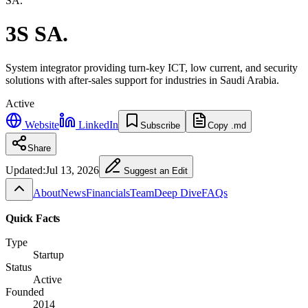
SA.
3S SA.
System integrator providing turn-key ICT, low current, and security
solutions with after-sales support for industries in Saudi Arabia.
Active
Website
LinkedIn
Subscribe
Copy .md
Share
Updated:
Jul 13, 2026
Suggest an Edit
About
News
Financials
Team
Deep Dive
FAQs
Quick Facts
Type
Startup
Status
Active
Founded
2014