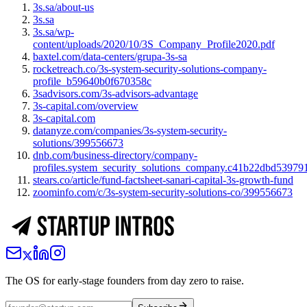
3s.sa/about-us
3s.sa
3s.sa/wp-
content/uploads/2020/10/3S_Company_Profile2020.pdf
baxtel.com/data-centers/grupa-3s-sa
rocketreach.co/3s-system-security-solutions-company-
profile_b59640b0f670358c
3sadvisors.com/3s-advisors-advantage
3s-capital.com/overview
3s-capital.com
datanyze.com/companies/3s-system-security-
solutions/399556673
dnb.com/business-directory/company-
profiles.system_security_solutions_company.c41b22dbd5397
stears.co/article/fund-factsheet-sanari-capital-3s-growth-fund
zoominfo.com/c/3s-system-security-solutions-co/399556673
The OS for early-stage founders from day zero to raise.