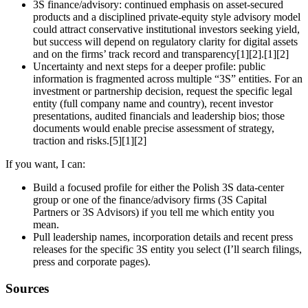
3S finance/advisory: continued emphasis on asset‑secured
products and a disciplined private‑equity style advisory model
could attract conservative institutional investors seeking yield,
but success will depend on regulatory clarity for digital assets
and on the firms’ track record and transparency[1][2].[1][2]
Uncertainty and next steps for a deeper profile: public
information is fragmented across multiple “3S” entities. For an
investment or partnership decision, request the specific legal
entity (full company name and country), recent investor
presentations, audited financials and leadership bios; those
documents would enable precise assessment of strategy,
traction and risks.[5][1][2]
If you want, I can:
Build a focused profile for either the Polish 3S data‑center
group or one of the finance/advisory firms (3S Capital
Partners or 3S Advisors) if you tell me which entity you
mean.
Pull leadership names, incorporation details and recent press
releases for the specific 3S entity you select (I’ll search filings,
press and corporate pages).
Sources