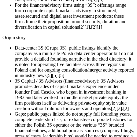
For the finance/advisory firms using “3S”: offerings range
from corporate capital‑markets advisory to structured,
asset‑secured and digital asset investment products; these
firms frame their proposition around security, duration and
diversification in capital solutions[2][1].[2][1]
Origin story
Data‑center 3S (Grupa 3S): public listings identify the
company as a multi‑site Polish data‑center operator but do not
provide a detailed founding narrative in the cited directory; it
is noted for operating five facilities across three regions in
Poland and for ongoing consolidation/merger activity reported
in industry news[5][5].[5]
3S Capital / 3S Advisors (finance/advisory): 3S Advisors
promotes decades of capital‑markets experience under
founder Paul Cascio, who began in investment banking in
1983 and later worked in middle‑market private equity; the
firm positions itself as delivering private‑equity style value
creation without dilution for owners and operators[2][2].[2]
Gaps: public pages linked do not supply full founding years,
complete leadership lists, or exhaustive corporate histories for
either the Polish 3S operator or the various “3S” branded
financial entities; additional primary sources (company filings,
press releases, leadership bios) would be needed to produce a