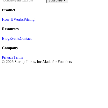
Subscribe
Product
How It Works
Pricing
Resources
Blog
Events
Contact
Company
Privacy
Terms
©
2026
Startup Intros, Inc.
Made for Founders