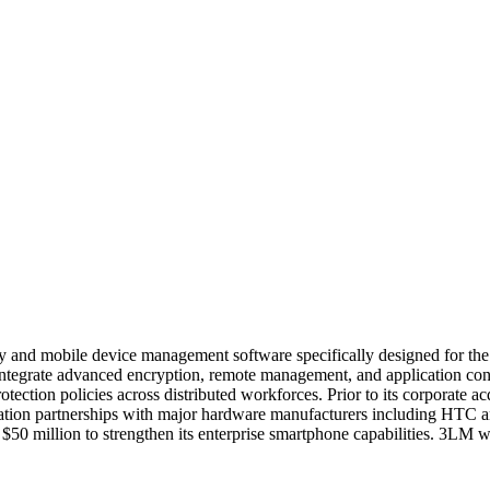
y and mobile device management software specifically designed for th
ntegrate advanced encryption, remote management, and application contr
tection policies across distributed workforces. Prior to its corporate ac
egration partnerships with major hardware manufacturers including HTC
ly $50 million to strengthen its enterprise smartphone capabilities. 