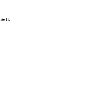
ate IT.