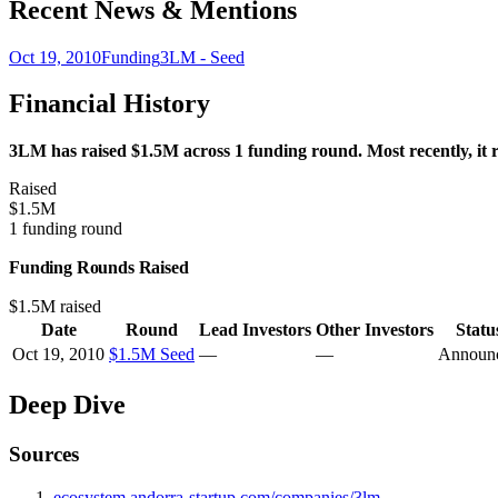
Recent News & Mentions
Oct 19, 2010
Funding
3LM - Seed
Financial History
3LM has raised $1.5M across 1 funding round. Most recently, it 
Raised
$1.5M
1 funding round
Funding Rounds Raised
$1.5M raised
Date
Round
Lead Investors
Other Investors
Statu
Oct 19, 2010
$1.5M Seed
—
—
Announ
Deep Dive
Sources
ecosystem.andorra-startup.com/companies/3lm