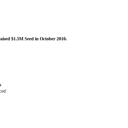
raised $1.5M Seed in October 2010.
s
ced