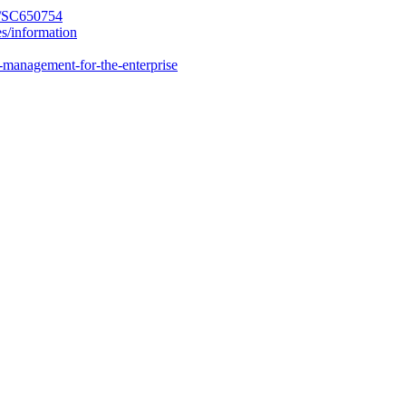
y/SC650754
es/information
-management-for-the-enterprise