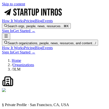
Skip to content
How It Works
Pricing
Blog
Events
Search orgs, people, news, resources...
⌘K
Sign In
Get Started →
Search organizations, people, news, resources, and content...
/
How It Works
Pricing
Blog
Events
Sign In
Get Started →
Home
/
Organizations
/
3LM
§ Private Profile · San Francisco, CA, USA