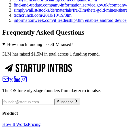
find-and-update.company-information.service.gov.uk/compan
simplywall.st/stocks/de/materials/fra-3lm/theta-gold-mines-shar
techcrunch.com/2010/10/19/3lm
informationweek.com/it-leadership/3lm-enables-android-device
Frequently Asked Questions
How much funding has 3LM raised?
3LM has raised $1.5M in total across 1 funding round.
The OS for early-stage founders from day zero to raise.
Subscribe
Product
How It Works
Pricing