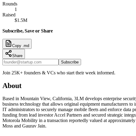
Rounds
1
Raised
$1.5M
Subscribe, Save or Share
Copy .md
Share
Subscribe
Join 25K+ founders & VCs who start their week informed.
About
Based in Mountain View, California, 3LM develops enterprise securit
business technology that allows original equipment manufacturers to i
IT administrators to securely manage mobile fleets and enforce data pro
funding from lead investor Accel Partners and secured strategic int
Motorola Mobility in a transaction reportedly valued at approximate
Moss and Gaurav Jain.