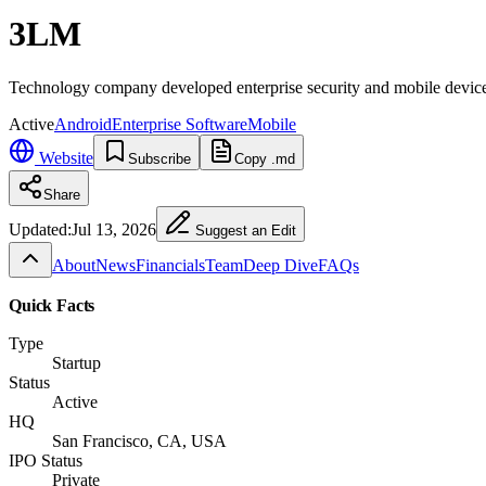
3LM
Technology company developed enterprise security and mobile devic
Active
Android
Enterprise Software
Mobile
Website
Subscribe
Copy .md
Share
Updated:
Jul 13, 2026
Suggest an Edit
About
News
Financials
Team
Deep Dive
FAQs
Quick Facts
Type
Startup
Status
Active
HQ
San Francisco, CA, USA
IPO Status
Private