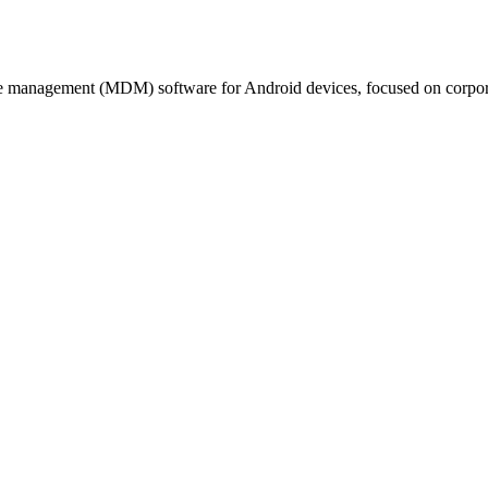
e management (MDM) software for Android devices, focused on corpor