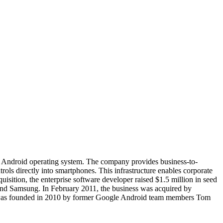
e Android operating system. The company provides business-to-
ols directly into smartphones. This infrastructure enables corporate
quisition, the enterprise software developer raised $1.5 million in seed
 and Samsung. In February 2011, the business was acquired by
3LM was founded in 2010 by former Google Android team members Tom