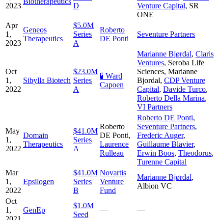
Biotherapeutics
2023
D
Venture Capital
,
SR
ONE
Apr
$5.0M
Geneos
Roberto
1,
Series
Seventure Partners
Therapeutics
DE Ponti
2023
A
Marianne Bjørdal
,
Claris
Ventures
,
Seroba Life
Oct
$23.0M
Sciences
,
Marianne
🧪 Ward
1,
Sibylla Biotech
Series
Bjordal
,
CDP Venture
Capoen
2022
A
Capital
,
Davide Turco
,
Roberto Della Marina
,
VI Partners
Roberto DE Ponti
,
Roberto
Seventure Partners
,
May
$41.0M
Domain
DE Ponti
,
Frederic Auger
,
1,
Series
Therapeutics
Laurence
Guillaume Blavier
,
2022
A
Rulleau
Erwin Boos
,
Theodorus
,
Turenne Capital
Mar
$41.0M
Novartis
Marianne Bjørdal
,
1,
Epsilogen
Series
Venture
Albion VC
2022
B
Fund
Oct
$1.0M
1,
GenEp
—
—
Seed
2021