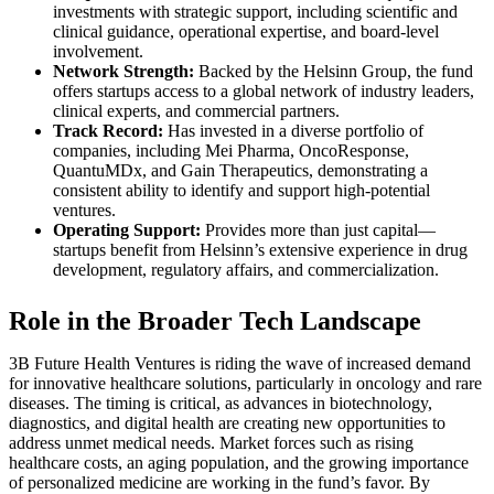
investments with strategic support, including scientific and
clinical guidance, operational expertise, and board-level
involvement.
Network Strength:
Backed by the Helsinn Group, the fund
offers startups access to a global network of industry leaders,
clinical experts, and commercial partners.
Track Record:
Has invested in a diverse portfolio of
companies, including Mei Pharma, OncoResponse,
QuantuMDx, and Gain Therapeutics, demonstrating a
consistent ability to identify and support high-potential
ventures.
Operating Support:
Provides more than just capital—
startups benefit from Helsinn’s extensive experience in drug
development, regulatory affairs, and commercialization.
Role in the Broader Tech Landscape
3B Future Health Ventures is riding the wave of increased demand
for innovative healthcare solutions, particularly in oncology and rare
diseases. The timing is critical, as advances in biotechnology,
diagnostics, and digital health are creating new opportunities to
address unmet medical needs. Market forces such as rising
healthcare costs, an aging population, and the growing importance
of personalized medicine are working in the fund’s favor. By