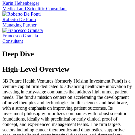
Karin Hehenberger
Medical and Scientific Consultant
Roberto De Ponti
Managing Partner
Francesco Granata
Consultant
Deep Dive
High-Level Overview
3B Future Health Ventures (formerly Helsinn Investment Fund) is a
venture capital firm dedicated to advancing healthcare innovation by
investing in early-stage companies that address high unmet patient
needs. The fund’s mission centers on accelerating the development
of novel therapies and technologies in life sciences and healthcare,
with a strong emphasis on improving patient outcomes. Its
investment philosophy prioritizes companies with robust scientific
foundations, ideally with preclinical or early clinical proof of
concept, and experienced management teams. The firm targets
sectors including cancer therapeutics and diagnostics, supportive