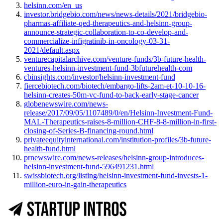
helsinn.com/en_us
investor.bridgebio.com/news/news-details/2021/bridgebio-
pharmas-affiliate-qed-therapeutics-and-helsinn-group-
announce-strategic-collaboration-to-co-develop-and-
commercialize-infigratinib-in-oncology-03-31-
2021/default.aspx
venturecapitalarchive.com/venture-funds/3b-future-health-
ventures-helsinn-investment-fund-3bfuturehealth-com
cbinsights.com/investor/helsinn-investment-fund
fiercebiotech.com/biotech/embargo-lifts-2am-et-10-10-16-
helsinn-creates-50m-vc-fund-to-back-early-stage-cancer
globenewswire.com/news-
release/2017/09/05/1107489/0/en/Helsinn-Investment-Fund-
MAL-Therapeutics-raises-8-million-CHF-8-8-million-in-first-
closing-of-Series-B-financing-round.html
privateequityinternational.com/institution-profiles/3b-future-
health-fund.html
prnewswire.com/news-releases/helsinn-group-introduces-
helsinn-investment-fund-596491231.html
swissbiotech.org/listing/helsinn-investment-fund-invests-1-
million-euro-in-gain-therapeutics