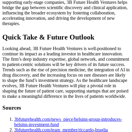
supporting early-stage companies, 3B Future Health Ventures helps
bridge the gap between scientific discovery and clinical application,
influencing the broader ecosystem by fostering collaboration,
accelerating innovation, and driving the development of new
therapies.
Quick Take & Future Outlook
Looking ahead, 3B Future Health Ventures is well-positioned to
continue its impact as a leading investor in healthcare innovation.
The firm’s deep industry expertise, global network, and commitment
to patient-centric solutions will be key drivers of its future success.
Trends such as the rise of precision medicine, the integration of AI in
drug discovery, and the increasing focus on rare diseases are likely
to shape the fund’s investment strategy. As the healthcare landscape
evolves, 3B Future Health Ventures will play a pivotal role in
shaping the future of patient care, supporting startups that are poised
to make a meaningful difference in the lives of patients worldwide.
Sources
3bfuturehealth.com/news_piece/helsinn-group-introduces-
helsinn-investment-fund
3bfuturehealth.com/team_member/riccardo-braglia