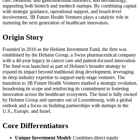
care, metabolic and gastrointestinal disorders, and dermatology,
supporting both biotech and medtech startups. By combining capital
with strategic guidance, operational support, and board-level
involvement, 3B Future Health Ventures plays a catalytic role in
nurturing the next generation of healthcare innovators.
Origin Story
Founded in 2016 as the Helsinn Investment Fund, the firm was
established by the Helsinn Group, a Swiss pharmaceutical company
with a 40-year legacy in cancer care and patient-focused innovation.
The fund was launched as part of Helsinn’s broader strategy to
expand its impact beyond traditional drug development, leveraging
its deep industry expertise to support early-stage ventures. The
transition to 3B Future Health Ventures marked a strategic evolution,
broadening its scope and reinforcing its commitment to fostering
innovation across the healthcare ecosystem. The fund is fully owned
by Helsinn Group and operates out of Luxembourg, with a global
outlook and a focus on building partnerships with startups in the
U.S., Europe, and Israel.
Core Differentiators
Unique Investment Model:
Combines direct equity