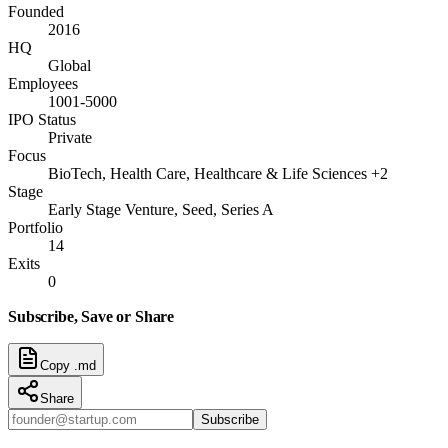
Founded
2016
HQ
Global
Employees
1001-5000
IPO Status
Private
Focus
BioTech, Health Care, Healthcare & Life Sciences +2
Stage
Early Stage Venture, Seed, Series A
Portfolio
14
Exits
0
Subscribe, Save or Share
Copy .md
Share
Subscribe