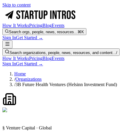
Skip to content
How It Works
Pricing
Blog
Events
Search orgs, people, news, resources...
⌘K
Sign In
Get Started →
Search organizations, people, news, resources, and content...
/
How It Works
Pricing
Blog
Events
Sign In
Get Started →
Home
/
Organizations
/
3B Future Health Ventures (Helsinn Investment Fund)
§ Venture Capital · Global