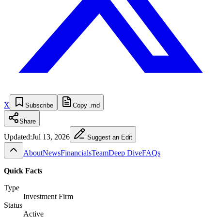
X
Subscribe
Copy .md
Share
Updated:
Jul 13, 2026
Suggest an Edit
About
News
Financials
Team
Deep Dive
FAQs
Quick Facts
Type
Investment Firm
Status
Active