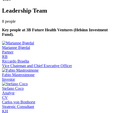
Leadership Team
8
people
Key people at
3B Future Health Ventures (Helsinn Investment
Fund)
.
Marianne Bjørdal
Partner
RB
Riccardo Braglia
Vice Chairman and Chief Executive Officer
Fabio Mastrosimone
Investor
Stefano Coco
Analyst
CV
Carlos von Bonhorst
Strategic Consultant
KH