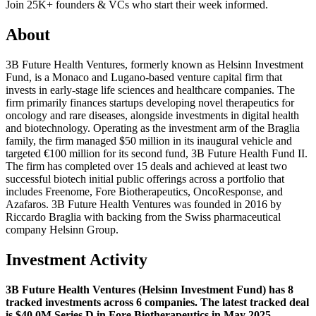
Join 25K+ founders & VCs who start their week informed.
About
3B Future Health Ventures, formerly known as Helsinn Investment
Fund, is a Monaco and Lugano-based venture capital firm that
invests in early-stage life sciences and healthcare companies. The
firm primarily finances startups developing novel therapeutics for
oncology and rare diseases, alongside investments in digital health
and biotechnology. Operating as the investment arm of the Braglia
family, the firm managed $50 million in its inaugural vehicle and
targeted €100 million for its second fund, 3B Future Health Fund II.
The firm has completed over 15 deals and achieved at least two
successful biotech initial public offerings across a portfolio that
includes Freenome, Fore Biotherapeutics, OncoResponse, and
Azafaros. 3B Future Health Ventures was founded in 2016 by
Riccardo Braglia with backing from the Swiss pharmaceutical
company Helsinn Group.
Investment Activity
3B Future Health Ventures (Helsinn Investment Fund) has 8
tracked investments across 6 companies. The latest tracked deal
is $40.0M Series D in Fore Biotherapeutics in May 2025.