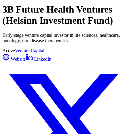
3B Future Health Ventures
(Helsinn Investment Fund)
Early-stage venture capital investor in life sciences, healthcare,
oncology, rare disease therapeutics.
Active
Venture Capital
Website
LinkedIn