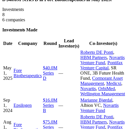
Investments
8
6 companies
Investments Made
Lead
Date
Company
Round
Co-Investor(s)
Investor(s)
Roberto DE Ponti
,
HBM Partners
,
Novartis
Venture Fund
,
Pontifax
May
$40.0M
Venture Capital
,
SR
Fore
1,
Series
—
ONE
,
3B Future Health
Biotherapeutics
2025
D
Fund
,
Cormorant Asset
Management
,
Medicxi
,
Novartis
,
OrbiMed
,
Wellington Management
Sep
$16.0M
Marianne Bjørdal
,
1,
Epsilogen
Series
—
Albion VC
,
Novartis
2024
B
Venture Fund
Roberto DE Ponti
,
Aug
$75.0M
HBM Partners
,
Novartis
Fore
1,
Series
—
Venture Fund
,
Pontifax