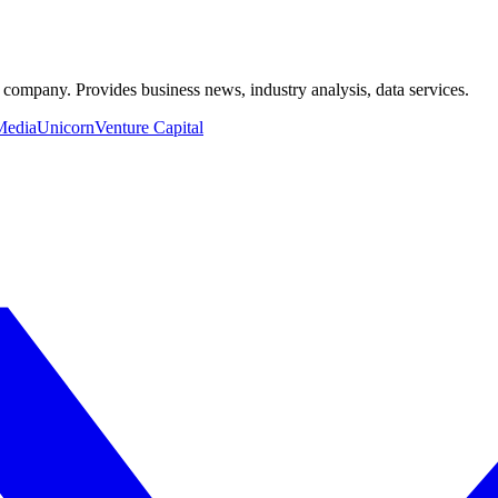
a company. Provides business news, industry analysis, data services.
Media
Unicorn
Venture Capital