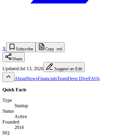
X
Subscribe
Copy .md
Share
Updated:
Jul 13, 2026
Suggest an Edit
About
News
Financials
Team
Deep Dive
FAQs
Quick Facts
Type
Startup
Status
Active
Founded
2016
HQ