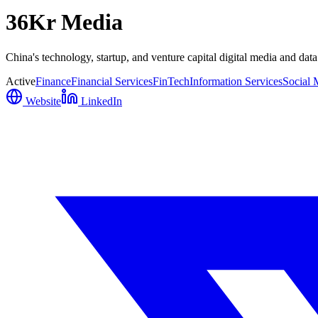
36Kr Media
China's technology, startup, and venture capital digital media and dat
Active
Finance
Financial Services
FinTech
Information Services
Social 
Website
LinkedIn