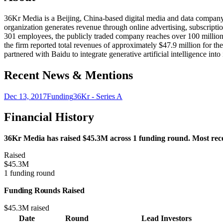
36Kr Media is a Beijing, China-based digital media and data company 
organization generates revenue through online advertising, subscriptio
301 employees, the publicly traded company reaches over 100 million
the firm reported total revenues of approximately $47.9 million for t
partnered with Baidu to integrate generative artificial intelligence 
Recent News & Mentions
Dec 13, 2017
Funding
36Kr - Series A
Financial History
36Kr Media has raised $45.3M across 1 funding round. Most recen
Raised
$45.3M
1 funding round
Funding Rounds Raised
$45.3M raised
Date
Round
Lead Investors