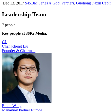
Dec 13, 2017
$45.3M Series A
Gobi Partners
,
Guohong Jiaxin Capit
Leadership Team
7
people
Key people at
36Kr Media
.
CL
Chengcheng Liu
Founder & Chairman
Emon Wang
Managing Partner Europe