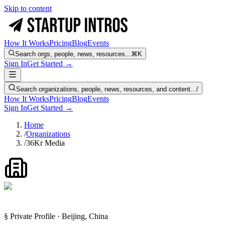
Skip to content
How It Works
Pricing
Blog
Events
Search orgs, people, news, resources...
⌘K
Sign In
Get Started →
Search organizations, people, news, resources, and content...
/
How It Works
Pricing
Blog
Events
Sign In
Get Started →
Home
/
Organizations
/
36Kr Media
§ Private Profile · Beijing, China