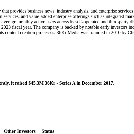
that provides business news, industry analysis, and enterprise service
n services, and value-added enterprise offerings such as integrated mar
 average monthly active users across its self-operated and third-part
he 2023 fiscal year. The company is backed by notable early investors i
into its content creation processes. 36Kr Media was founded in 2010 by 
tly, it raised $45.3M 36Kr - Series A in December 2017.
Other Investors
Status