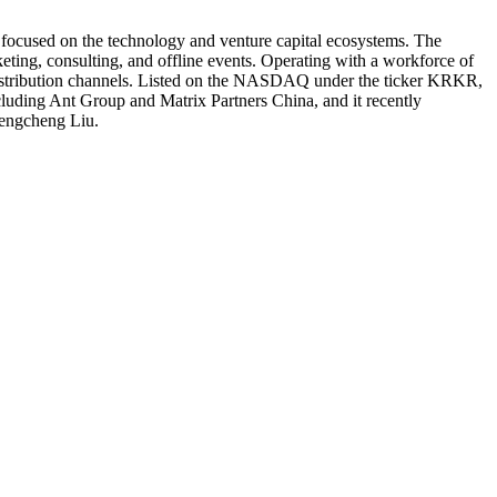
s focused on the technology and venture capital ecosystems. The
keting, consulting, and offline events. Operating with a workforce of
y distribution channels. Listed on the NASDAQ under the ticker KRKR,
ncluding Ant Group and Matrix Partners China, and it recently
Chengcheng Liu.