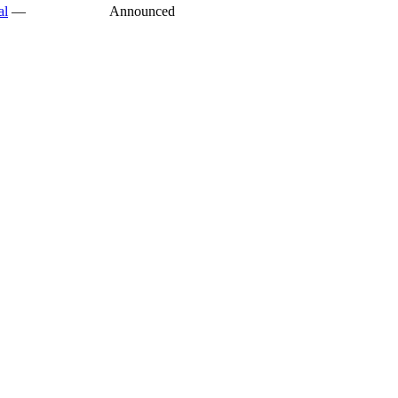
al
—
Announced