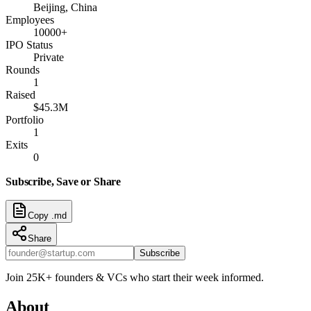
Beijing, China
Employees
10000+
IPO Status
Private
Rounds
1
Raised
$45.3M
Portfolio
1
Exits
0
Subscribe, Save or Share
Copy .md
Share
Subscribe
Join 25K+ founders & VCs who start their week informed.
About