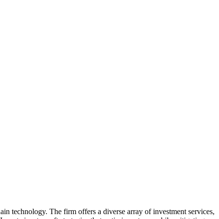
ain technology. The firm offers a diverse array of investment services,