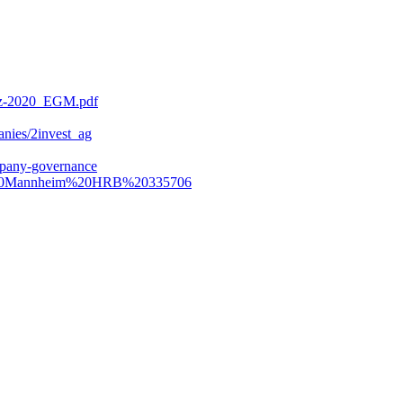
dez-2020_EGM.pdf
anies/2invest_ag
pany-governance
ht%20Mannheim%20HRB%20335706