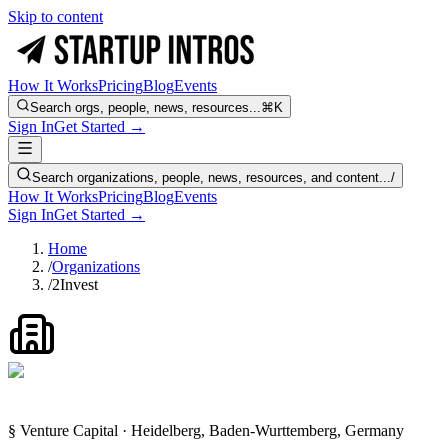
Skip to content
How It Works
Pricing
Blog
Events
Search orgs, people, news, resources...
⌘K
Sign In
Get Started →
Search organizations, people, news, resources, and content...
/
How It Works
Pricing
Blog
Events
Sign In
Get Started →
Home
/
Organizations
/
2Invest
§ Venture Capital · Heidelberg, Baden-Wurttemberg, Germany