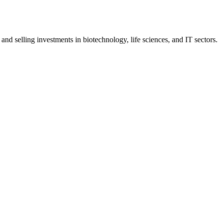
d selling investments in biotechnology, life sciences, and IT sectors.