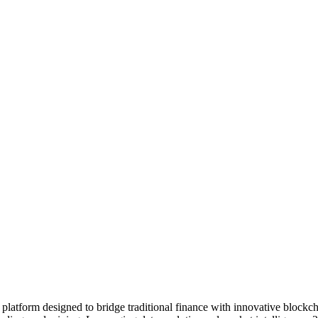
platform designed to bridge traditional finance with innovative blockch