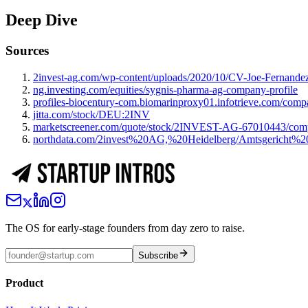
Deep Dive
Sources
2invest-ag.com/wp-content/uploads/2020/10/CV-Joe-Fernan
ng.investing.com/equities/sygnis-pharma-ag-company-profile
profiles-biocentury-com.biomarinproxy01.infotrieve.com/comp
jitta.com/stock/DEU:2INV
marketscreener.com/quote/stock/2INVEST-AG-67010443/com
northdata.com/2invest%20AG,%20Heidelberg/Amtsgeric
The OS for early-stage founders from day zero to raise.
Subscribe
Product