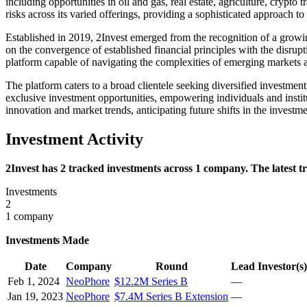
including opportunities in oil and gas, real estate, agriculture, crypto
risks across its varied offerings, providing a sophisticated approach 
Established in 2019, 2Invest emerged from the recognition of a growin
on the convergence of established financial principles with the disrupt
platform capable of navigating the complexities of emerging markets 
The platform caters to a broad clientele seeking diversified investmen
exclusive investment opportunities, empowering individuals and institut
innovation and market trends, anticipating future shifts in the investm
Investment Activity
2Invest has 2 tracked investments across 1 company. The latest 
Investments
2
1 company
Investments Made
Date
Company
Round
Lead Investor(s)
Feb 1, 2024
NeoPhore
$12.2M Series B
—
Jan 19, 2023
NeoPhore
$7.4M Series B Extension
—