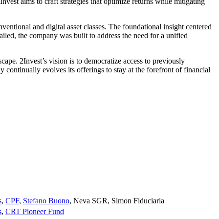
Invest aims to craft strategies that optimize returns while mitigating
entional and digital asset classes. The foundational insight centered
tailed, the company was built to address the need for a unified
cape. 2Invest’s vision is to democratize access to previously
ontinually evolves its offerings to stay at the forefront of financial
s
,
CPF
,
Stefano Buono
,
Neva SGR
,
Simon Fiduciaria
s
,
CRT Pioneer Fund