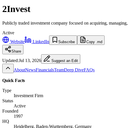
2Invest
Publicly traded investment company focused on acquiring, managing, an
Active
Website
LinkedIn
Subscribe
Copy .md
Share
Updated:
Jul 13, 2026
Suggest an Edit
About
News
Financials
Team
Deep Dive
FAQs
Quick Facts
Type
Investment Firm
Status
Active
Founded
1997
HQ
Heidelberg, Baden-Wurttemberg, Germany