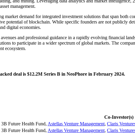
 trading, and mining. Leveraging data analytics and market intelligence, 2
to asset management.
g market demand for integrated investment solutions that span both conv
ive potential of blockchain. While specific founders are not publicly de
and digital economies.
t avenues and professional guidance in a rapidly evolving financial lands
ions to participate in a wider spectrum of global markets. The company c
ent ecosystem.
tracked deal is $12.2M Series B in NeoPhore in February 2024.
Co-Investor(s)
3B Future Health Fund
,
Astellas Venture Management
,
Claris Venture
3B Future Health Fund
,
Astellas Venture Management
,
Claris Venture