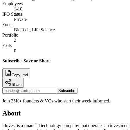
Employees
1-10
IPO Status
Private
Focus
BioTech, Life Science
Portfolio
2
Exits
0
Subscribe, Save or Share
Copy .md
Share
Subscribe
Join 25K+ founders & VCs who start their week informed.
About
2Invest is a financial technology company that operates an investment 