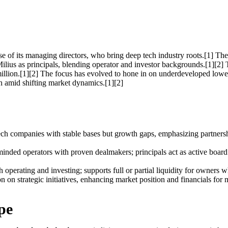
 of its managing directors, who bring deep tech industry roots.[1] Th
 Milius as principals, blending operator and investor backgrounds.[1][2
lion.[1][2] The focus has evolved to hone in on underdeveloped lower m
h amid shifting market dynamics.[1][2]
 tech companies with stable bases but growth gaps, emphasizing partner
inded operators with proven dealmakers; principals act as active board
 operating and investing; supports full or partial liquidity for owners w
n on strategic initiatives, enhancing market position and financials for
pe