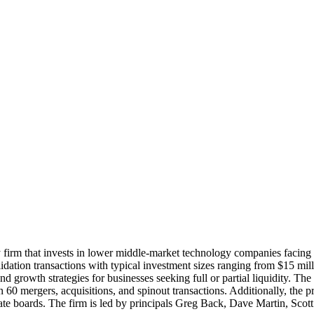
 firm that invests in lower middle-market technology companies facing o
lidation transactions with typical investment sizes ranging from $15 mi
growth strategies for businesses seeking full or partial liquidity. The 
60 mergers, acquisitions, and spinout transactions. Additionally, the p
rate boards. The firm is led by principals Greg Back, Dave Martin, Scot