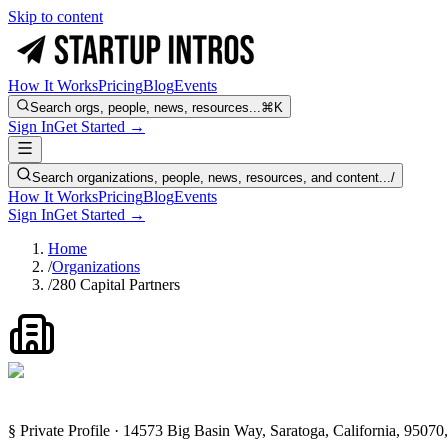
Skip to content
How It Works
Pricing
Blog
Events
Search orgs, people, news, resources...
⌘K
Sign In
Get Started →
Search organizations, people, news, resources, and content...
/
How It Works
Pricing
Blog
Events
Sign In
Get Started →
Home
/
Organizations
/
280 Capital Partners
§ Private Profile · 14573 Big Basin Way, Saratoga, California, 95070,