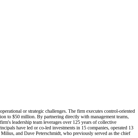
perational or strategic challenges. The firm executes control-oriented
llion to $50 million. By partnering directly with management teams,
firm's leadership team leverages over 125 years of collective
rincipals have led or co-led investments in 15 companies, operated 13
t Milius, and Dave Peterschmidt, who previously served as the chief