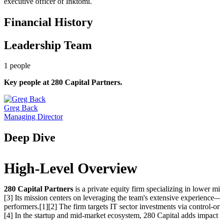
executive officer of Inktomi.
Financial History
Leadership Team
1
people
Key people at
280 Capital Partners
.
Greg Back
Managing Director
Deep Dive
High-Level Overview
280 Capital Partners
is a private equity firm specializing in lower
[3] Its mission centers on leveraging the team's extensive experience
performers.[1][2] The firm targets IT sector investments via control-or
[4] In the startup and mid-market ecosystem, 280 Capital adds impact