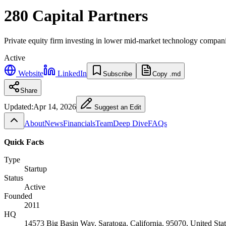
280 Capital Partners
Private equity firm investing in lower mid-market technology compan
Active
Website
LinkedIn
Subscribe
Copy .md
Share
Updated:
Apr 14, 2026
Suggest an Edit
About
News
Financials
Team
Deep Dive
FAQs
Quick Facts
Type
Startup
Status
Active
Founded
2011
HQ
14573 Big Basin Way, Saratoga, California, 95070, United Stat