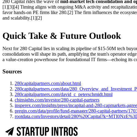
280 Capital rides the wave of
mid-market tech consolidation and op
[1][3][4] Timing aligns with ongoing M&A activity and recapitalizatio
favor hands-on PE firms like 280.[2] The firm influences the ecosyste
and scalability.[1][2]
Quick Take & Future Outlook
Next for 280 Capital lies in scaling its pipeline of $15-50M tech buyo
consolidations will shape its path, amplifying the team's operator edg
a value-creation powerhouse for foundational IT firms—echoing its cor
Sources
280capitalpartners.com/about.html
280capitalpartners.com/data/280_Overview_and_Investment_Pr
280capitalpartners.com/david_c_peterschmidt.html
cbinsights.com/investor/280-capital-partners
insperex.com/insights/press/incapital-and-280-capmarkets-agre
preqin.com/data/profile/fund-manager/280-capital-partners/170
rootdata.com/Investors/detail/280%20Capital?k=MTI0NzE%3