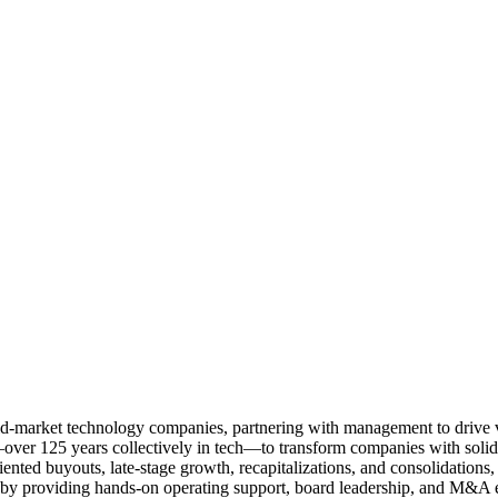
 mid-market technology companies, partnering with management to drive 
—over 125 years collectively in tech—to transform companies with solid 
iented buyouts, late-stage growth, recapitalizations, and consolidations,
 by providing hands-on operating support, board leadership, and M&A e