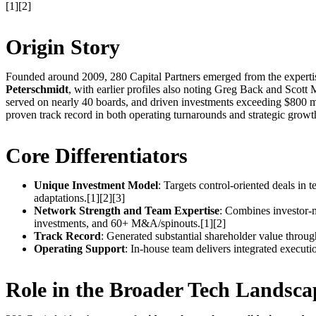
[1][2]
Origin Story
Founded around 2009, 280 Capital Partners emerged from the expertise
Peterschmidt
, with earlier profiles also noting Greg Back and Scott
served on nearly 40 boards, and driven investments exceeding $800 mil
proven track record in both operating turnarounds and strategic growt
Core Differentiators
Unique Investment Model
: Targets control-oriented deals in
adaptations.[1][2][3]
Network Strength and Team Expertise
: Combines investor-m
investments, and 60+ M&A/spinouts.[1][2]
Track Record
: Generated substantial shareholder value through
Operating Support
: In-house team delivers integrated executio
Role in the Broader Tech Landsca