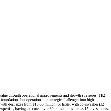
value through operational improvements and growth strategies.[1][2]
foundations but operational or strategic challenges into high
 with deal sizes from $15-50 million (or larger with co-investors).[2]
xpertise, having executed over 60 transactions across 15 investments.