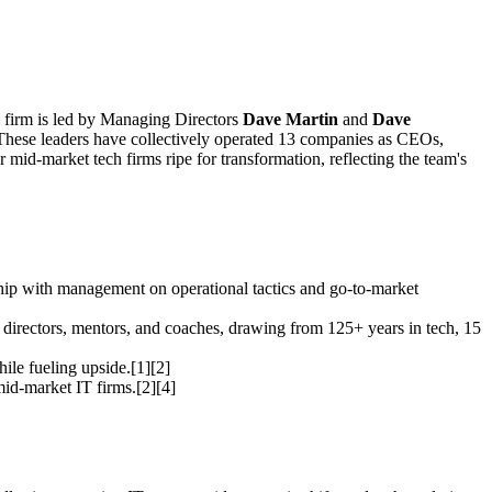
e firm is led by Managing Directors
Dave Martin
and
Dave
] These leaders have collectively operated 13 companies as CEOs,
id-market tech firms ripe for transformation, reflecting the team's
ship with management on operational tactics and go-to-market
 directors, mentors, and coaches, drawing from 125+ years in tech, 15
hile fueling upside.[1][2]
 mid-market IT firms.[2][4]