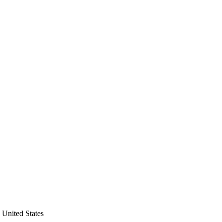
 United States