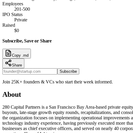
Employees
201-500
IPO Status
Private
Raised
$0
Subscribe, Save or Share
Copy .md
Share
Subscribe
Join 25K+ founders & VCs who start their week informed.
About
280 Capital Partners is a San Francisco Bay Area-based private equity
buyouts, late-stage growth equity rounds, recapitalizations, and conso
the organization focuses on implementing operational improvements and 
technology industry experience, having previously executed more than 
businesses as chief executive officers, and served on nearly 40 corpo