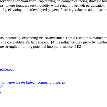
erational optimization
, capitalizing on companies facing strategic hu
ns, where founders seek liquidity while retaining growth participation
m by elevating underdeveloped players, fostering value creation that st
uts, potentially expanding via co-investments amid rising mid-market opp
e in a competitive PE landscape.[1][4] Its influence may grow by mentori
e strength in turning potential into performance.[1][2]
ofile.pdf
e-to-merge-create-fintech-company-insperex
30
D