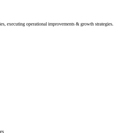
ies, executing operational improvements & growth strategies.
es