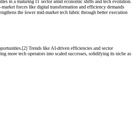
rdles in a maturing IT sector amid economic shifts and tech evolution.
—market forces like digital transformation and efficiency demands
rengthens the lower mid-market tech fabric through better execution
ortunities.[2] Trends like AI-driven efficiencies and sector
ng more tech operators into scaled successes, solidifying its niche as