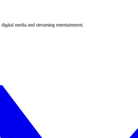
 digital media and streaming entertainment.