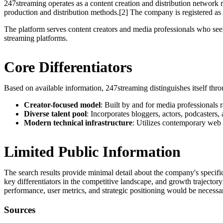
247streaming operates as a content creation and distribution network r
production and distribution methods.[2] The company is registered a
The platform serves content creators and media professionals who seek 
streaming platforms.
Core Differentiators
Based on available information, 247streaming distinguishes itself thro
Creator-focused model
: Built by and for media professionals r
Diverse talent pool
: Incorporates bloggers, actors, podcasters,
Modern technical infrastructure
: Utilizes contemporary web 
Limited Public Information
The search results provide minimal detail about the company's specifi
key differentiators in the competitive landscape, and growth trajectory
performance, user metrics, and strategic positioning would be necessa
Sources