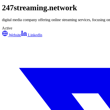
247streaming.network
digital media company offering online streaming services, focusing on
Active
Website
LinkedIn