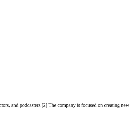
ctors, and podcasters.[2] The company is focused on creating new