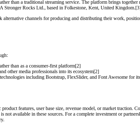
ather than a traditional streaming service. The platform brings togethe
s A Stronger Rocks Ltd., based in Folkestone, Kent, United Kingdom.[3
alternative channels for producing and distributing their work, position
ugh:
ather than as a consumer-first platform[2]
 and other media professionals into its ecosystem[2]
technologies including Bootstrap, FlexSlider, and Font Awesome for its
c product features, user base size, revenue model, or market traction.
 is not available in these sources. For a complete investment or partners
ry.