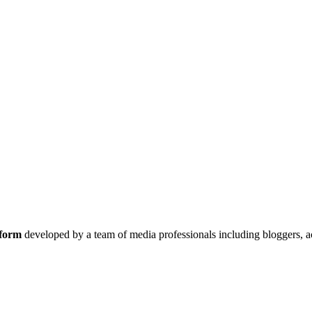
tform
developed by a team of media professionals including bloggers, a