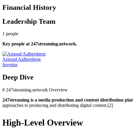
Financial History
Leadership Team
1
people
Key people at
247streaming.network
.
Arnoud Aalbersberg
Investor
Deep Dive
# 247streaming.network Overview
247streaming is a media production and content distribution pla
approaches to producing and distributing digital content.[2]
High-Level Overview