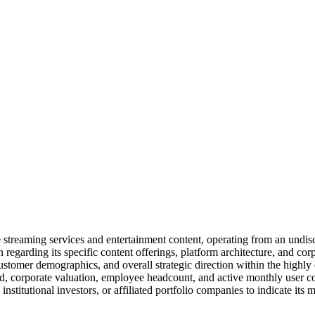
streaming services and entertainment content, operating from an undisc
 regarding its specific content offerings, platform architecture, and cor
stomer demographics, and overall strategic direction within the highly 
sed, corporate valuation, employee headcount, and active monthly user c
institutional investors, or affiliated portfolio companies to indicate its