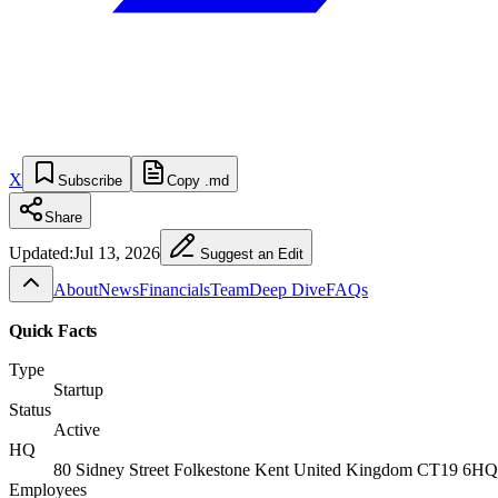
X
Subscribe
Copy .md
Share
Updated:
Jul 13, 2026
Suggest an Edit
About
News
Financials
Team
Deep Dive
FAQs
Quick Facts
Type
Startup
Status
Active
HQ
80 Sidney Street Folkestone Kent United Kingdom CT19 6HQ
Employees