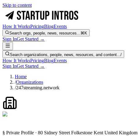
Skip to content
How It Works
Pricing
Blog
Events
Search orgs, people, news, resources...
⌘K
Sign In
Get Started →
Search organizations, people, news, resources, and content...
/
How It Works
Pricing
Blog
Events
Sign In
Get Started →
Home
/
Organizations
/
247streaming.network
§ Private Profile · 80 Sidney Street Folkestone Kent United King