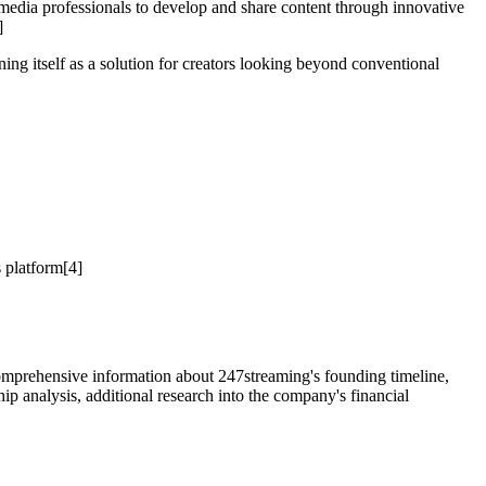
r media professionals to develop and share content through innovative
]
ing itself as a solution for creators looking beyond conventional
 platform[4]
 Comprehensive information about 247streaming's founding timeline,
hip analysis, additional research into the company's financial