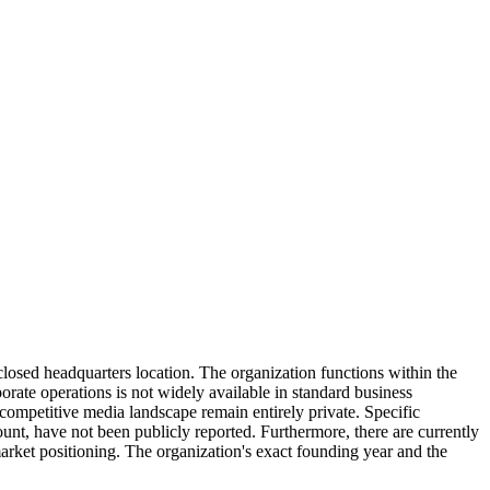
losed headquarters location. The organization functions within the
porate operations is not widely available in standard business
competitive media landscape remain entirely private. Specific
ount, have not been publicly reported. Furthermore, there are currently
 market positioning. The organization's exact founding year and the