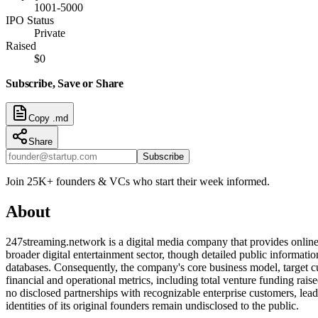
1001-5000
IPO Status
Private
Raised
$0
Subscribe, Save or Share
Copy .md
Share
Subscribe
Join 25K+ founders & VCs who start their week informed.
About
247streaming.network is a digital media company that provides online 
broader digital entertainment sector, though detailed public information
databases. Consequently, the company's core business model, target cu
financial and operational metrics, including total venture funding rai
no disclosed partnerships with recognizable enterprise customers, lead 
identities of its original founders remain undisclosed to the public.