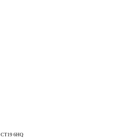
dom CT19 6HQ