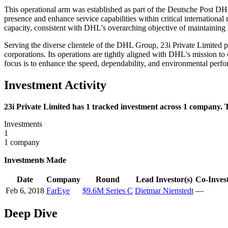
This operational arm was established as part of the Deutsche Post DHL G
presence and enhance service capabilities within critical international 
capacity, consistent with DHL's overarching objective of maintaining m
Serving the diverse clientele of the DHL Group, 23i Private Limited pl
corporations. Its operations are tightly aligned with DHL's mission t
focus is to enhance the speed, dependability, and environmental perfor
Investment Activity
23i Private Limited has 1 tracked investment across 1 company. T
Investments
1
1 company
Investments Made
Date
Company
Round
Lead Investor(s)
Co-Invest
Feb 6, 2018
FarEye
$9.6M Series C
Dietmar Nienstedt
—
Deep Dive