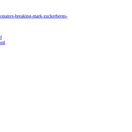
ionaires-breaking-mark-zuckerbergs-
f
tml