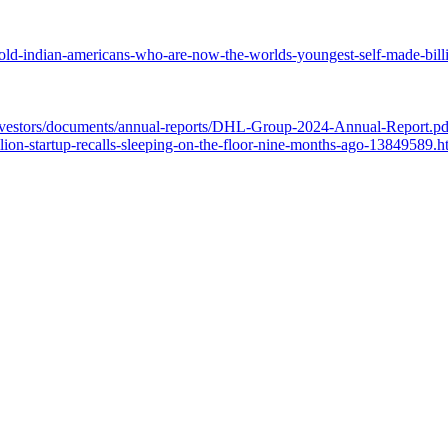
ld-indian-americans-who-are-now-the-worlds-youngest-self-made-bill
investors/documents/annual-reports/DHL-Group-2024-Annual-Report.pd
ion-startup-recalls-sleeping-on-the-floor-nine-months-ago-13849589.h