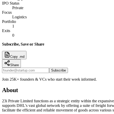
IPO Status
Private
Focus
Logistics
Portfolio
1
Exits
0
Subscribe, Save or Share
Copy .md
Share
Subscribe
Join 25K+ founders & VCs who start their week informed.
About
23i Private Limited functions as a strategic entity within the expansi
supports DHL's vast global network by offering a suite of freight for
facilitate the efficient and reliable movement of goods across various s