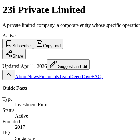
23i Private Limited
A private limited company, a corporate entity whose specific operatio
Active
Subscribe
Copy .md
Share
Updated:
Apr 11, 2026
Suggest an Edit
About
News
Financials
Team
Deep Dive
FAQs
Quick Facts
Type
Investment Firm
Status
Active
Founded
2017
HQ
Singapore