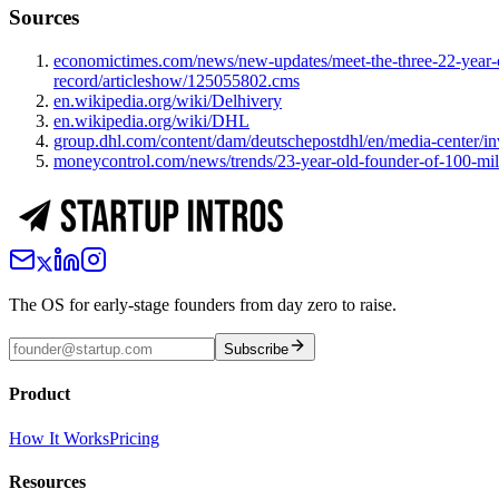
Sources
economictimes.com/news/new-updates/meet-the-three-22-year-o
record/articleshow/125055802.cms
en.wikipedia.org/wiki/Delhivery
en.wikipedia.org/wiki/DHL
group.dhl.com/content/dam/deutschepostdhl/en/media-center/
moneycontrol.com/news/trends/23-year-old-founder-of-100-mill
The OS for early-stage founders from day zero to raise.
Subscribe
Product
How It Works
Pricing
Resources