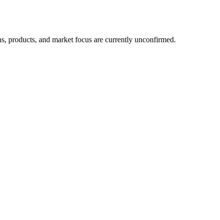
ns, products, and market focus are currently unconfirmed.