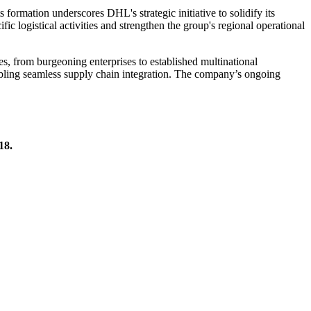
 formation underscores DHL's strategic initiative to solidify its
fic logistical activities and strengthen the group's regional operational
es, from burgeoning enterprises to established multinational
nabling seamless supply chain integration. The company’s ongoing
18.