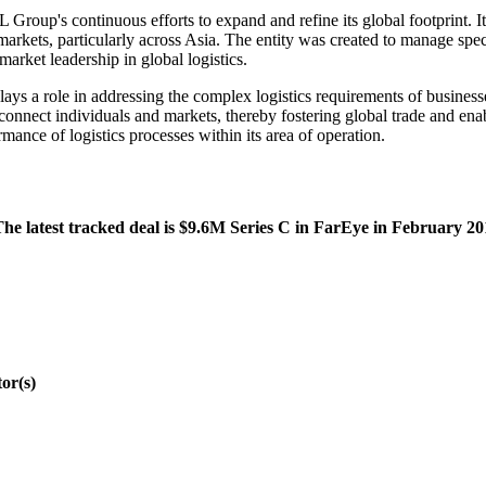
roup's continuous efforts to expand and refine its global footprint. Its
markets, particularly across Asia. The entity was created to manage speci
arket leadership in global logistics.
ays a role in addressing the complex logistics requirements of business
o connect individuals and markets, thereby fostering global trade and e
mance of logistics processes within its area of operation.
he latest tracked deal is $9.6M Series C in FarEye in February 20
or(s)