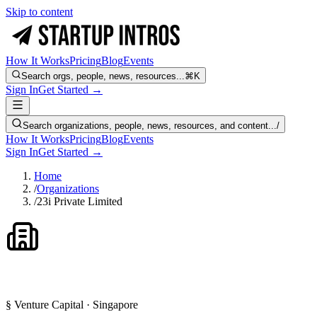
Skip to content
How It Works
Pricing
Blog
Events
Search orgs, people, news, resources...
⌘K
Sign In
Get Started →
Search organizations, people, news, resources, and content...
/
How It Works
Pricing
Blog
Events
Sign In
Get Started →
Home
/
Organizations
/
23i Private Limited
§ Venture Capital · Singapore