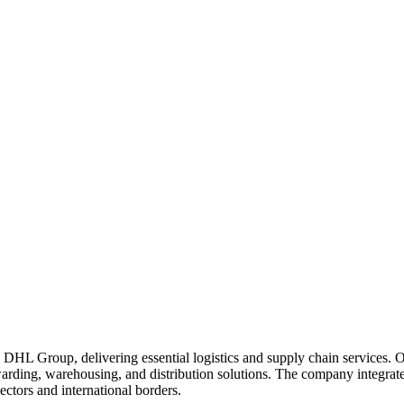
ve DHL Group, delivering essential logistics and supply chain services.
warding, warehousing, and distribution solutions. The company integrate
ectors and international borders.