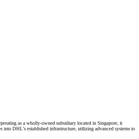
 Operating as a wholly-owned subsidiary located in Singapore, it
s into DHL’s established infrastructure, utilizing advanced systems to