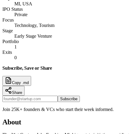
MI, USA
IPO Status
Private
Focus
Technology, Tourism
Stage
Early Stage Venture
Portfolio
1
Exits
0
Subscribe, Save or Share
Copy .md
Share
Subscribe
Join 25K+ founders & VCs who start their week informed.
About