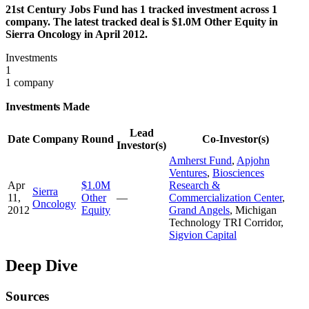
21st Century Jobs Fund has 1 tracked investment across 1
company. The latest tracked deal is $1.0M Other Equity in
Sierra Oncology in April 2012.
Investments
1
1 company
Investments Made
Lead
Date
Company
Round
Co-Investor(s)
Investor(s)
Amherst Fund
,
Apjohn
Ventures
,
Biosciences
Apr
$1.0M
Research &
Sierra
11,
Other
—
Commercialization Center
,
Oncology
2012
Equity
Grand Angels
,
Michigan
Technology TRI Corridor
,
Sigvion Capital
Deep Dive
Sources