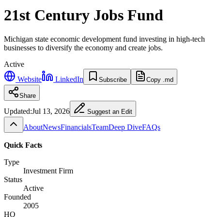
21st Century Jobs Fund
Michigan state economic development fund investing in high-tech
businesses to diversify the economy and create jobs.
Active
Website
LinkedIn
Subscribe
Copy .md
Share
Updated:
Jul 13, 2026
Suggest an Edit
About
News
Financials
Team
Deep Dive
FAQs
Quick Facts
Type
Investment Firm
Status
Active
Founded
2005
HQ