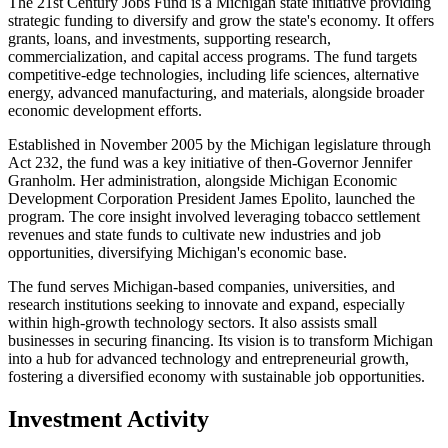
The 21st Century Jobs Fund is a Michigan state initiative providing
strategic funding to diversify and grow the state's economy. It offers
grants, loans, and investments, supporting research,
commercialization, and capital access programs. The fund targets
competitive-edge technologies, including life sciences, alternative
energy, advanced manufacturing, and materials, alongside broader
economic development efforts.
Established in November 2005 by the Michigan legislature through
Act 232, the fund was a key initiative of then-Governor Jennifer
Granholm. Her administration, alongside Michigan Economic
Development Corporation President James Epolito, launched the
program. The core insight involved leveraging tobacco settlement
revenues and state funds to cultivate new industries and job
opportunities, diversifying Michigan's economic base.
The fund serves Michigan-based companies, universities, and
research institutions seeking to innovate and expand, especially
within high-growth technology sectors. It also assists small
businesses in securing financing. Its vision is to transform Michigan
into a hub for advanced technology and entrepreneurial growth,
fostering a diversified economy with sustainable job opportunities.
Investment Activity