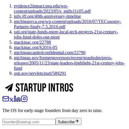
evidence2impact.psu.edu/wp-
content/uploads/2023/05/s_mifis11c05.pdf
info.jff.org/40th-anniversary-timeline
michiganvca.org/wp-content/uploads/2016/07/TEConomy-
Partners-Study-7.5.2016.pdf
ssti.org/state-funds-more-local-tech-projects-21st-century-
jobs-fund-doles-out-more
mackinac.org/22788
mackinac.org/S2016-05
michigancapitolconfidential.com/22790
michigan.gov/formergovernors/recent/granholm/press-
releases/2005/11/23/state-leaders-highlight-21st-century-jobs-
fund
osti.gov/servlets/purl/589291
The OS for early-stage founders from day zero to raise.
Subscribe