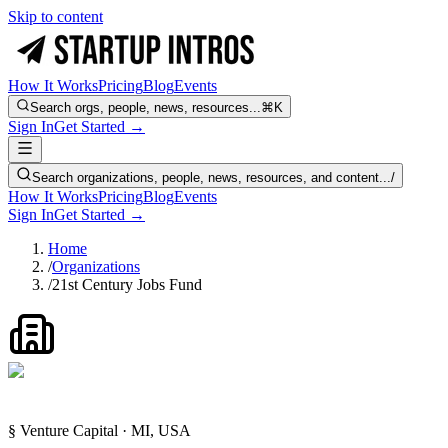
Skip to content
How It Works
Pricing
Blog
Events
Search orgs, people, news, resources...
⌘K
Sign In
Get Started →
Search organizations, people, news, resources, and content...
/
How It Works
Pricing
Blog
Events
Sign In
Get Started →
Home
/
Organizations
/
21st Century Jobs Fund
§ Venture Capital · MI, USA