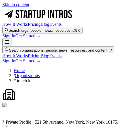
Skip to content
How It Works
Pricing
Blog
Events
Search orgs, people, news, resources...
⌘K
Sign In
Get Started →
Search organizations, people, news, resources, and content...
/
How It Works
Pricing
Blog
Events
Sign In
Get Started →
Home
/
Organizations
/
1touch.io
§ Private Profile · 521 5th Avenue, New York, New York 10175,