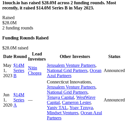
1touch.io has raised $28.0M across 2 funding rounds. Most
recently, it raised $14.0M Series B in May 2023.
Raised
$28.0M
2 funding rounds
Funding Rounds Raised
$28.0M raised
Lead
Date
Round
Other Investors
Status
Investors
May
$14M
Jerusalem Venture Partners
,
Nitin
1,
Series
National Grid Partners
,
Ocean
Announced
Chopra
2023
B
Azul Partners
Connecticut Innovations
,
Jerusalem Venture Partners
,
National Grid Partners
,
Jun
$14M
Tenaya Capital
,
WestWave
1,
Series
—
Announced
Capital
,
Cameron Lester
,
2020
A
Yaniv TAL
,
Yoav Tzruya
,
Mindset Ventures
,
Ocean Azul
Partners