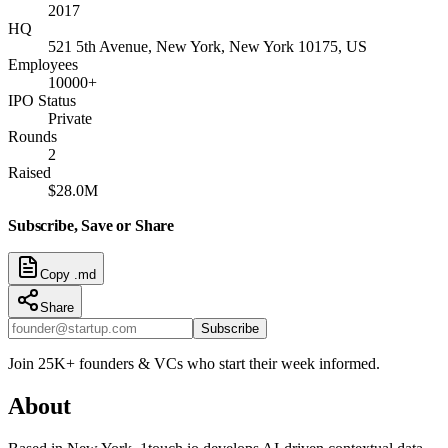
2017
HQ
521 5th Avenue, New York, New York 10175, US
Employees
10000+
IPO Status
Private
Rounds
2
Raised
$28.0M
Subscribe, Save or Share
Copy .md
Share
Subscribe
Join 25K+ founders & VCs who start their week informed.
About