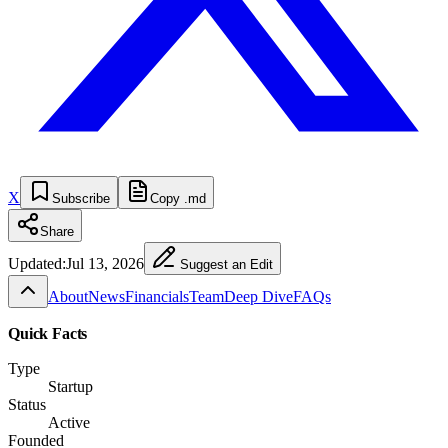
X
Subscribe
Copy .md
Share
Updated:
Jul 13, 2026
Suggest an Edit
About
News
Financials
Team
Deep Dive
FAQs
Quick Facts
Type
Startup
Status
Active
Founded