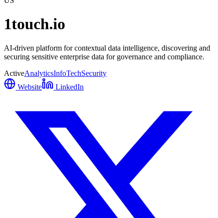
US
1touch.io
AI-driven platform for contextual data intelligence, discovering and
securing sensitive enterprise data for governance and compliance.
Active
Analytics
InfoTech
Security
Website
LinkedIn