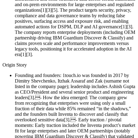
and on‑prem environments for large enterprises and regulated
organizations[1][3][5]. The product targets security, privacy,
compliance and data governance teams by reducing false
positives, surfacing access and exposure risk, and enabling
automated actions for DSPM, DLP and AI governance[1][3].
The company reports enterprise deployments (including OEM
partnership driving IBM Guardium Discover & Classify) and
claims proven scale and performance improvements versus
legacy tools, positioning it for accelerated adoption in the AI
era[1][3].
Origin Story
Founding and founders: 1touch.io was founded in 2017 by
Dimitry Shevchenko, Itzhak Assaraf and Zak (surname not
listed in the company page); leadership includes Ashish Gupta
as CEO/President and several senior product and engineering
leaders[3].- How the idea emerged: The company grew
from recognizing that enterprises were using only a small
fraction of their data while 85% remained “in the shadows,”
and the founders built Inventa to discover and classify that
overlooked sensitive data[3].- Early traction / pivotal
moments: Early traction included the Inventa product’s market
fit for large enterprises and later OEM partnerships (notably
powering IBM Guardium Discover & Classify) that validated