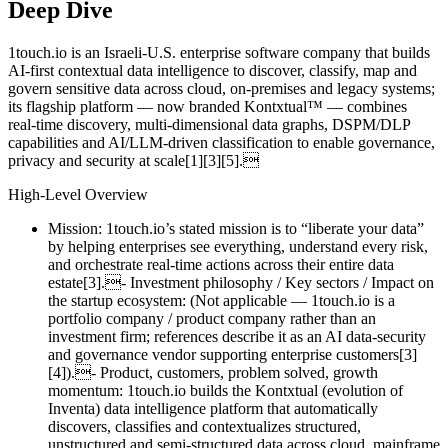
Deep Dive
1touch.io is an Israeli‑U.S. enterprise software company that builds
AI‑first contextual data intelligence to discover, classify, map and
govern sensitive data across cloud, on‑premises and legacy systems;
its flagship platform — now branded Kontxtual™ — combines
real‑time discovery, multi‑dimensional data graphs, DSPM/DLP
capabilities and AI/LLM‑driven classification to enable governance,
privacy and security at scale[1][3][5].
High‑Level Overview
Mission: 1touch.io’s stated mission is to “liberate your data”
by helping enterprises see everything, understand every risk,
and orchestrate real‑time actions across their entire data
estate[3].- Investment philosophy / Key sectors / Impact on
the startup ecosystem: (Not applicable — 1touch.io is a
portfolio company / product company rather than an
investment firm; references describe it as an AI data‑security
and governance vendor supporting enterprise customers[3]
[4]).- Product, customers, problem solved, growth
momentum: 1touch.io builds the Kontxtual (evolution of
Inventa) data intelligence platform that automatically
discovers, classifies and contextualizes structured,
unstructured and semi‑structured data across cloud, mainframe