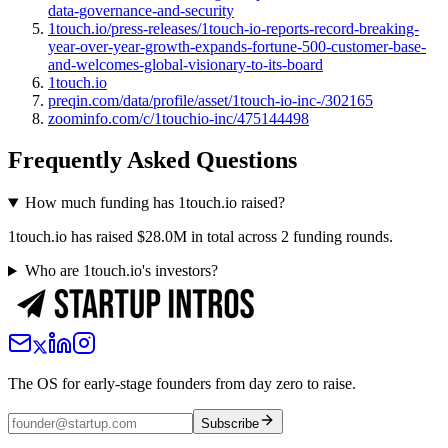
data-governance-and-security
1touch.io/press-releases/1touch-io-reports-record-breaking-
year-over-year-growth-expands-fortune-500-customer-base-
and-welcomes-global-visionary-to-its-board
1touch.io
preqin.com/data/profile/asset/1touch-io-inc-/302165
zoominfo.com/c/1touchio-inc/475144498
Frequently Asked Questions
How much funding has 1touch.io raised?
1touch.io has raised $28.0M in total across 2 funding rounds.
Who are 1touch.io's investors?
The OS for early-stage founders from day zero to raise.
Subscribe