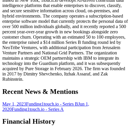
Based in New York, 1touch.io develops AI-driven contextual data
intelligence platforms that enable enterprises to discover, classify,
and secure sensitive information across cloud, on-premises, and
hybrid environments. The company operates a subscription-based
enterprise software model that currently protects the personal data of
over 500 million individuals globally, and it recently reported a 500
percent year-over-year growth in new bookings alongside zero
customer churn. Operating with an estimated 50 to 100 employees,
the enterprise raised a $14 million Series B funding round led by
NeoTribe Ventures, with additional participation from Jerusalem
Venture Partners and National Grid Partners. The organization
maintains a strategic OEM partnership with IBM to integrate its
technology into the Guardium platform, and it was subsequently
acquired by Pure Storage in February 2026. The firm was founded
in 2017 by Dimitry Shevchenko, Itzhak Assaraf, and Zak
Rubinstein.
Recent News & Mentions
May 1, 2023
Funding
1touch.io - Series B
Jun 1,
2020
Funding
1touch.io - Series A
Financial History