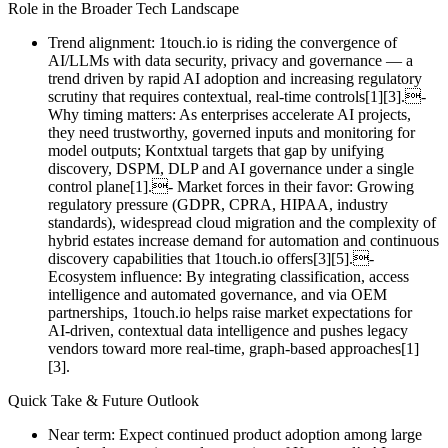
Role in the Broader Tech Landscape
Trend alignment: 1touch.io is riding the convergence of
AI/LLMs with data security, privacy and governance — a
trend driven by rapid AI adoption and increasing regulatory
scrutiny that requires contextual, real‑time controls[1][3].-
Why timing matters: As enterprises accelerate AI projects,
they need trustworthy, governed inputs and monitoring for
model outputs; Kontxtual targets that gap by unifying
discovery, DSPM, DLP and AI governance under a single
control plane[1].- Market forces in their favor: Growing
regulatory pressure (GDPR, CPRA, HIPAA, industry
standards), widespread cloud migration and the complexity of
hybrid estates increase demand for automation and continuous
discovery capabilities that 1touch.io offers[3][5].-
Ecosystem influence: By integrating classification, access
intelligence and automated governance, and via OEM
partnerships, 1touch.io helps raise market expectations for
AI‑driven, contextual data intelligence and pushes legacy
vendors toward more real‑time, graph‑based approaches[1]
[3].
Quick Take & Future Outlook
Near term: Expect continued product adoption among large