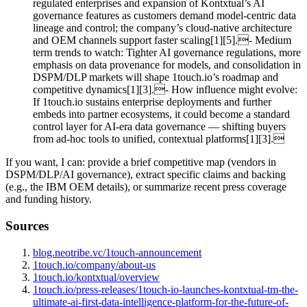
regulated enterprises and expansion of Kontxtual’s AI
governance features as customers demand model‑centric data
lineage and control; the company’s cloud‑native architecture
and OEM channels support faster scaling[1][5].- Medium
term trends to watch: Tighter AI governance regulations, more
emphasis on data provenance for models, and consolidation in
DSPM/DLP markets will shape 1touch.io’s roadmap and
competitive dynamics[1][3].- How influence might evolve:
If 1touch.io sustains enterprise deployments and further
embeds into partner ecosystems, it could become a standard
control layer for AI‑era data governance — shifting buyers
from ad‑hoc tools to unified, contextual platforms[1][3].
If you want, I can: provide a brief competitive map (vendors in
DSPM/DLP/AI governance), extract specific claims and backing
(e.g., the IBM OEM details), or summarize recent press coverage
and funding history.
Sources
blog.neotribe.vc/1touch-announcement
1touch.io/company/about-us
1touch.io/kontxtual/overview
1touch.io/press-releases/1touch-io-launches-kontxtual-tm-the-
ultimate-ai-first-data-intelligence-platform-for-the-future-of-