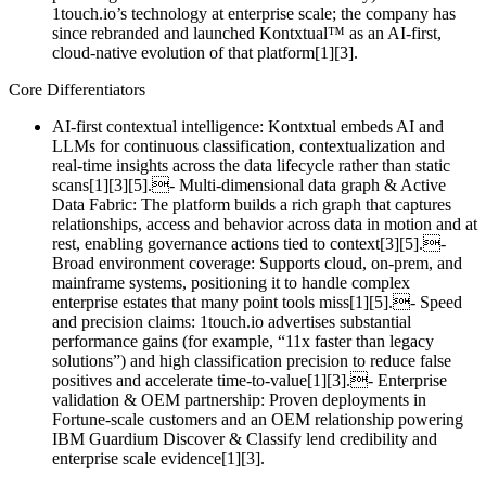
1touch.io’s technology at enterprise scale; the company has
since rebranded and launched Kontxtual™ as an AI‑first,
cloud‑native evolution of that platform[1][3].
Core Differentiators
AI‑first contextual intelligence: Kontxtual embeds AI and
LLMs for continuous classification, contextualization and
real‑time insights across the data lifecycle rather than static
scans[1][3][5].- Multi‑dimensional data graph & Active
Data Fabric: The platform builds a rich graph that captures
relationships, access and behavior across data in motion and at
rest, enabling governance actions tied to context[3][5].-
Broad environment coverage: Supports cloud, on‑prem, and
mainframe systems, positioning it to handle complex
enterprise estates that many point tools miss[1][5].- Speed
and precision claims: 1touch.io advertises substantial
performance gains (for example, “11x faster than legacy
solutions”) and high classification precision to reduce false
positives and accelerate time‑to‑value[1][3].- Enterprise
validation & OEM partnership: Proven deployments in
Fortune‑scale customers and an OEM relationship powering
IBM Guardium Discover & Classify lend credibility and
enterprise scale evidence[1][3].