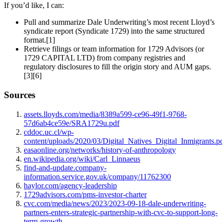
If you’d like, I can:
Pull and summarize Dale Underwriting’s most recent Lloyd’s
syndicate report (Syndicate 1729) into the same structured
format.[1]
Retrieve filings or team information for 1729 Advisors (or
1729 CAPITAL LTD) from company registries and
regulatory disclosures to fill the origin story and AUM gaps.
[3][6]
Sources
assets.lloyds.com/media/8389a599-ce96-49f1-9768-
57d6ab4ce59e/SRA1729u.pdf
cddoc.uc.cl/wp-
content/uploads/2020/03/Digital_Natives_Digital_Inmigrants.p
easaonline.org/networks/history-of-anthropology
en.wikipedia.org/wiki/Carl_Linnaeus
find-and-update.company-
information.service.gov.uk/company/11762300
haylor.com/agency-leadership
1729advisors.com/pms-investor-charter
cvc.com/media/news/2023/2023-09-18-dale-underwriting-
partners-enters-strategic-partnership-with-cvc-to-support-long-
term-growth