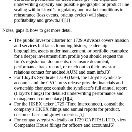
underwriting capacity and possible geographic or product‑line
scaling within Lloyd’s; regulatory and market conditions in
reinsurance (loss events, pricing cycles) will shape
profitability and growth.[4][1]
Notes, gaps & how to get more detail
The public Investor Charter for 1729 Advisors covers mission
and services but lacks founding history, leadership
biographies, assets under management, or portfolio examples;
for a deeper investment‑firm profile you should request the
firm’s registration documents, disclosure document,
performance track record, or reach out to their investor
relations contact for audited AUM and team info.[3]
For Lloyd’s Syndicate 1729 (Dale), the Lloyd’s syndicate
accounts and the CVC press release provide financials and
ownership changes; consult the syndicate’s full annual report
(Lloyd’s filings) for detailed underwriting performance and
management commentary.[1][4]
For the HKEX ticker 1729 (Time Interconnect), consult the
company’s HKEX filings and annual reports for product,
customer base and growth metrics.[5]
For company‑registry details on 1729 CAPITAL LTD, view
Companies House filings for officers and accounts.[6]