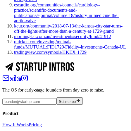
escardio.org/communities/councils/cardiology-
practice/scientific-documents-and-
publications/ejournal/volume-18/history-in-medicine-the-
aortic-valve
kcur.org/community/2018-07-13/the-kansas-city-star-turns-
off-the-lights-after-more-than-a-century-at-1729-grand
morningstar.com.au/investments/security/fund/41912
quicken.com/investing/mutual-
funds/MUTUAL:FID1729/Fidelity-Investments-Canada-UL
tradingview.com/symbols/HKEX-1729
The OS for early-stage founders from day zero to raise.
Subscribe
Product
How It Works
Pricing