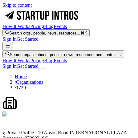
Skip to content
How It Works
Pricing
Blog
Events
Search orgs, people, news, resources...
⌘K
Sign In
Get Started →
Search organizations, people, news, resources, and content...
/
How It Works
Pricing
Blog
Events
Sign In
Get Started →
Home
/
Organizations
/
1729
§ Private Profile · 10 Anson Road INTERNATIONAL PLAZA