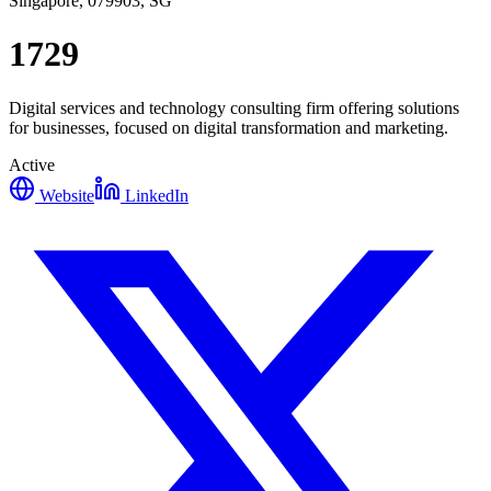
Singapore, 079903, SG
1729
Digital services and technology consulting firm offering solutions
for businesses, focused on digital transformation and marketing.
Active
Website
LinkedIn