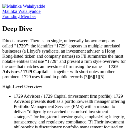
Malinka Walaliyadde
Founding Member
Deep Dive
Direct answer: There is no single, universally known company
called
"1729"
; the identifier “1729” appears in multiple unrelated
businesses (a Lloyd’s syndicate, an investment adviser, a Hong
Kong‑listed ticker, and company names) so I’ll summarize the most
notable entities that use “1729” and present a firm-style overview for
the one that matches an investment firm using the name —
1729
Advisors / 1729 Capital
— together with short notes on other
prominent 1729 uses found in public records.[3][6][1][5]
High-Level Overview
1729 Advisors / 1729 Capital (investment firm profile): 1729
Advisors presents itself as a portfolio/wealth manager offering
Portfolio Management Services (PMS) with a mission to
deliver “diligently researched customised investment
strategies” for long‑term investor goals, emphasizing integrity,
transparency, and regulatory compliance.[3] Their investment
philosophy is discretionary portfolio management focused on