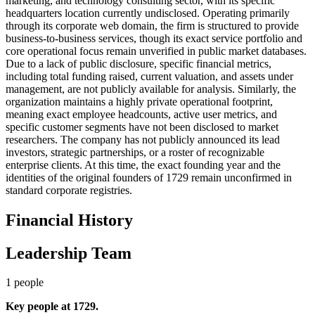
marketing, and technology consulting sector, with its specific
headquarters location currently undisclosed. Operating primarily
through its corporate web domain, the firm is structured to provide
business-to-business services, though its exact service portfolio and
core operational focus remain unverified in public market databases.
Due to a lack of public disclosure, specific financial metrics,
including total funding raised, current valuation, and assets under
management, are not publicly available for analysis. Similarly, the
organization maintains a highly private operational footprint,
meaning exact employee headcounts, active user metrics, and
specific customer segments have not been disclosed to market
researchers. The company has not publicly announced its lead
investors, strategic partnerships, or a roster of recognizable
enterprise clients. At this time, the exact founding year and the
identities of the original founders of 1729 remain unconfirmed in
standard corporate registries.
Financial History
Leadership Team
1
people
Key people at
1729
.