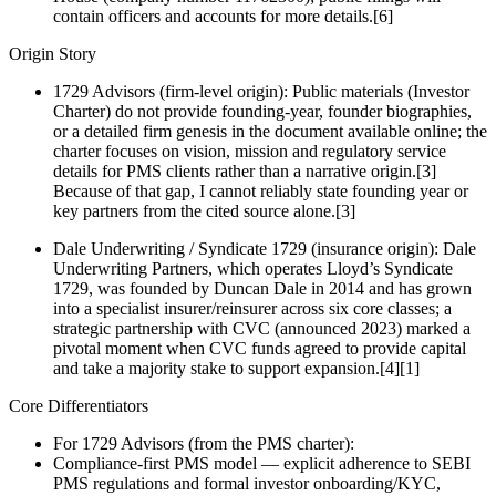
contain officers and accounts for more details.[6]
Origin Story
1729 Advisors (firm-level origin): Public materials (Investor
Charter) do not provide founding-year, founder biographies,
or a detailed firm genesis in the document available online; the
charter focuses on vision, mission and regulatory service
details for PMS clients rather than a narrative origin.[3]
Because of that gap, I cannot reliably state founding year or
key partners from the cited source alone.[3]
Dale Underwriting / Syndicate 1729 (insurance origin): Dale
Underwriting Partners, which operates Lloyd’s Syndicate
1729, was founded by Duncan Dale in 2014 and has grown
into a specialist insurer/reinsurer across six core classes; a
strategic partnership with CVC (announced 2023) marked a
pivotal moment when CVC funds agreed to provide capital
and take a majority stake to support expansion.[4][1]
Core Differentiators
For 1729 Advisors (from the PMS charter):
Compliance‑first PMS model — explicit adherence to SEBI
PMS regulations and formal investor onboarding/KYC,