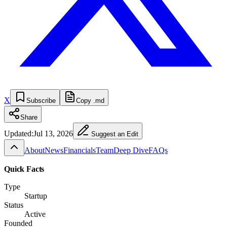
X
Subscribe
Copy .md
Share
Updated:
Jul 13, 2026
Suggest an Edit
About
News
Financials
Team
Deep Dive
FAQs
Quick Facts
Type
Startup
Status
Active
Founded