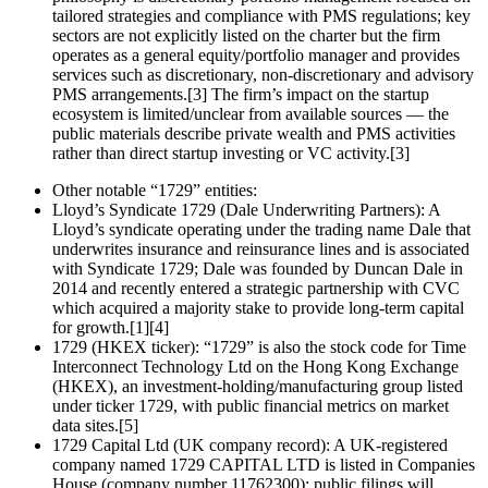
tailored strategies and compliance with PMS regulations; key
sectors are not explicitly listed on the charter but the firm
operates as a general equity/portfolio manager and provides
services such as discretionary, non‑discretionary and advisory
PMS arrangements.[3] The firm’s impact on the startup
ecosystem is limited/unclear from available sources — the
public materials describe private wealth and PMS activities
rather than direct startup investing or VC activity.[3]
Other notable “1729” entities:
Lloyd’s Syndicate 1729 (Dale Underwriting Partners): A
Lloyd’s syndicate operating under the trading name Dale that
underwrites insurance and reinsurance lines and is associated
with Syndicate 1729; Dale was founded by Duncan Dale in
2014 and recently entered a strategic partnership with CVC
which acquired a majority stake to provide long‑term capital
for growth.[1][4]
1729 (HKEX ticker): “1729” is also the stock code for Time
Interconnect Technology Ltd on the Hong Kong Exchange
(HKEX), an investment‑holding/manufacturing group listed
under ticker 1729, with public financial metrics on market
data sites.[5]
1729 Capital Ltd (UK company record): A UK-registered
company named 1729 CAPITAL LTD is listed in Companies
House (company number 11762300); public filings will