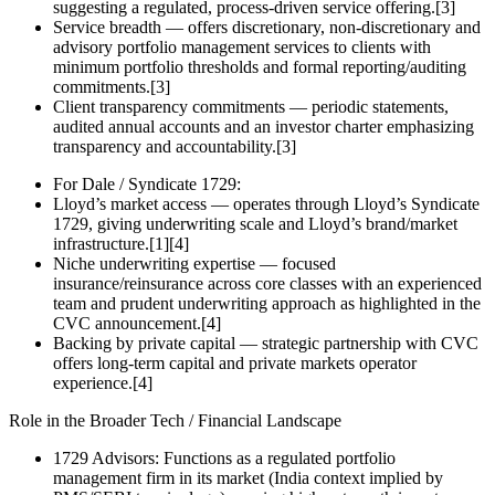
suggesting a regulated, process‑driven service offering.[3]
Service breadth — offers discretionary, non‑discretionary and
advisory portfolio management services to clients with
minimum portfolio thresholds and formal reporting/auditing
commitments.[3]
Client transparency commitments — periodic statements,
audited annual accounts and an investor charter emphasizing
transparency and accountability.[3]
For Dale / Syndicate 1729:
Lloyd’s market access — operates through Lloyd’s Syndicate
1729, giving underwriting scale and Lloyd’s brand/market
infrastructure.[1][4]
Niche underwriting expertise — focused
insurance/reinsurance across core classes with an experienced
team and prudent underwriting approach as highlighted in the
CVC announcement.[4]
Backing by private capital — strategic partnership with CVC
offers long‑term capital and private markets operator
experience.[4]
Role in the Broader Tech / Financial Landscape
1729 Advisors: Functions as a regulated portfolio
management firm in its market (India context implied by