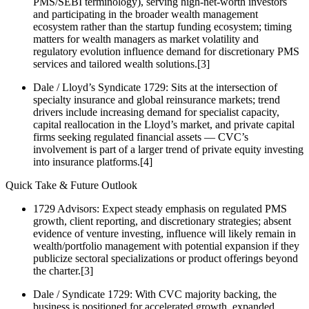
PMS/SEBI terminology), serving high‑net‑worth investors
and participating in the broader wealth management
ecosystem rather than the startup funding ecosystem; timing
matters for wealth managers as market volatility and
regulatory evolution influence demand for discretionary PMS
services and tailored wealth solutions.[3]
Dale / Lloyd’s Syndicate 1729: Sits at the intersection of
specialty insurance and global reinsurance markets; trend
drivers include increasing demand for specialist capacity,
capital reallocation in the Lloyd’s market, and private capital
firms seeking regulated financial assets — CVC’s
involvement is part of a larger trend of private equity investing
into insurance platforms.[4]
Quick Take & Future Outlook
1729 Advisors: Expect steady emphasis on regulated PMS
growth, client reporting, and discretionary strategies; absent
evidence of venture investing, influence will likely remain in
wealth/portfolio management with potential expansion if they
publicize sectoral specializations or product offerings beyond
the charter.[3]
Dale / Syndicate 1729: With CVC majority backing, the
business is positioned for accelerated growth, expanded