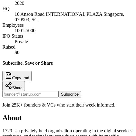
2020
HQ
10 Anson Road INTERNATIONAL PLAZA Singapore,
079903, SG
Employees
1001-5000
IPO Status
Private
Raised
$0
Subscribe, Save or Share
Copy .md
Share
Subscribe
Join 25K+ founders & VCs who start their week informed.
About
1729 is a privately held organization operating in the digital services,