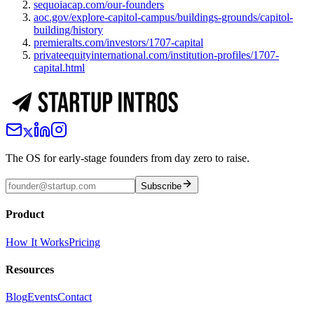
sequoiacap.com/our-founders
aoc.gov/explore-capitol-campus/buildings-grounds/capitol-
building/history
premieralts.com/investors/1707-capital
privateequityinternational.com/institution-profiles/1707-
capital.html
The OS for early-stage founders from day zero to raise.
Subscribe
Product
How It Works
Pricing
Resources
Blog
Events
Contact