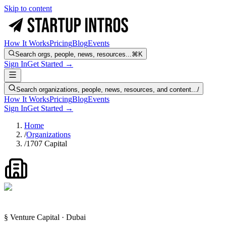
Skip to content
How It Works
Pricing
Blog
Events
Search orgs, people, news, resources...
⌘K
Sign In
Get Started →
Search organizations, people, news, resources, and content...
/
How It Works
Pricing
Blog
Events
Sign In
Get Started →
Home
/
Organizations
/
1707 Capital
§ Venture Capital · Dubai