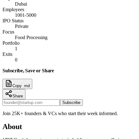
Dubai
Employees
1001-5000
IPO Status
Private
Focus
Food Processing
Portfolio
1
Exits
0
Subscribe, Save or Share
Copy .md
Share
Subscribe
Join 25K+ founders & VCs who start their week informed.
About