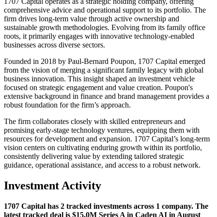
1707 Capital operates as a strategic holding company, offering
comprehensive advice and operational support to its portfolio. The
firm drives long-term value through active ownership and
sustainable growth methodologies. Evolving from its family office
roots, it primarily engages with innovative technology-enabled
businesses across diverse sectors.
Founded in 2018 by Paul-Bernard Poupon, 1707 Capital emerged
from the vision of merging a significant family legacy with global
business innovation. This insight shaped an investment vehicle
focused on strategic engagement and value creation. Poupon's
extensive background in finance and brand management provides a
robust foundation for the firm’s approach.
The firm collaborates closely with skilled entrepreneurs and
promising early-stage technology ventures, equipping them with
resources for development and expansion. 1707 Capital’s long-term
vision centers on cultivating enduring growth within its portfolio,
consistently delivering value by extending tailored strategic
guidance, operational assistance, and access to a robust network.
Investment Activity
1707 Capital has 2 tracked investments across 1 company. The
latest tracked deal is $15.0M Series A in Caden AI in August