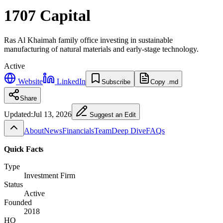
1707 Capital
Ras Al Khaimah family office investing in sustainable
manufacturing of natural materials and early-stage technology.
Active
Website
LinkedIn
Subscribe
Copy .md
Share
Updated:
Jul 13, 2026
Suggest an Edit
About
News
Financials
Team
Deep Dive
FAQs
Quick Facts
Type
Investment Firm
Status
Active
Founded
2018
HQ