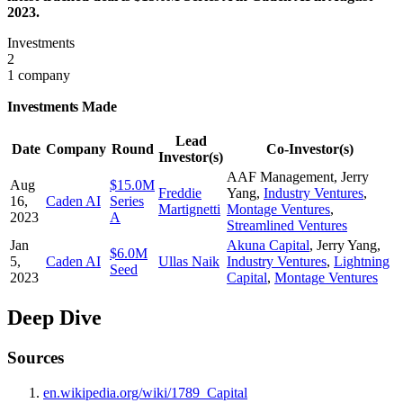
2023.
Investments
2
1 company
Investments Made
Lead
Date
Company
Round
Co-Investor(s)
Investor(s)
AAF Management
,
Jerry
Aug
$15.0M
Freddie
Yang
,
Industry Ventures
,
16,
Caden AI
Series
Martignetti
Montage Ventures
,
2023
A
Streamlined Ventures
Jan
Akuna Capital
,
Jerry Yang
,
$6.0M
5,
Caden AI
Ullas Naik
Industry Ventures
,
Lightning
Seed
2023
Capital
,
Montage Ventures
Deep Dive
Sources
en.wikipedia.org/wiki/1789_Capital