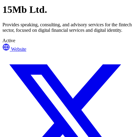
15Mb Ltd.
Provides speaking, consulting, and advisory services for the fintech
sector, focused on digital financial services and digital identity.
Active
Website