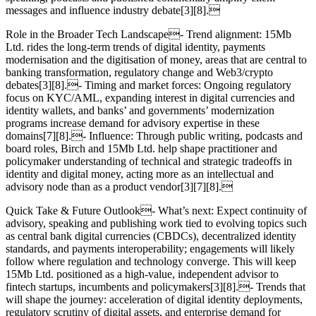
messages and influence industry debate[3][8].
Role in the Broader Tech Landscape- Trend alignment: 15Mb
Ltd. rides the long‑term trends of digital identity, payments
modernisation and the digitisation of money, areas that are central to
banking transformation, regulatory change and Web3/crypto
debates[3][8].- Timing and market forces: Ongoing regulatory
focus on KYC/AML, expanding interest in digital currencies and
identity wallets, and banks’ and governments’ modernization
programs increase demand for advisory expertise in these
domains[7][8].- Influence: Through public writing, podcasts and
board roles, Birch and 15Mb Ltd. help shape practitioner and
policymaker understanding of technical and strategic tradeoffs in
identity and digital money, acting more as an intellectual and
advisory node than as a product vendor[3][7][8].
Quick Take & Future Outlook- What’s next: Expect continuity of
advisory, speaking and publishing work tied to evolving topics such
as central bank digital currencies (CBDCs), decentralized identity
standards, and payments interoperability; engagements will likely
follow where regulation and technology converge. This will keep
15Mb Ltd. positioned as a high‑value, independent advisor to
fintech startups, incumbents and policymakers[3][8].- Trends that
will shape the journey: acceleration of digital identity deployments,
regulatory scrutiny of digital assets, and enterprise demand for