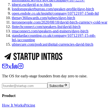
information.service.gov.uk/company/10712197
idnext.eu/david-g-w-birch
londonspeakerbureau.com/speaker-profile/dave-birch
open.endole.co.uk/insight/company/10712197-15mb-ltd
thepay360awards.com/judges/dave-birch
tieronepeople.com/2020/08/18/david-birch-currency-cold-war
fintechconnect.com/speakers-list/david-birch
rmaconnect.com/speakers-and-trainers/dave-birch
standardaccounting.co.uk/company/10712197-15-mb-
ltd-/accounting
ubisecure.com/podcast/digital-currencies-david-birch
The OS for early-stage founders from day zero to raise.
Subscribe
Product
How It Works
Pricing