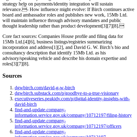
strategy help on payments/identity integration will sustain
relevance.- How influence might evolve: If Birch continues active
board and ambassador roles and publishes new work, 15Mb Ltd.
will maintain influence through advisory mandates and public
thought leadership rather than product development[3][7][8].
Core fact sources: Companies House profile and filing data for
15Mb Ltd.[4][6], business listings/registries summarizing
incorporation and address[1][2], and David G. W. Birch’s bio and
consultancy description that identify 15Mb Ltd. as his
advisory/speaking vehicle and describe his domain expertise and
roles[3][7][8].
Sources
dgwbirch.com/david-g-w-birch
dgwbirch.substack.com/p/goodbye-to-a-true-visionary
executiveseries.peakidv.com/p/digital-identity-insights-with-
david-birch
find-and-update.company-
information.service.gov.uk/company/10712197/filing-history
find-and-update.company-
information.service.gov.uk/company/10712197/officers
find-and-update.company-