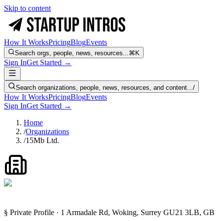
Skip to content
How It Works
Pricing
Blog
Events
Search orgs, people, news, resources...
⌘K
Sign In
Get Started →
Search organizations, people, news, resources, and content...
/
How It Works
Pricing
Blog
Events
Sign In
Get Started →
Home
/
Organizations
/
15Mb Ltd.
§ Private Profile · 1 Armadale Rd, Woking, Surrey GU21 3LB, GB