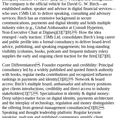
The company is the official vehicle for David G. W. Birch—an
established author, speaker and advisor in digital financial services—
who uses 15Mb Ltd. to deliver speaking, consulting and advisory
services; Birch has an extensive background in secure
communications, payments and digital identity and holds multiple
industry roles (e.g., Global Ambassador at Consult Hyperion,
Non‑Executive Chair at Digiseq)[3][7][8].- How the idea
emerged / early traction: 15Mb Ltd. consolidates Birch’s long career
and public profile into a formal consultancy to deliver board‑level
advice, publishing, and speaking engagements; his long‑standing
visibility (columns, books, podcasts and frequent industry roles)
supplies the early and ongoing client traction for the firm[3][7][8].
Core Differentiators- Founder expertise and credibility: Principal
consultancy led by a widely published and quoted fintech authority
with books, regular media contributions and recognized influencer
rankings in payments and identity[3][8].- Network & board
access: Birch’s multiple board, ambassador and advisory positions
give clients introductions, credibility and direct access to industry
stakeholders[3][7].- Specialization in identity & digital money:
Deep subject‑matter focus on digital identity, payments architecture
and the interplay of technology, regulation and money distinguishes
the offering from general management consultancies[3][8].-
Speaking and thought leadership platform: Regular keynote
speaking, podcasts and published commentary amplify client