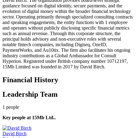
David Birch. The organization provides board-level strategic
guidance focused on digital identity, secure payments, and the
evolution of digital money within the broader financial technology
sector. Operating primarily through specialized consulting contracts
and speaking engagements, the entity functions with 1 employee
and operates without publicly disclosing specific financial metrics
such as annual revenue. Through this corporate structure, the
principal holds advisory and non-executive roles with several
notable fintech companies, including Digiseq, OneID,
PaymentWorks, and Au10tix. The firm also facilitates his ongoing
industry contributions as a Global Ambassador for Consult
Hyperion. Registered under British company number 10712197,
15Mb Limited was founded in 2017 by David Birch.
Financial History
Leadership Team
1
people
Key people at
15Mb Ltd.
.
David Birch