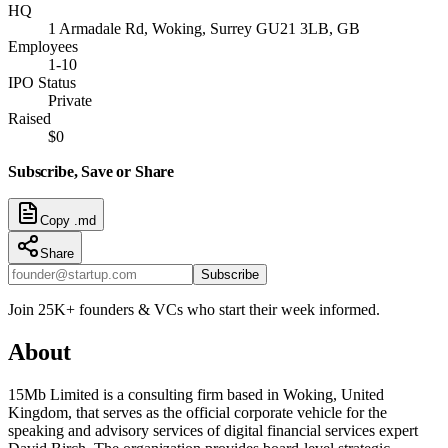
HQ
1 Armadale Rd, Woking, Surrey GU21 3LB, GB
Employees
1-10
IPO Status
Private
Raised
$0
Subscribe, Save or Share
Copy .md
Share
Subscribe
Join 25K+ founders & VCs who start their week informed.
About
15Mb Limited is a consulting firm based in Woking, United
Kingdom, that serves as the official corporate vehicle for the
speaking and advisory services of digital financial services expert