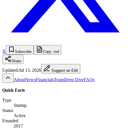
X
Subscribe
Copy .md
Share
Updated:
Jul 13, 2026
Suggest an Edit
About
News
Financials
Team
Deep Dive
FAQs
Quick Facts
Type
Startup
Status
Active
Founded
2017