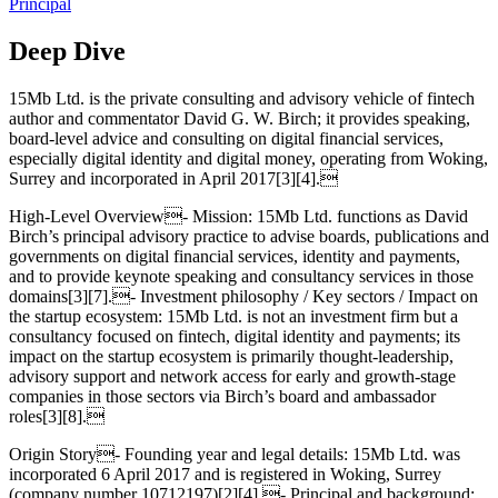
Principal
Deep Dive
15Mb Ltd. is the private consulting and advisory vehicle of fintech
author and commentator David G. W. Birch; it provides speaking,
board-level advice and consulting on digital financial services,
especially digital identity and digital money, operating from Woking,
Surrey and incorporated in April 2017[3][4].
High‑Level Overview- Mission: 15Mb Ltd. functions as David
Birch’s principal advisory practice to advise boards, publications and
governments on digital financial services, identity and payments,
and to provide keynote speaking and consultancy services in those
domains[3][7].- Investment philosophy / Key sectors / Impact on
the startup ecosystem: 15Mb Ltd. is not an investment firm but a
consultancy focused on fintech, digital identity and payments; its
impact on the startup ecosystem is primarily thought‑leadership,
advisory support and network access for early and growth‑stage
companies in those sectors via Birch’s board and ambassador
roles[3][8].
Origin Story- Founding year and legal details: 15Mb Ltd. was
incorporated 6 April 2017 and is registered in Woking, Surrey
(company number 10712197)[2][4].- Principal and background: