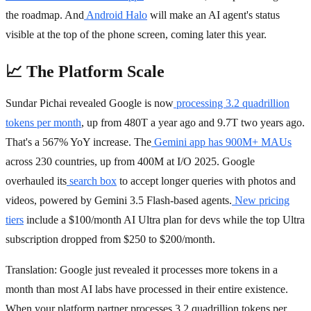
the roadmap. And
Android Halo
will make an AI agent's status
visible at the top of the phone screen, coming later this year.
📈 The Platform Scale
Sundar Pichai revealed Google is now
processing 3.2 quadrillion
tokens per month
, up from 480T a year ago and 9.7T two years ago.
That's a 567% YoY increase. The
Gemini app has 900M+ MAUs
across 230 countries, up from 400M at I/O 2025. Google
overhauled its
search box
to accept longer queries with photos and
videos, powered by Gemini 3.5 Flash-based agents.
New pricing
tiers
include a $100/month AI Ultra plan for devs while the top Ultra
subscription dropped from $250 to $200/month.
Translation: Google just revealed it processes more tokens in a
month than most AI labs have processed in their entire existence.
When your platform partner processes 3.2 quadrillion tokens per