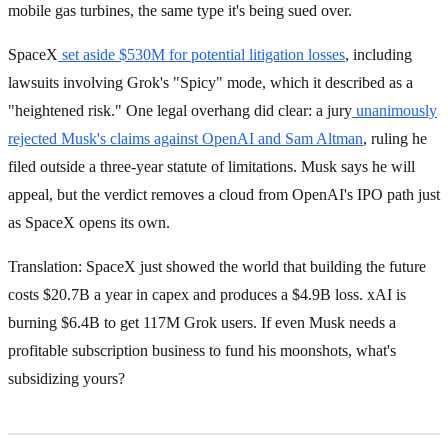
mobile gas turbines, the same type it's being sued over.
SpaceX
set aside $530M for potential litigation losses
, including
lawsuits involving Grok's "Spicy" mode, which it described as a
"heightened risk." One legal overhang did clear: a jury
unanimously
rejected Musk's claims against OpenAI and Sam Altman
, ruling he
filed outside a three-year statute of limitations. Musk says he will
appeal, but the verdict removes a cloud from OpenAI's IPO path just
as SpaceX opens its own.
Translation: SpaceX just showed the world that building the future
costs $20.7B a year in capex and produces a $4.9B loss. xAI is
burning $6.4B to get 117M Grok users. If even Musk needs a
profitable subscription business to fund his moonshots, what's
subsidizing yours?