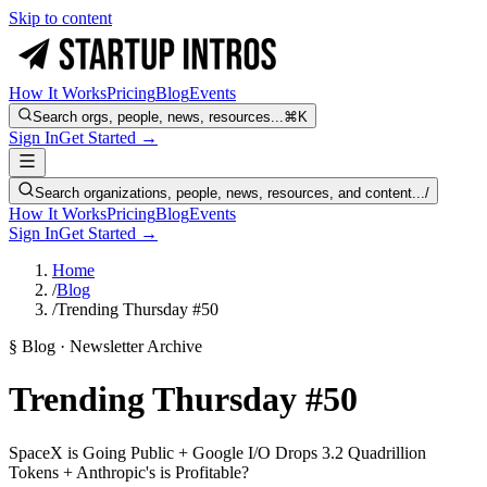
Skip to content
How It Works
Pricing
Blog
Events
Search orgs, people, news, resources...
⌘K
Sign In
Get Started →
Search organizations, people, news, resources, and content...
/
How It Works
Pricing
Blog
Events
Sign In
Get Started →
Home
/
Blog
/
Trending Thursday #50
§ Blog · Newsletter Archive
Trending Thursday #50
SpaceX is Going Public + Google I/O Drops 3.2 Quadrillion
Tokens + Anthropic's is Profitable?