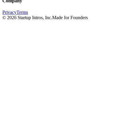
Company
Privacy
Terms
©
2026
Startup Intros, Inc.
Made for Founders