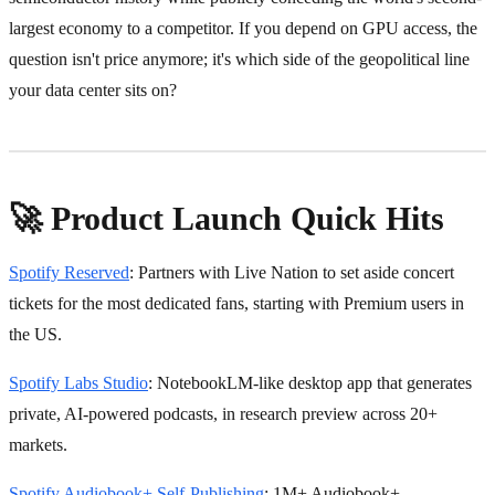
largest economy to a competitor. If you depend on GPU access, the
question isn't price anymore; it's which side of the geopolitical line
your data center sits on?
🚀 Product Launch Quick Hits
Spotify Reserved
: Partners with Live Nation to set aside concert
tickets for the most dedicated fans, starting with Premium users in
the US.
Spotify Labs Studio
: NotebookLM-like desktop app that generates
private, AI-powered podcasts, in research preview across 20+
markets.
Spotify Audiobook+ Self-Publishing
: 1M+ Audiobook+