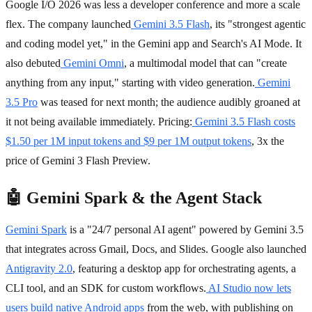
Google I/O 2026 was less a developer conference and more a scale
flex. The company launched
Gemini 3.5 Flash
, its "strongest agentic
and coding model yet," in the Gemini app and Search's AI Mode. It
also debuted
Gemini Omni
, a multimodal model that can "create
anything from any input," starting with video generation.
Gemini
3.5 Pro
was teased for next month; the audience audibly groaned at
it not being available immediately. Pricing:
Gemini 3.5 Flash costs
$1.50 per 1M input tokens and $9 per 1M output tokens
, 3x the
price of Gemini 3 Flash Preview.
🤖 Gemini Spark & the Agent Stack
Gemini Spark
is a "24/7 personal AI agent" powered by Gemini 3.5
that integrates across Gmail, Docs, and Slides. Google also launched
Antigravity 2.0
, featuring a desktop app for orchestrating agents, a
CLI tool, and an SDK for custom workflows.
AI Studio now lets
users build native Android apps
from the web, with publishing on