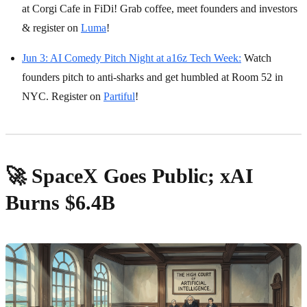
at Corgi Cafe in FiDi! Grab coffee, meet founders and investors
& register on
Luma
!
Jun 3: AI Comedy Pitch Night at a16z Tech Week:
Watch
founders pitch to anti-sharks and get humbled at Room 52 in
NYC. Register on
Partiful
!
🚀 SpaceX Goes Public; xAI
Burns $6.4B