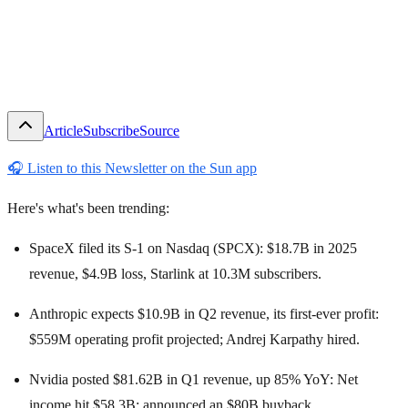
Article
Subscribe
Source
🎧
Listen to this Newsletter on the Sun app
Here's what's been trending:
SpaceX filed its S-1 on Nasdaq (SPCX): $18.7B in 2025
revenue, $4.9B loss, Starlink at 10.3M subscribers.
Anthropic expects $10.9B in Q2 revenue, its first-ever profit:
$559M operating profit projected; Andrej Karpathy hired.
Nvidia posted $81.62B in Q1 revenue, up 85% YoY: Net
income hit $58.3B; announced an $80B buyback.