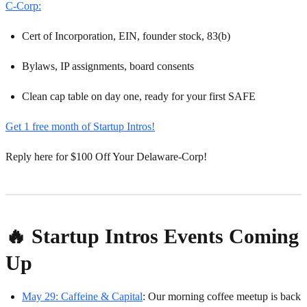
C-Corp:
Cert of Incorporation, EIN, founder stock, 83(b)
Bylaws, IP assignments, board consents
Clean cap table on day one, ready for your first SAFE
Get 1 free month of Startup Intros!
Reply here for $100 Off Your Delaware-Corp!
🔥 Startup Intros Events Coming
Up
May 29: Caffeine & Capital
: Our morning coffee meetup is back