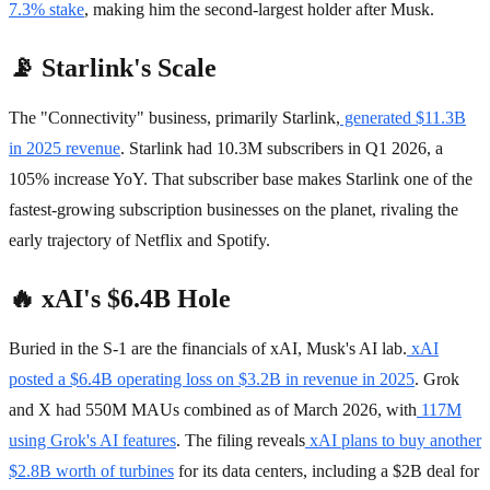
7.3% stake
, making him the second-largest holder after Musk.
📡 Starlink's Scale
The "Connectivity" business, primarily Starlink,
generated $11.3B
in 2025 revenue
. Starlink had 10.3M subscribers in Q1 2026, a
105% increase YoY. That subscriber base makes Starlink one of the
fastest-growing subscription businesses on the planet, rivaling the
early trajectory of Netflix and Spotify.
🔥 xAI's $6.4B Hole
Buried in the S-1 are the financials of xAI, Musk's AI lab.
xAI
posted a $6.4B operating loss on $3.2B in revenue in 2025
. Grok
and X had 550M MAUs combined as of March 2026, with
117M
using Grok's AI features
. The filing reveals
xAI plans to buy another
$2.8B worth of turbines
for its data centers, including a $2B deal for