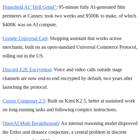
Higgsfield AI "Hell Grind"
: 95-minute fully AI-generated film
premieres at Cannes; took two weeks and $500K to make, of which
$400K was on AI compute.
Google Universal Cart
: Shopping assistant that works across
merchants, built on an open-standard Universal Commerce Protocol,
rolling out in the US.
Discord E2E Encryption
: Voice and video calls outside stage
channels are now end-to-end encrypted by default, two years after
launching the protocol.
Cursor Composer 2.5
: Built on Kimi K2.5, better at sustained work
on long-running tasks and following complex instructions.
OpenAI Math Breakthrough
: An internal reasoning model disproved
the Erdos unit distance conjecture, a central problem in discrete