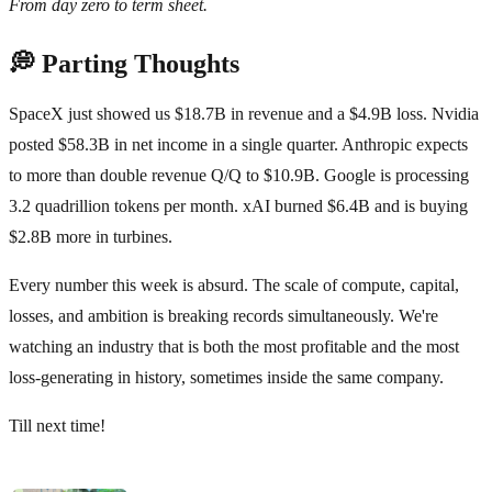
From day zero to term sheet.
💭 Parting Thoughts
SpaceX just showed us $18.7B in revenue and a $4.9B loss. Nvidia
posted $58.3B in net income in a single quarter. Anthropic expects
to more than double revenue Q/Q to $10.9B. Google is processing
3.2 quadrillion tokens per month. xAI burned $6.4B and is buying
$2.8B more in turbines.
Every number this week is absurd. The scale of compute, capital,
losses, and ambition is breaking records simultaneously. We're
watching an industry that is both the most profitable and the most
loss-generating in history, sometimes inside the same company.
Till next time!