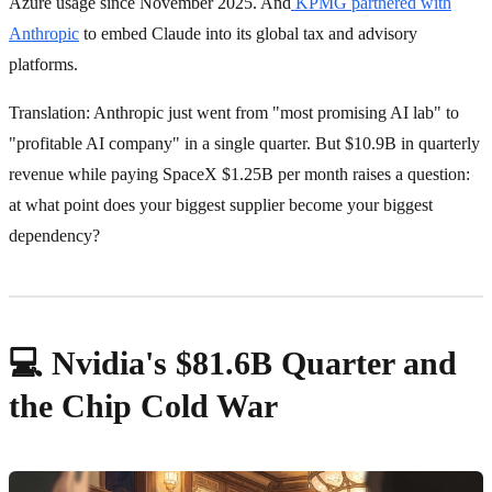
Azure usage since November 2025. And
KPMG partnered with
Anthropic
to embed Claude into its global tax and advisory
platforms.
Translation: Anthropic just went from "most promising AI lab" to
"profitable AI company" in a single quarter. But $10.9B in quarterly
revenue while paying SpaceX $1.25B per month raises a question:
at what point does your biggest supplier become your biggest
dependency?
💻 Nvidia's $81.6B Quarter and
the Chip Cold War