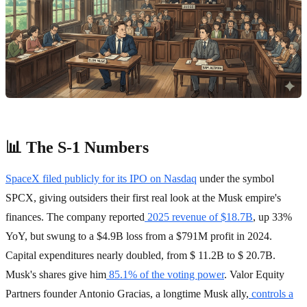
📊 The S-1 Numbers
SpaceX filed publicly for its IPO on Nasdaq
under the symbol
SPCX, giving outsiders their first real look at the Musk empire's
finances. The company reported
2025 revenue of $18.7B
, up 33%
YoY, but swung to a $4.9B loss from a $791M profit in 2024.
Capital expenditures nearly doubled, from $ 11.2B to $ 20.7B.
Musk's shares give him
85.1% of the voting power
. Valor Equity
Partners founder Antonio Gracias, a longtime Musk ally,
controls a