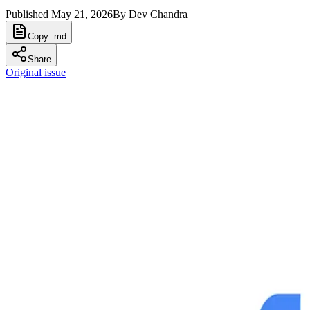
Published
May 21, 2026
By
Dev Chandra
Copy .md
Share
Original issue