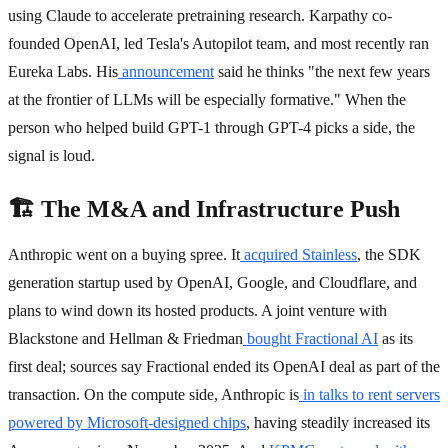
using Claude to accelerate pretraining research. Karpathy co-
founded OpenAI, led Tesla's Autopilot team, and most recently ran
Eureka Labs. His
announcement
said he thinks "the next few years
at the frontier of LLMs will be especially formative." When the
person who helped build GPT-1 through GPT-4 picks a side, the
signal is loud.
🏗️ The M&A and Infrastructure Push
Anthropic went on a buying spree. It
acquired Stainless
, the SDK
generation startup used by OpenAI, Google, and Cloudflare, and
plans to wind down its hosted products. A joint venture with
Blackstone and Hellman & Friedman
bought Fractional AI
as its
first deal; sources say Fractional ended its OpenAI deal as part of the
transaction. On the compute side, Anthropic is
in talks to rent servers
powered by Microsoft-designed chips
, having steadily increased its