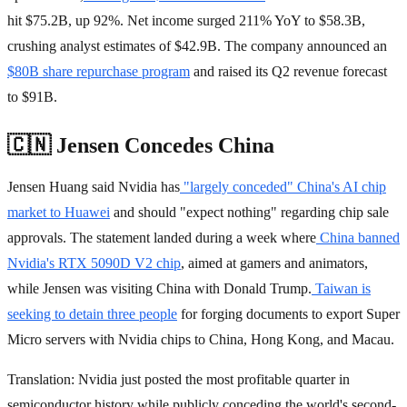
hit $75.2B, up 92%. Net income surged 211% YoY to $58.3B,
crushing analyst estimates of $42.9B. The company announced an
$80B share repurchase program
and raised its Q2 revenue forecast
to $91B.
🇨🇳 Jensen Concedes China
Jensen Huang said Nvidia has
"largely conceded" China's AI chip
market to Huawei
and should "expect nothing" regarding chip sale
approvals. The statement landed during a week where
China banned
Nvidia's RTX 5090D V2 chip
, aimed at gamers and animators,
while Jensen was visiting China with Donald Trump.
Taiwan is
seeking to detain three people
for forging documents to export Super
Micro servers with Nvidia chips to China, Hong Kong, and Macau.
Translation: Nvidia just posted the most profitable quarter in
semiconductor history while publicly conceding the world's second-