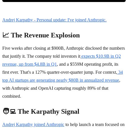
Andrej Karpathy - Personal update: I've joined Anthropic.
📈 The Revenue Explosion
Five weeks after closing at $900B, Anthropic disclosed the numbers
that justify it. The company told investors it
expects $10.9B in Q2
revenue, up from $4.8B in Q1
, and a $559M operating profit, its
first ever. That's a 127% quarter-over-quarter jump. For context,
34
top AI startups are generating nearly $80B in annualized revenue
,
with Anthropic and OpenAI capturing roughly 89% of that
combined.
🧑‍💻 The Karpathy Signal
Andrej Karpathy joined Anthropic
to help launch a team focused on