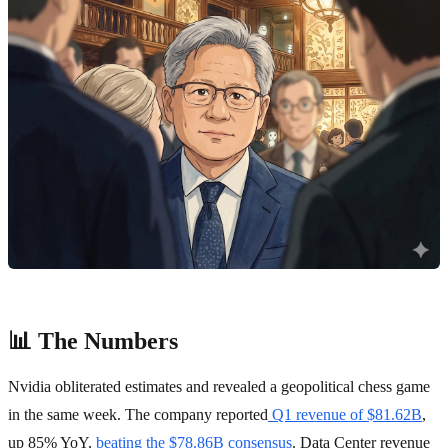
📊 The Numbers
Nvidia obliterated estimates and revealed a geopolitical chess game
in the same week. The company reported
Q1 revenue of $81.62B
,
up 85% YoY,
beating the $78.86B consensus
. Data Center revenue