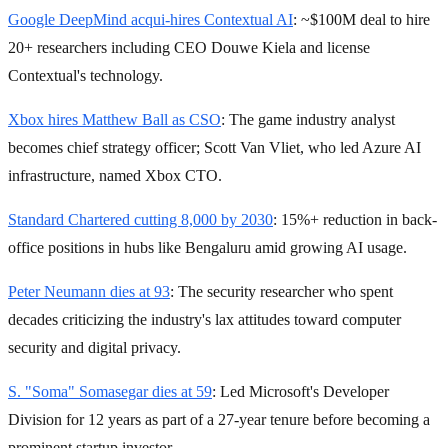
Google DeepMind acqui-hires Contextual AI
: ~$100M deal to hire
20+ researchers including CEO Douwe Kiela and license
Contextual's technology.
Xbox hires Matthew Ball as CSO
: The game industry analyst
becomes chief strategy officer; Scott Van Vliet, who led Azure AI
infrastructure, named Xbox CTO.
Standard Chartered cutting 8,000 by 2030
: 15%+ reduction in back-
office positions in hubs like Bengaluru amid growing AI usage.
Peter Neumann dies at 93
: The security researcher who spent
decades criticizing the industry's lax attitudes toward computer
security and digital privacy.
S. "Soma" Somasegar dies at 59
: Led Microsoft's Developer
Division for 12 years as part of a 27-year tenure before becoming a
prominent startup investor.