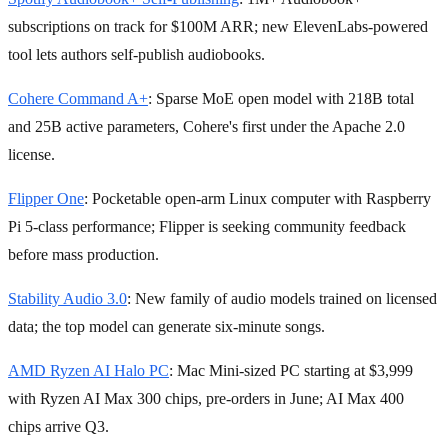
subscriptions on track for $100M ARR; new ElevenLabs-powered
tool lets authors self-publish audiobooks.
Cohere Command A+
: Sparse MoE open model with 218B total
and 25B active parameters, Cohere's first under the Apache 2.0
license.
Flipper One
: Pocketable open-arm Linux computer with Raspberry
Pi 5-class performance; Flipper is seeking community feedback
before mass production.
Stability Audio 3.0
: New family of audio models trained on licensed
data; the top model can generate six-minute songs.
AMD Ryzen AI Halo PC
: Mac Mini-sized PC starting at $3,999
with Ryzen AI Max 300 chips, pre-orders in June; AI Max 400
chips arrive Q3.