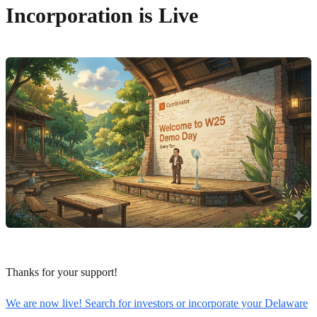
Incorporation is Live
Thanks for your support!
We are now live! Search for investors or incorporate your Delaware