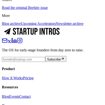
Read the original Beehiiv issue
More
Blog archive
Upcoming Accelerators
Newsletter archive
The OS for early-stage founders from day zero to raise.
Subscribe
Product
How It Works
Pricing
Resources
Blog
Events
Contact