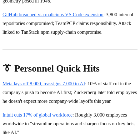
geometry posed in 1946.
GitHub breached via malicious VS Code extension
: 3,800 internal
repositories compromised; TeamPCP claims responsibility. Attack
linked to TanStack npm supply-chain compromise.
👔 Personnel Quick Hits
Meta lays off 8,000, reassigns 7,000 to AI
: 10% of staff cut in the
company's push to become AI-first; Zuckerberg later told employees
he doesn't expect more company-wide layoffs this year.
Intuit cuts 17% of global workforce
: Roughly 3,000 employees
worldwide to "streamline operations and sharpen focus on key bets,
like AI."