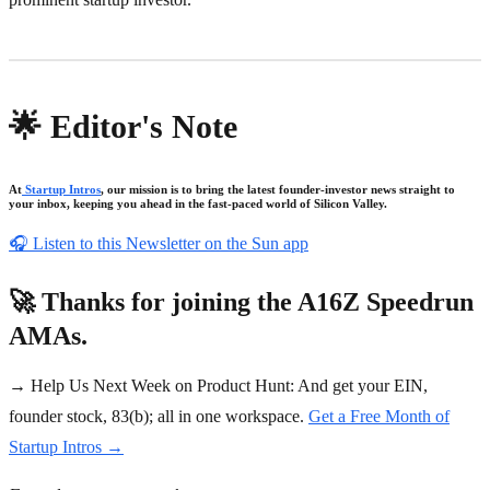
🌟 Editor's Note
At
Startup Intros
, our mission is to bring the latest founder-investor news straight to
your inbox, keeping you ahead in the fast-paced world of Silicon Valley.
🎧
Listen to this Newsletter on the Sun app
🚀 Thanks for joining the A16Z Speedrun
AMAs.
→ Help Us Next Week on Product Hunt: And get your EIN,
founder stock, 83(b); all in one workspace.
Get a Free Month of
Startup Intros →