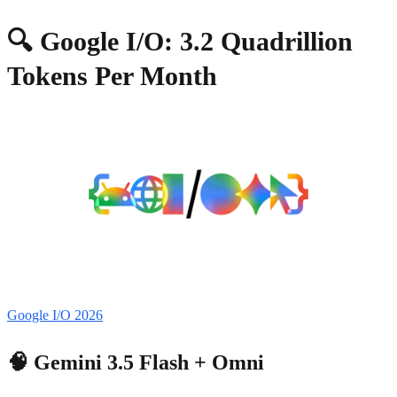
🔍 Google I/O: 3.2 Quadrillion
Tokens Per Month
Google I/O 2026
🧠 Gemini 3.5 Flash + Omni