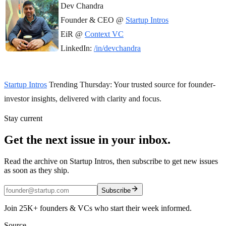
Dev Chandra
Founder & CEO @
Startup Intros
EiR @
Context VC
LinkedIn:
/in/devchandra
Startup Intros
Trending Thursday: Your trusted source for founder-
investor insights, delivered with clarity and focus.
Stay current
Get the next issue in your inbox.
Read the archive on Startup Intros, then subscribe to get new issues
as soon as they ship.
Subscribe
Join 25K+ founders & VCs who start their week informed.
Source