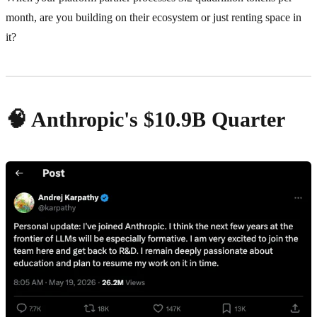
month, are you building on their ecosystem or just renting space in
it?
🧠 Anthropic's $10.9B Quarter