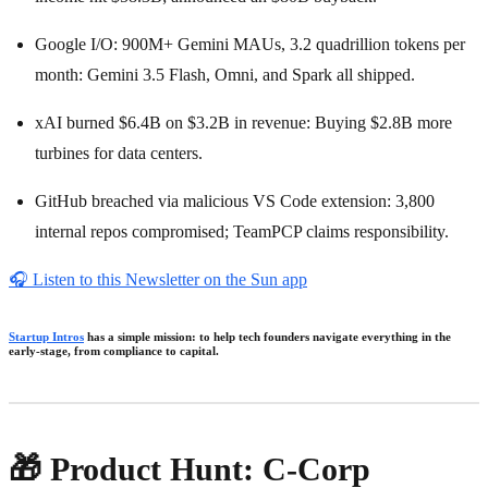
Google I/O: 900M+ Gemini MAUs, 3.2 quadrillion tokens per
month: Gemini 3.5 Flash, Omni, and Spark all shipped.
xAI burned $6.4B on $3.2B in revenue: Buying $2.8B more
turbines for data centers.
GitHub breached via malicious VS Code extension: 3,800
internal repos compromised; TeamPCP claims responsibility.
🎧
Listen to this Newsletter on the Sun app
Startup Intros
has a simple mission: to help tech founders navigate everything in the
early-stage, from compliance to capital.
🎁 Product Hunt: C-Corp