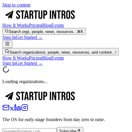
Skip to content
How It Works
Pricing
Blog
Events
Search orgs, people, news, resources...
⌘K
Sign In
Get Started →
Search organizations, people, news, resources, and content...
/
How It Works
Pricing
Blog
Events
Sign In
Get Started →
Loading organizations...
The OS for early-stage founders from day zero to raise.
Subscribe