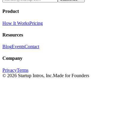
Product
How It Works
Pricing
Resources
Blog
Events
Contact
Company
Privacy
Terms
©
2026
Startup Intros, Inc.
Made for Founders